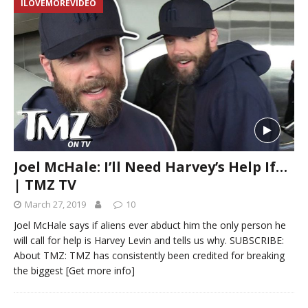
ILOVEMOREVIDEO
Joel McHale: I’ll Need Harvey’s Help If…
| TMZ TV
March 27, 2019
10
Joel McHale says if aliens ever abduct him the only person he
will call for help is Harvey Levin and tells us why. SUBSCRIBE:
About TMZ: TMZ has consistently been credited for breaking
the biggest
[Get more info]