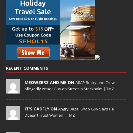
RECENT COMMENTS
MEOWZERZ AND ME ON
A$AP Rocky and Crew
Allegedly Attack Guy on Street in Stockholm | TMZ
IT'S GADFLY ON
Angry Bagel Shop Guy Says He
Doesn’t Trust Women | TMZ