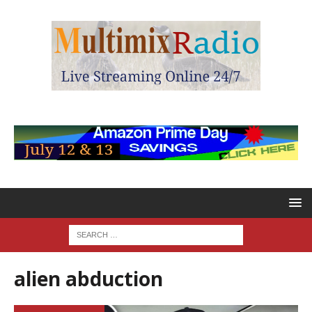
alien abduction