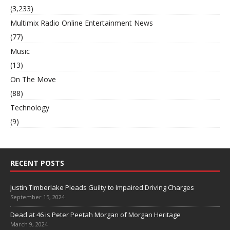
(3,233)
Multimix Radio Online Entertainment News
(77)
Music
(13)
On The Move
(88)
Technology
(9)
RECENT POSTS
Justin Timberlake Pleads Guilty to Impaired Driving Charges
September 15, 2024
Dead at 46 is Peter Peetah Morgan of Morgan Heritage
March 9, 2024