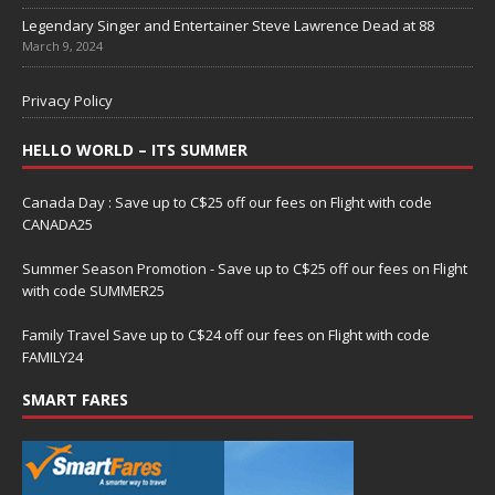
Legendary Singer and Entertainer Steve Lawrence Dead at 88
March 9, 2024
Privacy Policy
HELLO WORLD – ITS SUMMER
Canada Day : Save up to C$25 off our fees on Flight with code
CANADA25
Summer Season Promotion - Save up to C$25 off our fees on Flight
with code SUMMER25
Family Travel Save up to C$24 off our fees on Flight with code
FAMILY24
SMART FARES