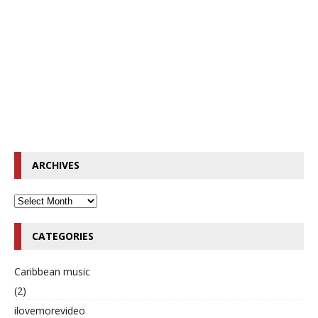
ARCHIVES
CATEGORIES
Caribbean music
(2)
ilovemorevideo