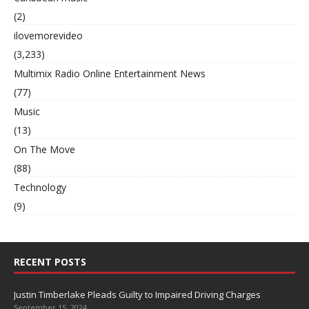
(2)
ilovemorevideo
(3,233)
Multimix Radio Online Entertainment News
(77)
Music
(13)
On The Move
(88)
Technology
(9)
RECENT POSTS
Justin Timberlake Pleads Guilty to Impaired Driving Charges
September 15, 2024