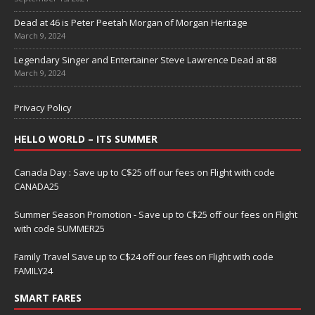
Dead at 46 is Peter Peetah Morgan of Morgan Heritage
March 9, 2024
Legendary Singer and Entertainer Steve Lawrence Dead at 88
March 9, 2024
Privacy Policy
HELLO WORLD – ITS SUMMER
Canada Day : Save up to C$25 off our fees on Flight with code
CANADA25
Summer Season Promotion - Save up to C$25 off our fees on Flight
with code SUMMER25
Family Travel Save up to C$24 off our fees on Flight with code
FAMILY24
SMART FARES