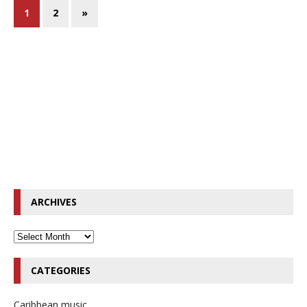
1
2
»
ARCHIVES
CATEGORIES
Caribbean music