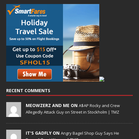
RECENT COMMENTS
MEOWZERZ AND ME ON
A$AP Rocky and Crew
Allegedly Attack Guy on Street in Stockholm | TMZ
IT'S GADFLY ON
Angry Bagel Shop Guy Says He