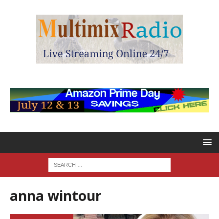
anna wintour