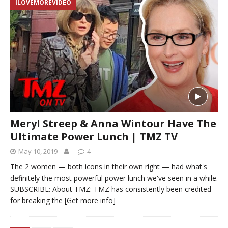
ILOVEMOREVIDEO
Meryl Streep & Anna Wintour Have The
Ultimate Power Lunch | TMZ TV
May 10, 2019
4
The 2 women — both icons in their own right — had what's
definitely the most powerful power lunch we've seen in a while.
SUBSCRIBE: About TMZ: TMZ has consistently been credited
for breaking the
[Get more info]