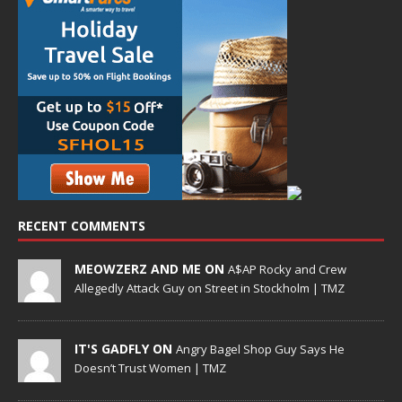
RECENT COMMENTS
MEOWZERZ AND ME ON
A$AP Rocky and Crew
Allegedly Attack Guy on Street in Stockholm | TMZ
IT'S GADFLY ON
Angry Bagel Shop Guy Says He
Doesn’t Trust Women | TMZ