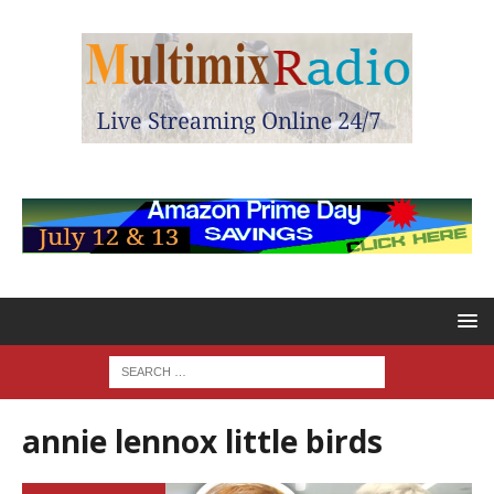
annie lennox little birds