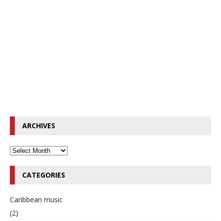
ARCHIVES
CATEGORIES
Caribbean music
(2)