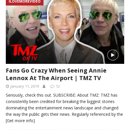
ILOVEMOREVIDEO
Fans Go Crazy When Seeing Annie
Lennox At The Airport | TMZ TV
January 11, 2019
12
Seriously, check this out. SUBSCRIBE: About TMZ: TMZ has
consistently been credited for breaking the biggest stories
dominating the entertainment news landscape and changed
the way the public gets their news. Regularly referenced by the
[Get more info]