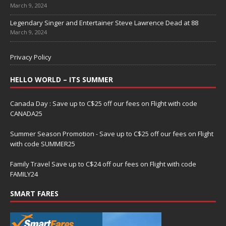
March 9, 2024
Legendary Singer and Entertainer Steve Lawrence Dead at 88
March 9, 2024
Privacy Policy
HELLO WORLD – ITS SUMMER
Canada Day : Save up to C$25 off our fees on Flight with code
CANADA25
Summer Season Promotion - Save up to C$25 off our fees on Flight
with code SUMMER25
Family Travel Save up to C$24 off our fees on Flight with code
FAMILY24
SMART FARES