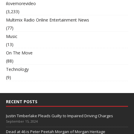
ilovemorevideo
(3,233)
Multimix Radio Online Entertainment News
(77)
Music
(13)
On The Move
(88)
Technology
(9)
RECENT POSTS
Justin Timberlake Pleads Guilty to Impaired Driving Charges
September 15, 2024
Dead at 46 is Peter Peetah Morgan of Morgan Heritage