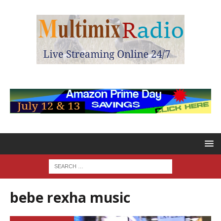
bebe rexha music