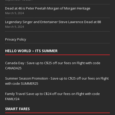
Dead at 46 is Peter Peetah Morgan of Morgan Heritage
March 9, 2024
Legendary Singer and Entertainer Steve Lawrence Dead at 88
March 9, 2024
Privacy Policy
HELLO WORLD – ITS SUMMER
Canada Day : Save up to C$25 off our fees on Flight with code
CANADA25
Summer Season Promotion - Save up to C$25 off our fees on Flight
with code SUMMER25
Family Travel Save up to C$24 off our fees on Flight with code
FAMILY24
SMART FARES