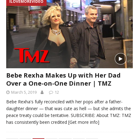
ILOVEMOREVIDEO
Bebe Rexha Makes Up with Her Dad
Over a One-on-One Dinner | TMZ
March 5, 2019
12
Bebe Rexha's fully reconciled with her pops after a father-
daughter dinner — that was cute as hell — but she admits the
peace treaty could be tentative. SUBSCRIBE: About TMZ: TMZ
has consistently been credited
[Get more info]