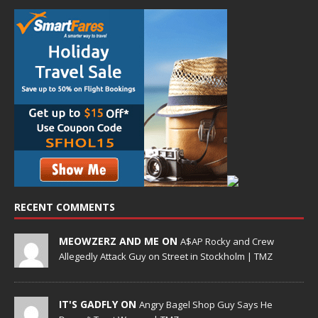
RECENT COMMENTS
MEOWZERZ AND ME ON
A$AP Rocky and Crew
Allegedly Attack Guy on Street in Stockholm | TMZ
IT'S GADFLY ON
Angry Bagel Shop Guy Says He