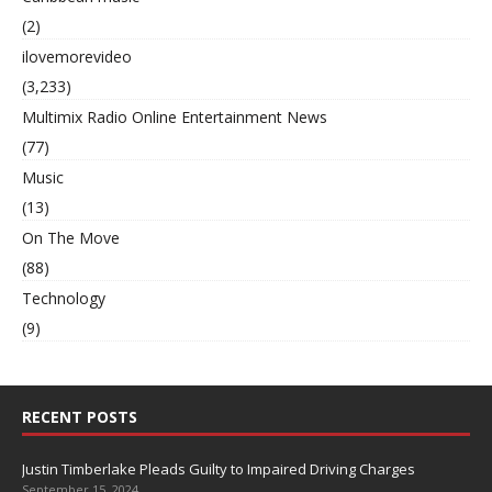
(2)
ilovemorevideo
(3,233)
Multimix Radio Online Entertainment News
(77)
Music
(13)
On The Move
(88)
Technology
(9)
RECENT POSTS
Justin Timberlake Pleads Guilty to Impaired Driving Charges
September 15, 2024