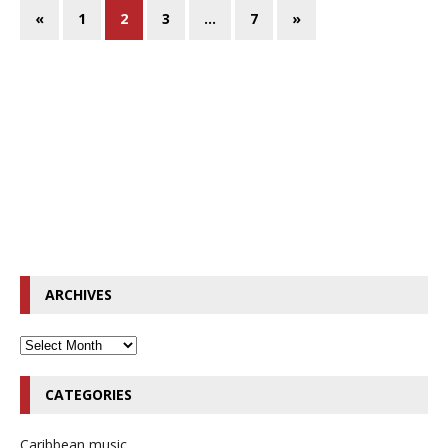
«
1
2
3
…
7
»
ARCHIVES
CATEGORIES
Caribbean music