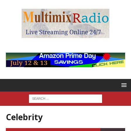
Celebrity