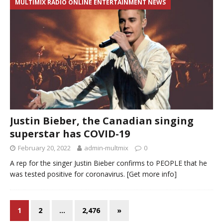
MULTIMIX RADIO ONLINE ENTERTAINMENT NEWS
Justin Bieber, the Canadian singing
superstar has COVID-19
February 20, 2022
admin-multmix
0
A rep for the singer Justin Bieber confirms to PEOPLE that he
was tested positive for coronavirus.
[Get more info]
1
2
…
2,476
»