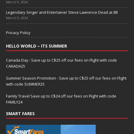
March 9, 2024
Legendary Singer and Entertainer Steve Lawrence Dead at 88
March 9, 2024
Privacy Policy
HELLO WORLD – ITS SUMMER
Canada Day : Save up to C$25 off our fees on Flight with code
CANADA25
Summer Season Promotion - Save up to C$25 off our fees on Flight
with code SUMMER25
Family Travel Save up to C$24 off our fees on Flight with code
FAMILY24
SMART FARES