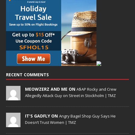
RECENT COMMENTS
MEOWZERZ AND ME ON
A$AP Rocky and Crew
Allegedly Attack Guy on Street in Stockholm | TMZ
IT'S GADFLY ON
Angry Bagel Shop Guy Says He
Doesn’t Trust Women | TMZ