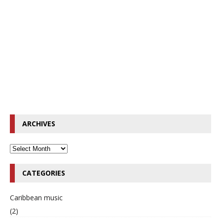
ARCHIVES
CATEGORIES
Caribbean music
(2)