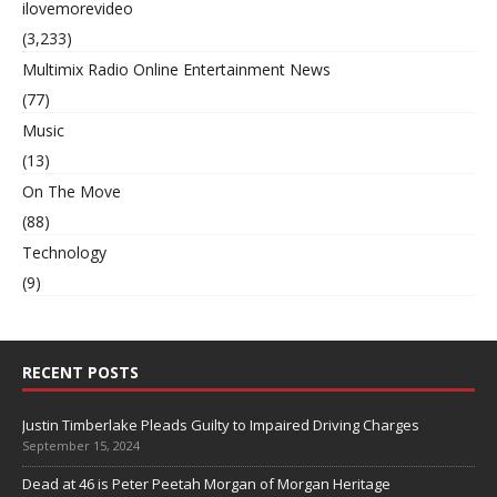
ilovemorevideo
(3,233)
Multimix Radio Online Entertainment News
(77)
Music
(13)
On The Move
(88)
Technology
(9)
RECENT POSTS
Justin Timberlake Pleads Guilty to Impaired Driving Charges
September 15, 2024
Dead at 46 is Peter Peetah Morgan of Morgan Heritage