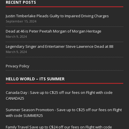
RECENT POSTS
Justin Timberlake Pleads Guilty to Impaired Driving Charges
September 15, 2024
Dead at 46 is Peter Peetah Morgan of Morgan Heritage
March 9, 2024
Legendary Singer and Entertainer Steve Lawrence Dead at 88
March 9, 2024
Privacy Policy
HELLO WORLD – ITS SUMMER
Canada Day : Save up to C$25 off our fees on Flight with code
CANADA25
Summer Season Promotion - Save up to C$25 off our fees on Flight
with code SUMMER25
Family Travel Save up to C$24 off our fees on Flight with code