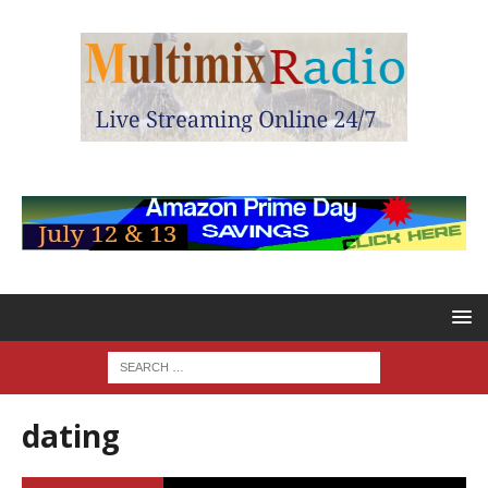
dating