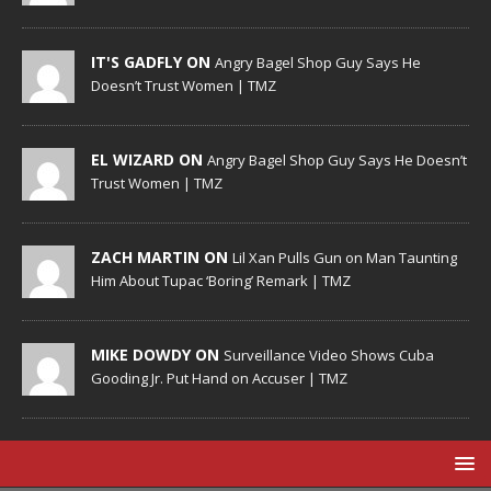
IT'S GADFLY ON
Angry Bagel Shop Guy Says He
Doesn’t Trust Women | TMZ
EL WIZARD ON
Angry Bagel Shop Guy Says He Doesn’t
Trust Women | TMZ
ZACH MARTIN ON
Lil Xan Pulls Gun on Man Taunting
Him About Tupac ‘Boring’ Remark | TMZ
MIKE DOWDY ON
Surveillance Video Shows Cuba
Gooding Jr. Put Hand on Accuser | TMZ