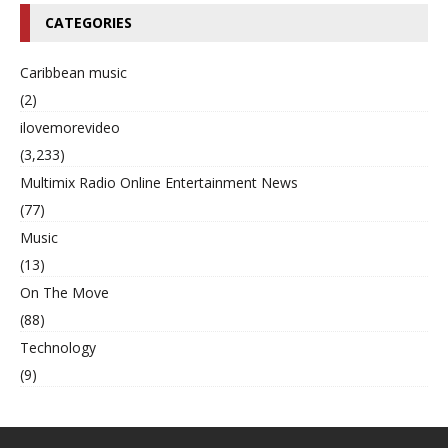
CATEGORIES
Caribbean music
(2)
ilovemorevideo
(3,233)
Multimix Radio Online Entertainment News
(77)
Music
(13)
On The Move
(88)
Technology
(9)