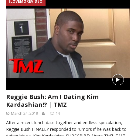
ILOVEMOREVIDEO
Reggie Bush: Am I Dating Kim
Kardashian!? | TMZ
March 24, 2019
14
After a recent lunch date together and endless speculation,
Reggie Bush FINALLY responded to rumors if he was back to
dating his ex, Kim Kardashian. SUBSCRIBE: About TMZ: TMZ