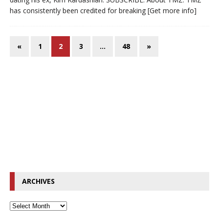
has consistently been credited for breaking
[Get more info]
«
1
2
3
…
48
»
ARCHIVES