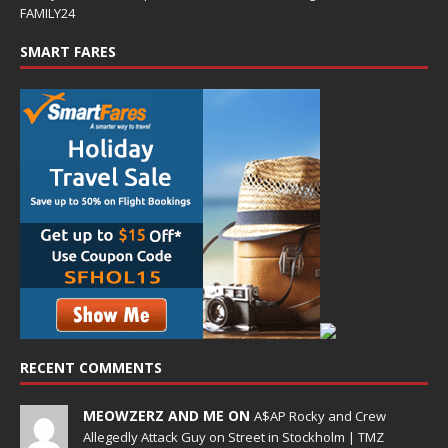
FAMILY24
SMART FARES
RECENT COMMENTS
MEOWZERZ AND ME ON
A$AP Rocky and Crew
Allegedly Attack Guy on Street in Stockholm | TMZ