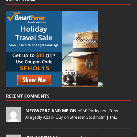
RECENT COMMENTS
MEOWZERZ AND ME ON
A$AP Rocky and Crew
Allegedly Attack Guy on Street in Stockholm | TMZ