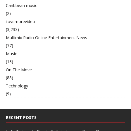
Caribbean music
(2)
ilovemorevideo
(3,233)
Multimix Radio Online Entertainment News
(77)
Music
(13)
On The Move
(88)
Technology
(9)
RECENT POSTS