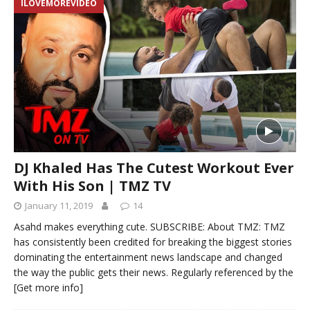
ILOVEMOREVIDEO
DJ Khaled Has The Cutest Workout Ever
With His Son | TMZ TV
January 11, 2019
14
Asahd makes everything cute. SUBSCRIBE: About TMZ: TMZ
has consistently been credited for breaking the biggest stories
dominating the entertainment news landscape and changed
the way the public gets their news. Regularly referenced by the
[Get more info]