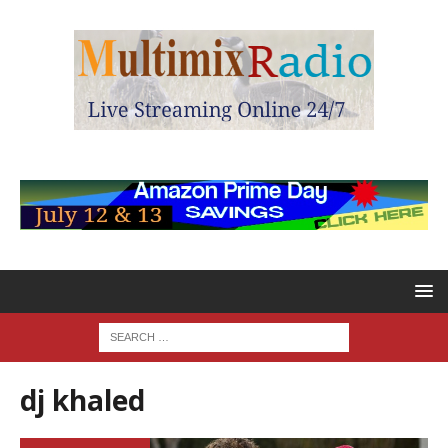
dj khaled