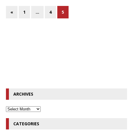
«
1
…
4
5
ARCHIVES
CATEGORIES