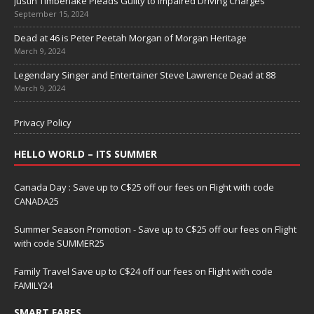
Justin Timberlake Pleads Guilty to Impaired Driving Charges
September 15, 2024
Dead at 46 is Peter Peetah Morgan of Morgan Heritage
March 9, 2024
Legendary Singer and Entertainer Steve Lawrence Dead at 88
March 9, 2024
Privacy Policy
HELLO WORLD – ITS SUMMER
Canada Day : Save up to C$25 off our fees on Flight with code
CANADA25
Summer Season Promotion - Save up to C$25 off our fees on Flight
with code SUMMER25
Family Travel Save up to C$24 off our fees on Flight with code
FAMILY24
SMART FARES