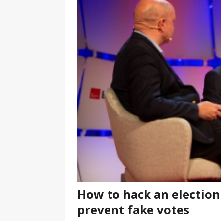
[ January 7, 2023 ]
Gangsta Bo
ENTERTAINMENT NEWS
[ September 15, 2024 ]
Justin
RADIO ONLINE ENTERTAINMEN
How to hack an electio
prevent fake votes