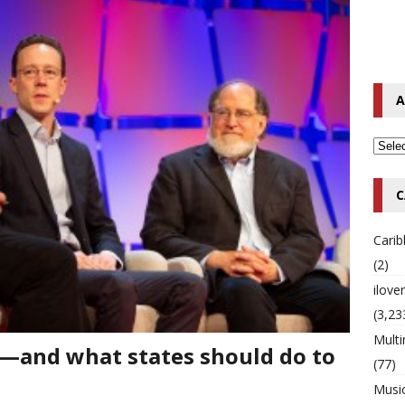
o Hip-Hop Singer Died Suddenly at 43
MULTIMIX RADIO ONLINE
 Timberlake Pleads Guilty to Impaired Driving Charges
MULTIMIX
A
T NEWS
C
Cari
(2)
ilov
(3,23
Multi
n—and what states should do to
(77)
Musi