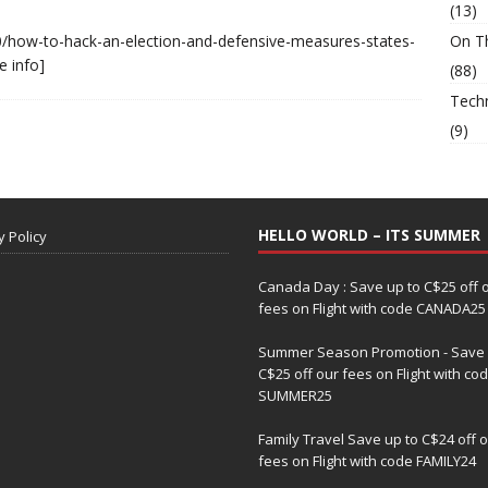
(13)
/how-to-hack-an-election-and-defensive-measures-states-
On T
e info]
(88)
Tech
(9)
HELLO WORLD – ITS SUMMER
y Policy
Canada Day : Save up to C$25 off 
fees on Flight with code CANADA25
Summer Season Promotion - Save 
C$25 off our fees on Flight with co
SUMMER25
Family Travel Save up to C$24 off 
fees on Flight with code FAMILY24