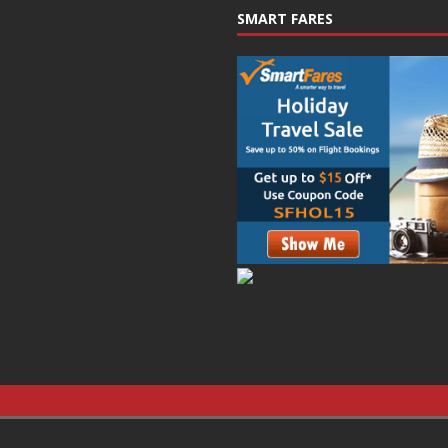
SMART FARES