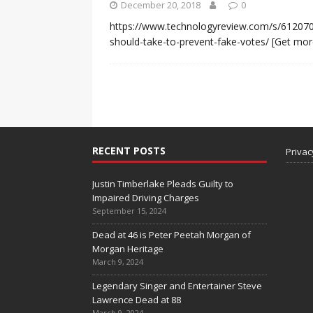
December 20, 2018
0
https://www.technologyreview.com/s/612070
should-take-to-prevent-fake-votes/
[Get mor
RECENT POSTS
Privac
Justin Timberlake Pleads Guilty to
Impaired Driving Charges
September 15, 2024
Dead at 46 is Peter Peetah Morgan of
Morgan Heritage
March 9, 2024
Legendary Singer and Entertainer Steve
Lawrence Dead at 88
March 9, 2024