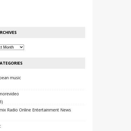
RCHIVES
ATEGORIES
bbean music
emorevideo
3)
mix Radio Online Entertainment News
c