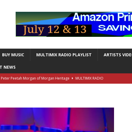
BUY MUSIC
MULTIMIX RADIO PLAYLIST
ARTISTS VID
NT NEWS
s Peter Peetah Morgan of Morgan Heritage
MULTIMIX RADIO
nger and Entertainer Steve Lawrence Dead at 88
MULTIMIX
T NEWS
ds, the Iconic guitarist and singer, Dead at 63
MULTIMIX
T NEWS