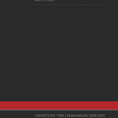
CAKAFETE INC 1996 | MultimixRadio 2006-2020