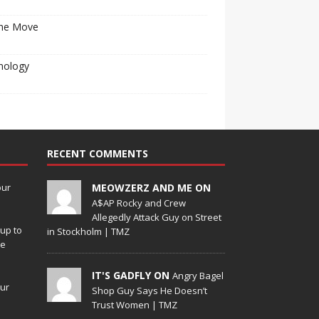
he Move
nology
RECENT COMMENTS
our
MEOWZERZ AND ME ON
A$AP Rocky and Crew
Allegedly Attack Guy on Street
up to
in Stockholm | TMZ
de
IT'S GADFLY ON
Angry Bagel
our
Shop Guy Says He Doesn’t
Trust Women | TMZ