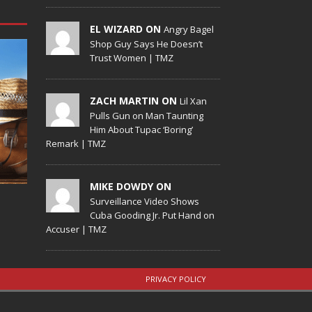
EL WIZARD ON
Angry Bagel
Shop Guy Says He Doesn’t
Trust Women | TMZ
ZACH MARTIN ON
Lil Xan
Pulls Gun on Man Taunting
Him About Tupac ‘Boring’
Remark | TMZ
MIKE DOWDY ON
Surveillance Video Shows
Cuba Gooding Jr. Put Hand on
Accuser | TMZ
PRIVACY POLICY