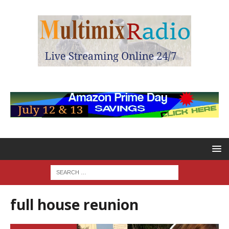
full house reunion