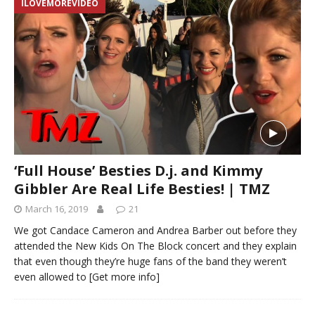
ILOVEMOREVIDEO
‘Full House’ Besties D.j. and Kimmy
Gibbler Are Real Life Besties! | TMZ
March 16, 2019
21
We got Candace Cameron and Andrea Barber out before they
attended the New Kids On The Block concert and they explain
that even though they’re huge fans of the band they weren’t
even allowed to
[Get more info]