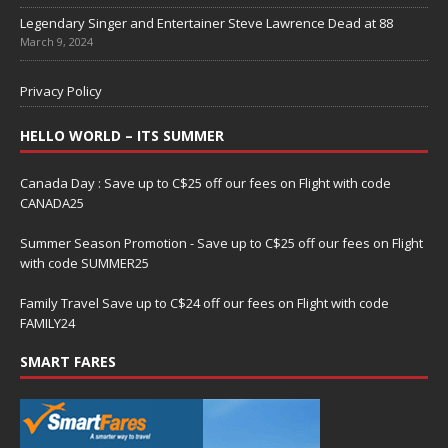
Legendary Singer and Entertainer Steve Lawrence Dead at 88
March 9, 2024
Privacy Policy
HELLO WORLD – ITS SUMMER
Canada Day : Save up to C$25 off our fees on Flight with code
CANADA25
Summer Season Promotion - Save up to C$25 off our fees on Flight
with code SUMMER25
Family Travel Save up to C$24 off our fees on Flight with code
FAMILY24
SMART FARES