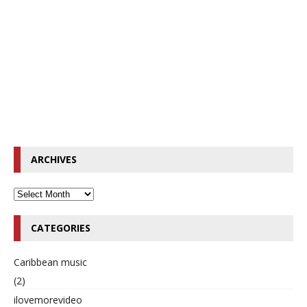
ARCHIVES
CATEGORIES
Caribbean music
(2)
ilovemorevideo