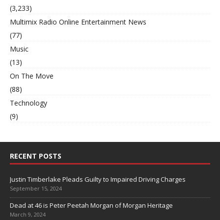
(3,233)
Multimix Radio Online Entertainment News
(77)
Music
(13)
On The Move
(88)
Technology
(9)
RECENT POSTS
Justin Timberlake Pleads Guilty to Impaired Driving Charges
September 15, 2024
Dead at 46 is Peter Peetah Morgan of Morgan Heritage
March 9, 2024