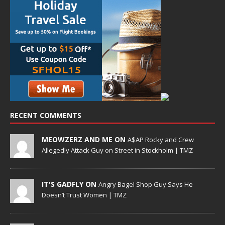
RECENT COMMENTS
MEOWZERZ AND ME ON
A$AP Rocky and Crew
Allegedly Attack Guy on Street in Stockholm | TMZ
IT'S GADFLY ON
Angry Bagel Shop Guy Says He
Doesn’t Trust Women | TMZ