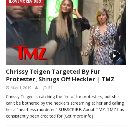
ILOVEMOREVIDEO
Chrissy Teigen Targeted By Fur
Protester, Shrugs Off Heckler | TMZ
May 1, 2019
51
Chrissy Teigen is catching the fire of fur protesters, but she
can't be bothered by the hecklers screaming at her and calling
her a "heartless murderer." SUBSCRIBE: About TMZ: TMZ has
consistently been credited for
[Get more info]