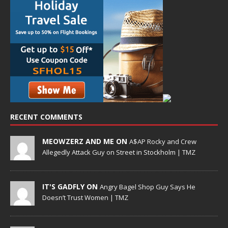
RECENT COMMENTS
MEOWZERZ AND ME ON
A$AP Rocky and Crew
Allegedly Attack Guy on Street in Stockholm | TMZ
IT'S GADFLY ON
Angry Bagel Shop Guy Says He
Doesn’t Trust Women | TMZ