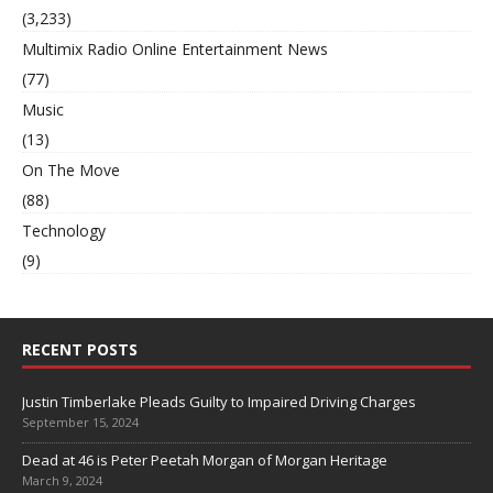
(3,233)
Multimix Radio Online Entertainment News
(77)
Music
(13)
On The Move
(88)
Technology
(9)
RECENT POSTS
Justin Timberlake Pleads Guilty to Impaired Driving Charges
September 15, 2024
Dead at 46 is Peter Peetah Morgan of Morgan Heritage
March 9, 2024