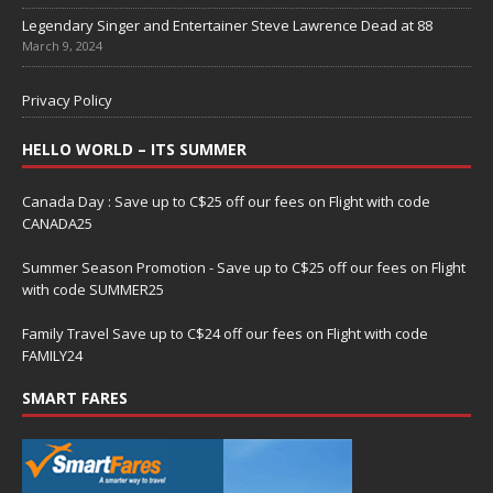
Legendary Singer and Entertainer Steve Lawrence Dead at 88
March 9, 2024
Privacy Policy
HELLO WORLD – ITS SUMMER
Canada Day : Save up to C$25 off our fees on Flight with code
CANADA25
Summer Season Promotion - Save up to C$25 off our fees on Flight
with code SUMMER25
Family Travel Save up to C$24 off our fees on Flight with code
FAMILY24
SMART FARES