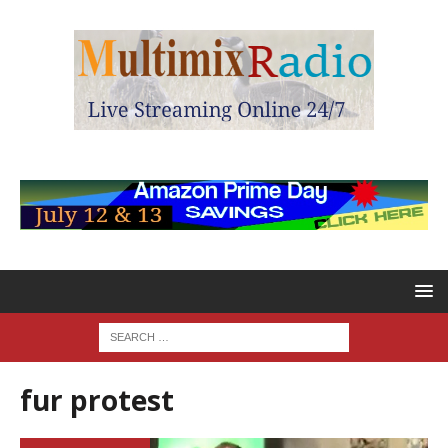
fur protest