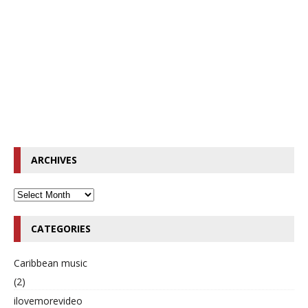
ARCHIVES
CATEGORIES
Caribbean music
(2)
ilovemorevideo