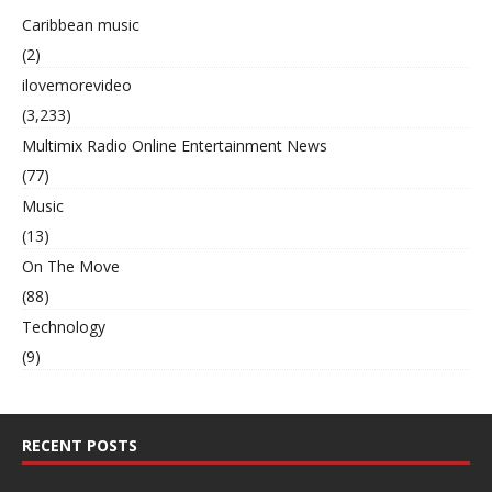
Caribbean music
(2)
ilovemorevideo
(3,233)
Multimix Radio Online Entertainment News
(77)
Music
(13)
On The Move
(88)
Technology
(9)
RECENT POSTS