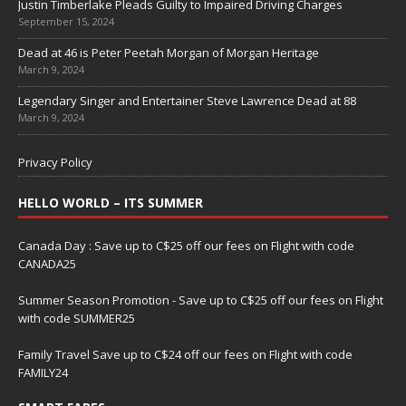
Justin Timberlake Pleads Guilty to Impaired Driving Charges
September 15, 2024
Dead at 46 is Peter Peetah Morgan of Morgan Heritage
March 9, 2024
Legendary Singer and Entertainer Steve Lawrence Dead at 88
March 9, 2024
Privacy Policy
HELLO WORLD – ITS SUMMER
Canada Day : Save up to C$25 off our fees on Flight with code
CANADA25
Summer Season Promotion - Save up to C$25 off our fees on Flight
with code SUMMER25
Family Travel Save up to C$24 off our fees on Flight with code
FAMILY24