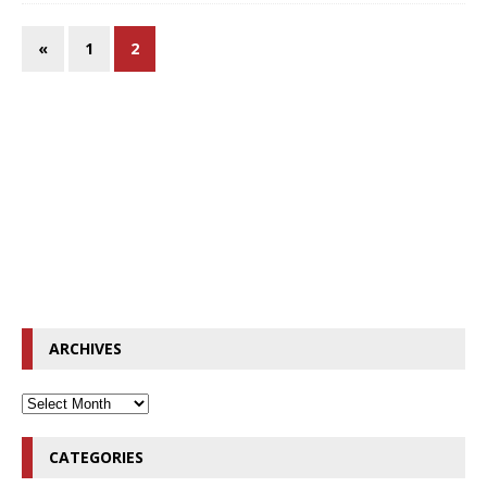
«
1
2
ARCHIVES
CATEGORIES