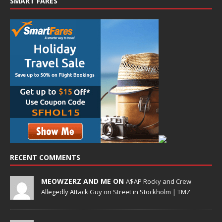
SMART FARES
RECENT COMMENTS
MEOWZERZ AND ME ON
A$AP Rocky and Crew
Allegedly Attack Guy on Street in Stockholm | TMZ