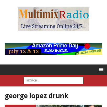
george lopez drunk