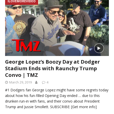
ILOVEMOREVIDEO
George Lopez’s Boozy Day at Dodger
Stadium Ends with Raunchy Trump
Convo | TMZ
March 29, 2019
4
#1 Dodgers fan George Lopez might have some regrets today
about how his fun-filled Opening Day ended … due to this
drunken run-in with fans, and their convo about President
Trump and Jussie Smollett. SUBSCRIBE:
[Get more info]