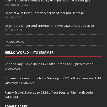
Justin Timberlake Pleads Guilty to Impaired Driving Charges
September 15, 2024
Dead at 46 is Peter Peetah Morgan of Morgan Heritage
March 9, 2024
Legendary Singer and Entertainer Steve Lawrence Dead at 88
March 9, 2024
Privacy Policy
HELLO WORLD – ITS SUMMER
Canada Day : Save up to C$25 off our fees on Flight with code
CANADA25
Summer Season Promotion - Save up to C$25 off our fees on Flight
with code SUMMER25
Family Travel Save up to C$24 off our fees on Flight with code
FAMILY24
SMART FARES