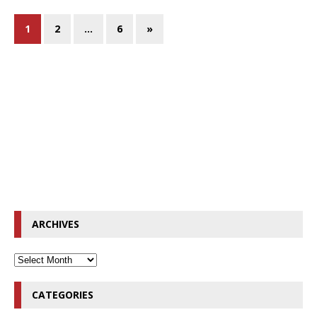
1
2
…
6
»
ARCHIVES
CATEGORIES