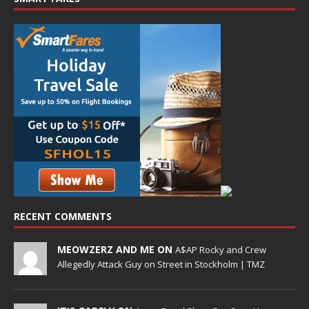
RECENT COMMENTS
MEOWZERZ AND ME ON
A$AP Rocky and Crew
Allegedly Attack Guy on Street in Stockholm | TMZ