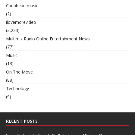
Caribbean music
(2)
ilovemorevideo
(3,233)
Multimix Radio Online Entertainment News
(77)
Music
(13)
On The Move
(88)
Technology
(9)
RECENT POSTS