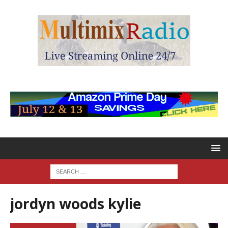
jordyn woods kylie