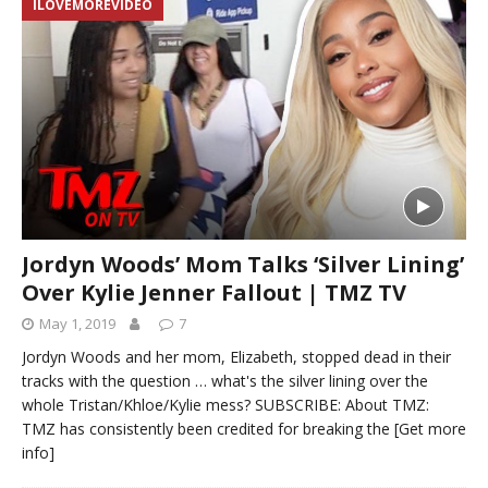
ILOVEMOREVIDEO
Jordyn Woods’ Mom Talks ‘Silver Lining’
Over Kylie Jenner Fallout | TMZ TV
May 1, 2019
7
Jordyn Woods and her mom, Elizabeth, stopped dead in their
tracks with the question … what's the silver lining over the
whole Tristan/Khloe/Kylie mess? SUBSCRIBE: About TMZ:
TMZ has consistently been credited for breaking the
[Get more
info]