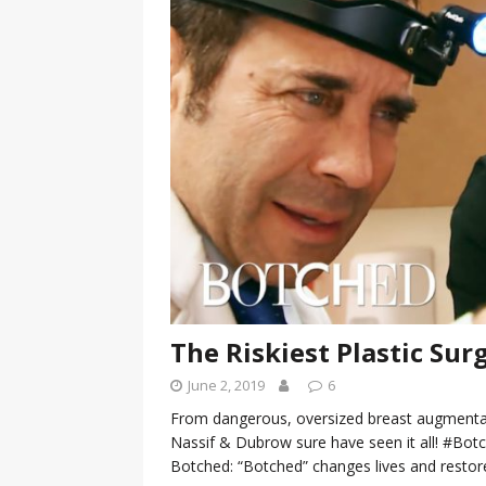
[ January 7, 2023 ]
Gangsta Bo
ENTERTAINMENT NEWS
[ September 15, 2024 ]
Justin
RADIO ONLINE ENTERTAINMEN
The Riskiest Plastic Surg
June 2, 2019
6
From dangerous, oversized breast augmentat
Nassif & Dubrow sure have seen it all! #B
Botched: “Botched” changes lives and resto