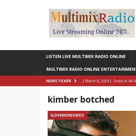
LISTEN LIVE MULTIMIX RADIO ONLINE
MULTIMIX RADIO ONLINE ENTERTAINME
[ March 9, 2024 ]
Dead at 46 i
NEWS TICKER
ONLINE ENTERTAINMENT NEWS
kimber botched
[ March 9, 2024 ]
Legendary Si
RADIO ONLINE ENTERTAINMEN
ILOVEMOREVIDEO
[ May 27, 2023 ]
Sheldon Reynol
RADIO ONLINE ENTERTAINMEN