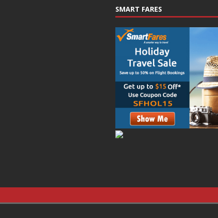
SMART FARES