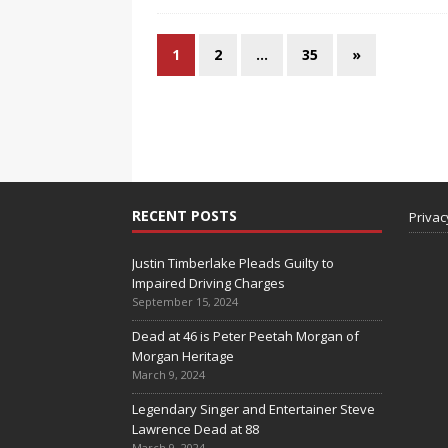
1
2
…
35
»
RECENT POSTS
Privac
Justin Timberlake Pleads Guilty to
Impaired Driving Charges
September 15, 2024
Dead at 46 is Peter Peetah Morgan of
Morgan Heritage
March 9, 2024
Legendary Singer and Entertainer Steve
Lawrence Dead at 88
March 9, 2024