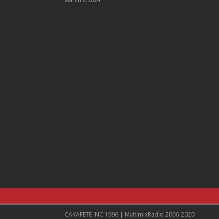
CAKAFETE INC 1996 | MultimixRadio 2006-2020