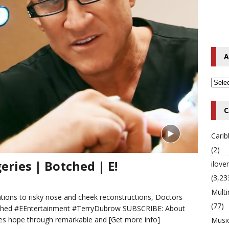
o Hip-Hop Singer Died Suddenly at 43
MULTIMIX RADIO ONLINE
 Timberlake Pleads Guilty to Impaired Driving Charges
MULTIMIX
A
T NEWS
C
Cari
(2)
eries | Botched | E!
ilov
(3,23
Multi
ions to risky nose and cheek reconstructions, Doctors
(77)
otched #EEntertainment #TerryDubrow SUBSCRIBE: About
res hope through remarkable and
[Get more info]
Musi