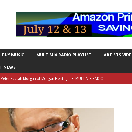
BUY MUSIC
MULTIMIX RADIO PLAYLIST
ARTISTS VID
NT NEWS
s Peter Peetah Morgan of Morgan Heritage
MULTIMIX RADIO
nger and Entertainer Steve Lawrence Dead at 88
MULTIMIX
T NEWS
ds, the Iconic guitarist and singer, Dead at 63
MULTIMIX
T NEWS