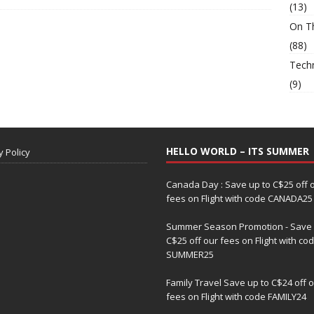
(13)
On T
(88)
Tech
(9)
HELLO WORLD – ITS SUMMER
y Policy
Canada Day : Save up to C$25 off 
fees on Flight with code CANADA25
Summer Season Promotion - Save 
C$25 off our fees on Flight with co
SUMMER25
Family Travel Save up to C$24 off 
fees on Flight with code FAMILY24