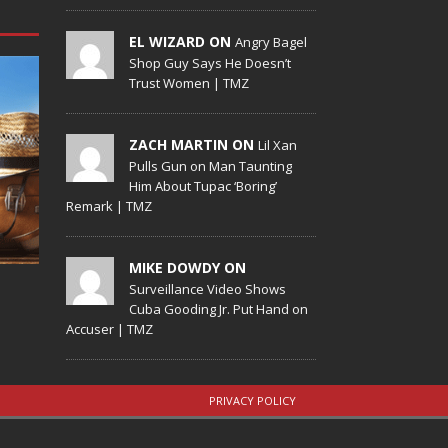
EL WIZARD ON
Angry Bagel
Shop Guy Says He Doesn’t
Trust Women | TMZ
ZACH MARTIN ON
Lil Xan
Pulls Gun on Man Taunting
Him About Tupac ‘Boring’
Remark | TMZ
MIKE DOWDY ON
Surveillance Video Shows
Cuba Gooding Jr. Put Hand on
Accuser | TMZ
PRIVACY POLICY