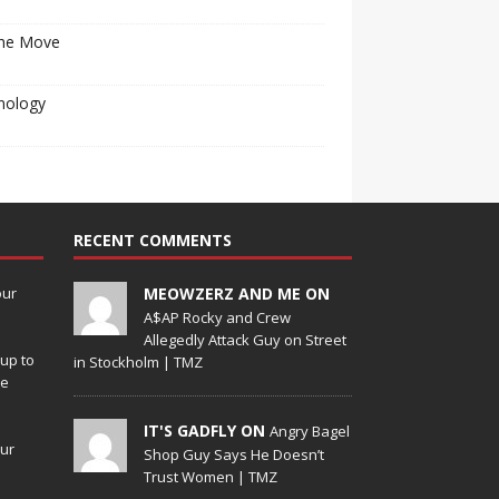
he Move
nology
RECENT COMMENTS
our
MEOWZERZ AND ME ON
A$AP Rocky and Crew
Allegedly Attack Guy on Street
up to
in Stockholm | TMZ
de
IT'S GADFLY ON
Angry Bagel
our
Shop Guy Says He Doesn’t
Trust Women | TMZ