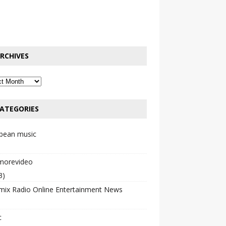
RCHIVES
ATEGORIES
bbean music
emorevideo
3)
mix Radio Online Entertainment News
c