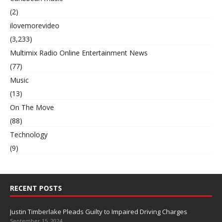
(2)
ilovemorevideo
(3,233)
Multimix Radio Online Entertainment News
(77)
Music
(13)
On The Move
(88)
Technology
(9)
RECENT POSTS
Justin Timberlake Pleads Guilty to Impaired Driving Charges
September 15, 2024