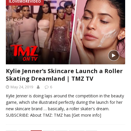
ILOVEMOREVIDEO
Kylie Jenner’s Skincare Launch a Roller
Skating Dreamland | TMZ TV
May 24, 2019
6
Kylie Jenner is doing laps around the competition in the beauty
game, which she illustrated perfectly during the launch for her
new skincare brand … basically, a roller skater's dream.
SUBSCRIBE: About TMZ: TMZ has
[Get more info]