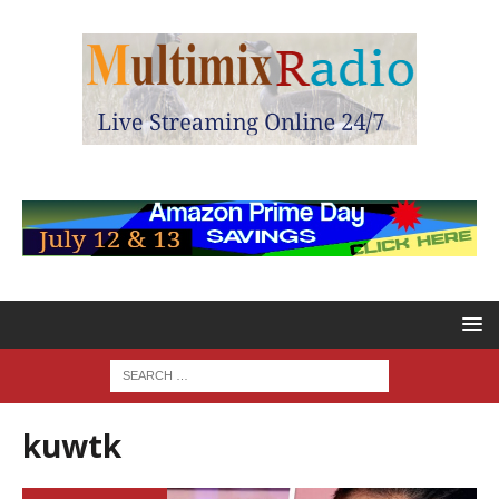
kuwtk