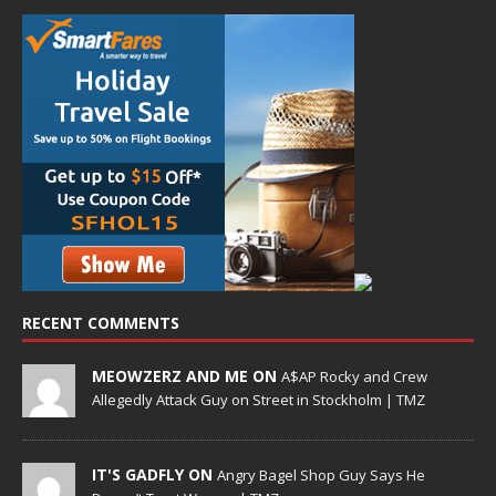
RECENT COMMENTS
MEOWZERZ AND ME ON
A$AP Rocky and Crew
Allegedly Attack Guy on Street in Stockholm | TMZ
IT'S GADFLY ON
Angry Bagel Shop Guy Says He