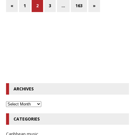
«
1
2
3
…
163
»
ARCHIVES
CATEGORIES
Caribbean music