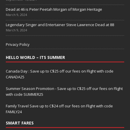
Dead at 46 is Peter Peetah Morgan of Morgan Heritage
March 9, 2024
Legendary Singer and Entertainer Steve Lawrence Dead at 88
March 9, 2024
Privacy Policy
HELLO WORLD – ITS SUMMER
Canada Day : Save up to C$25 off our fees on Flight with code
CANADA25
Summer Season Promotion - Save up to C$25 off our fees on Flight
with code SUMMER25
Family Travel Save up to C$24 off our fees on Flight with code
FAMILY24
SMART FARES