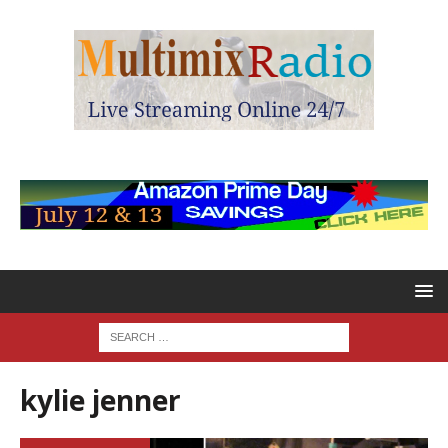
kylie jenner