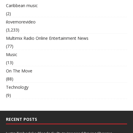
Caribbean music
(2)
ilovemorevideo
(3,233)
Multimix Radio Online Entertainment News
(77)
Music
(13)
On The Move
(88)
Technology
(9)
RECENT POSTS