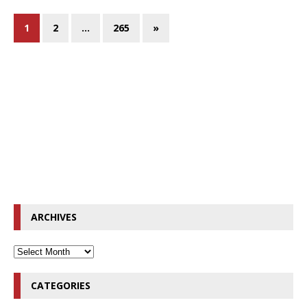
1
2
…
265
»
ARCHIVES
CATEGORIES