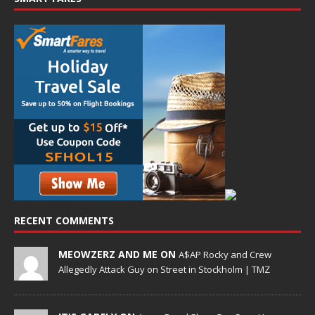
RECENT COMMENTS
MEOWZERZ AND ME ON
A$AP Rocky and Crew
Allegedly Attack Guy on Street in Stockholm | TMZ