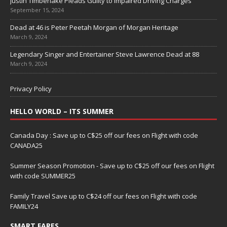
Justin Timberlake Pleads Guilty to Impaired Driving Charges
September 15, 2024
Dead at 46 is Peter Peetah Morgan of Morgan Heritage
March 9, 2024
Legendary Singer and Entertainer Steve Lawrence Dead at 88
March 9, 2024
Privacy Policy
HELLO WORLD – ITS SUMMER
Canada Day : Save up to C$25 off our fees on Flight with code
CANADA25
Summer Season Promotion - Save up to C$25 off our fees on Flight
with code SUMMER25
Family Travel Save up to C$24 off our fees on Flight with code
FAMILY24
SMART FARES