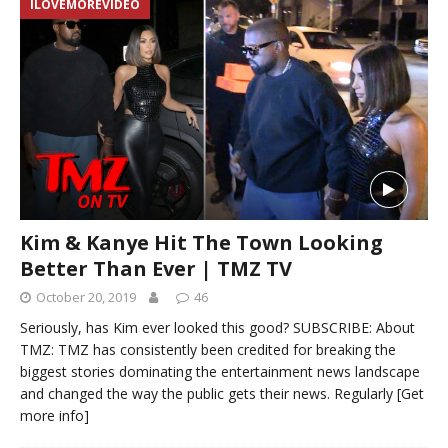
ILOVEMOREVIDEO
Kim & Kanye Hit The Town Looking
Better Than Ever | TMZ TV
October 20, 2019
46
Seriously, has Kim ever looked this good? SUBSCRIBE: About
TMZ: TMZ has consistently been credited for breaking the
biggest stories dominating the entertainment news landscape
and changed the way the public gets their news. Regularly
[Get
more info]