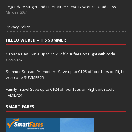
Legendary Singer and Entertainer Steve Lawrence Dead at 88
March 9, 2024
Privacy Policy
HELLO WORLD – ITS SUMMER
Canada Day : Save up to C$25 off our fees on Flight with code
CANADA25
Summer Season Promotion - Save up to C$25 off our fees on Flight
with code SUMMER25
Family Travel Save up to C$24 off our fees on Flight with code
FAMILY24
SMART FARES