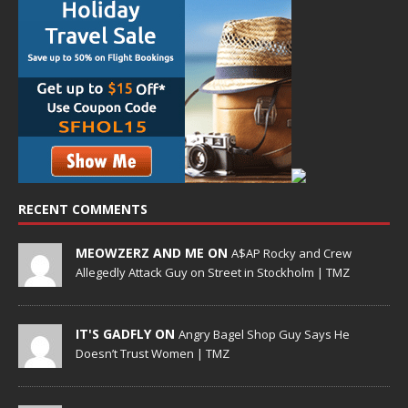
RECENT COMMENTS
MEOWZERZ AND ME ON
A$AP Rocky and Crew
Allegedly Attack Guy on Street in Stockholm | TMZ
IT'S GADFLY ON
Angry Bagel Shop Guy Says He
Doesn’t Trust Women | TMZ