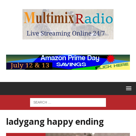
ladygang happy ending