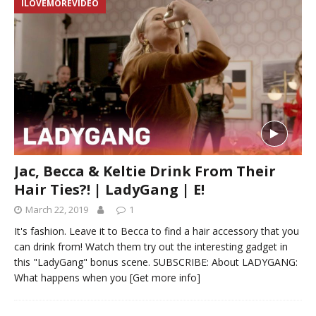
ILOVEMOREVIDEO
Jac, Becca & Keltie Drink From Their
Hair Ties?! | LadyGang | E!
March 22, 2019
1
It's fashion. Leave it to Becca to find a hair accessory that you
can drink from! Watch them try out the interesting gadget in
this "LadyGang" bonus scene. SUBSCRIBE: About LADYGANG:
What happens when you
[Get more info]