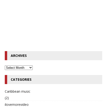
ARCHIVES
CATEGORIES
Caribbean music
(2)
ilovemorevideo