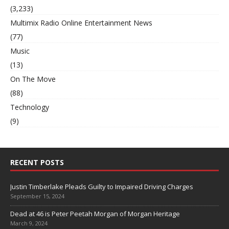
(3,233)
Multimix Radio Online Entertainment News
(77)
Music
(13)
On The Move
(88)
Technology
(9)
RECENT POSTS
Justin Timberlake Pleads Guilty to Impaired Driving Charges
September 15, 2024
Dead at 46 is Peter Peetah Morgan of Morgan Heritage
March 9, 2024