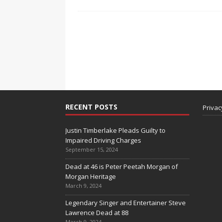
RECENT POSTS
Privac
Justin Timberlake Pleads Guilty to
Impaired Driving Charges
September 15, 2024
Dead at 46 is Peter Peetah Morgan of
Morgan Heritage
March 9, 2024
Legendary Singer and Entertainer Steve
Lawrence Dead at 88
March 9, 2024