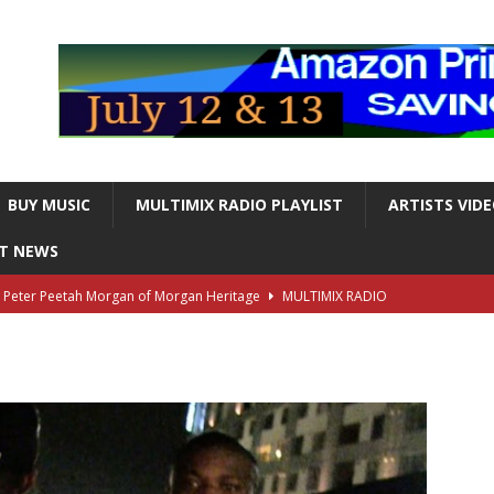
BUY MUSIC
MULTIMIX RADIO PLAYLIST
ARTISTS VID
NT NEWS
s Peter Peetah Morgan of Morgan Heritage
MULTIMIX RADIO
nger and Entertainer Steve Lawrence Dead at 88
MULTIMIX
T NEWS
ds, the Iconic guitarist and singer, Dead at 63
MULTIMIX
T NEWS