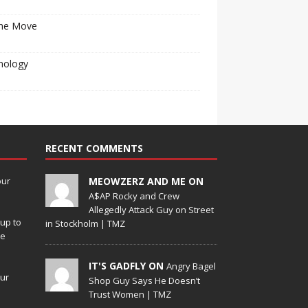
he Move
nology
RECENT COMMENTS
our
MEOWZERZ AND ME ON
A$AP Rocky and Crew
Allegedly Attack Guy on Street
up to
in Stockholm | TMZ
de
IT'S GADFLY ON
Angry Bagel
our
Shop Guy Says He Doesn’t
Trust Women | TMZ