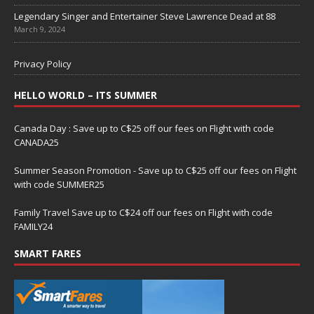
Legendary Singer and Entertainer Steve Lawrence Dead at 88
March 9, 2024
Privacy Policy
HELLO WORLD – ITS SUMMER
Canada Day : Save up to C$25 off our fees on Flight with code
CANADA25
Summer Season Promotion - Save up to C$25 off our fees on Flight
with code SUMMER25
Family Travel Save up to C$24 off our fees on Flight with code
FAMILY24
SMART FARES