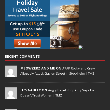
RECENT COMMENTS
MEOWZERZ AND ME ON
A$AP Rocky and Crew
Allegedly Attack Guy on Street in Stockholm | TMZ
IT'S GADFLY ON
Angry Bagel Shop Guy Says He
Doesn’t Trust Women | TMZ