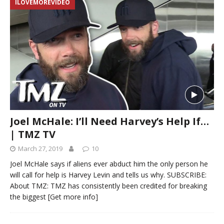
ILOVEMOREVIDEO
Joel McHale: I’ll Need Harvey’s Help If…
| TMZ TV
March 27, 2019
10
Joel McHale says if aliens ever abduct him the only person he
will call for help is Harvey Levin and tells us why. SUBSCRIBE:
About TMZ: TMZ has consistently been credited for breaking
the biggest
[Get more info]