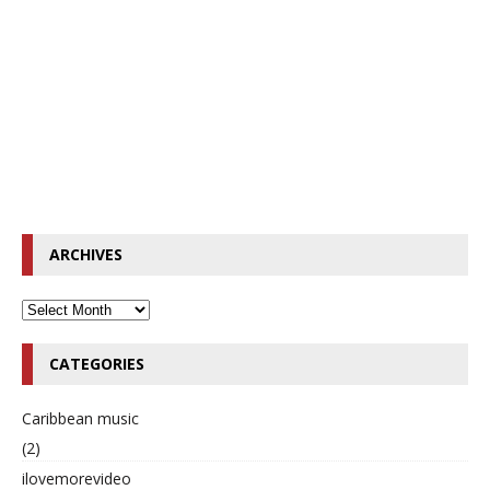
ARCHIVES
CATEGORIES
Caribbean music
(2)
ilovemorevideo