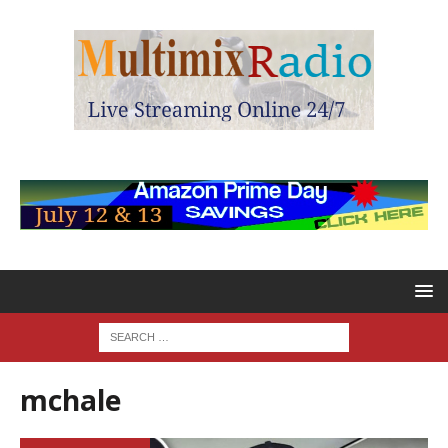
mchale