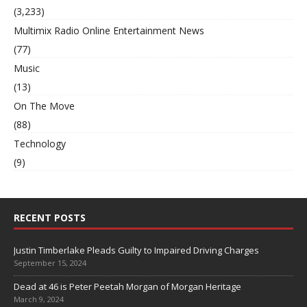
(3,233)
Multimix Radio Online Entertainment News
(77)
Music
(13)
On The Move
(88)
Technology
(9)
RECENT POSTS
Justin Timberlake Pleads Guilty to Impaired Driving Charges
September 15, 2024
Dead at 46 is Peter Peetah Morgan of Morgan Heritage
March 9, 2024