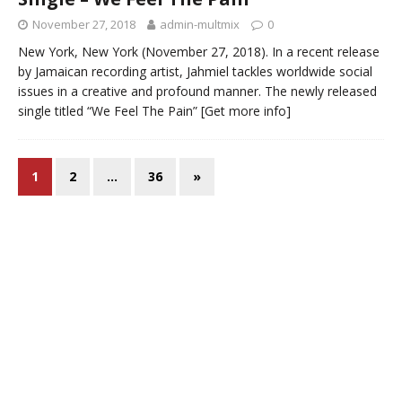
November 27, 2018
admin-multmix
0
New York, New York (November 27, 2018). In a recent release
by Jamaican recording artist, Jahmiel tackles worldwide social
issues in a creative and profound manner. The newly released
single titled “We Feel The Pain”
[Get more info]
1
2
…
36
»