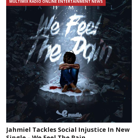
MULTIMIX RADIO ONLINE ENTERTAINMENT NEWS
Jahmiel Tackles Social Injustice In New
Single – We Feel The Pain