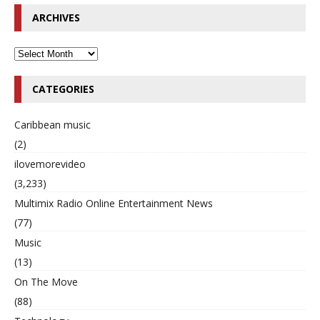
ARCHIVES
CATEGORIES
Caribbean music
(2)
ilovemorevideo
(3,233)
Multimix Radio Online Entertainment News
(77)
Music
(13)
On The Move
(88)