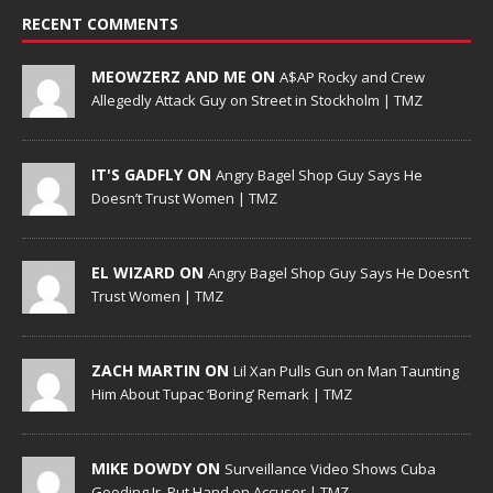
RECENT COMMENTS
MEOWZERZ AND ME ON
A$AP Rocky and Crew
Allegedly Attack Guy on Street in Stockholm | TMZ
IT'S GADFLY ON
Angry Bagel Shop Guy Says He
Doesn’t Trust Women | TMZ
EL WIZARD ON
Angry Bagel Shop Guy Says He Doesn’t
Trust Women | TMZ
ZACH MARTIN ON
Lil Xan Pulls Gun on Man Taunting
Him About Tupac ‘Boring’ Remark | TMZ
MIKE DOWDY ON
Surveillance Video Shows Cuba
Gooding Jr. Put Hand on Accuser | TMZ