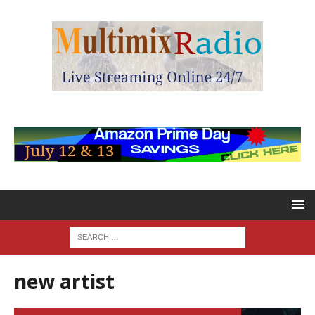
new artist