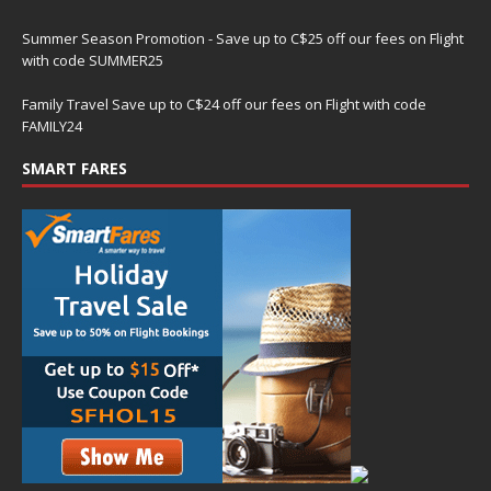
Summer Season Promotion - Save up to C$25 off our fees on Flight
with code SUMMER25
Family Travel Save up to C$24 off our fees on Flight with code
FAMILY24
SMART FARES