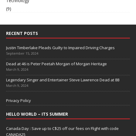
Technology
(9)
RECENT POSTS
Justin Timberlake Pleads Guilty to Impaired Driving Charges
September 15, 2024
Dead at 46 is Peter Peetah Morgan of Morgan Heritage
March 9, 2024
Legendary Singer and Entertainer Steve Lawrence Dead at 88
March 9, 2024
Privacy Policy
HELLO WORLD – ITS SUMMER
Canada Day : Save up to C$25 off our fees on Flight with code
CANADA25