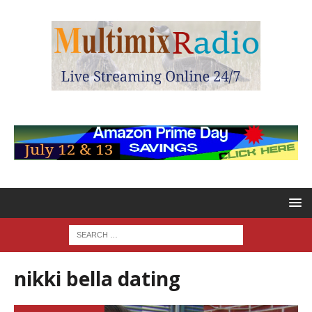
nikki bella dating