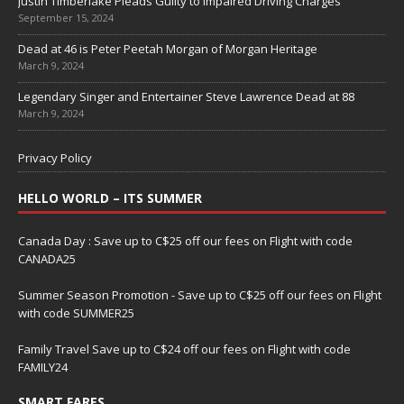
Justin Timberlake Pleads Guilty to Impaired Driving Charges
September 15, 2024
Dead at 46 is Peter Peetah Morgan of Morgan Heritage
March 9, 2024
Legendary Singer and Entertainer Steve Lawrence Dead at 88
March 9, 2024
Privacy Policy
HELLO WORLD – ITS SUMMER
Canada Day : Save up to C$25 off our fees on Flight with code
CANADA25
Summer Season Promotion - Save up to C$25 off our fees on Flight
with code SUMMER25
Family Travel Save up to C$24 off our fees on Flight with code
FAMILY24
SMART FARES