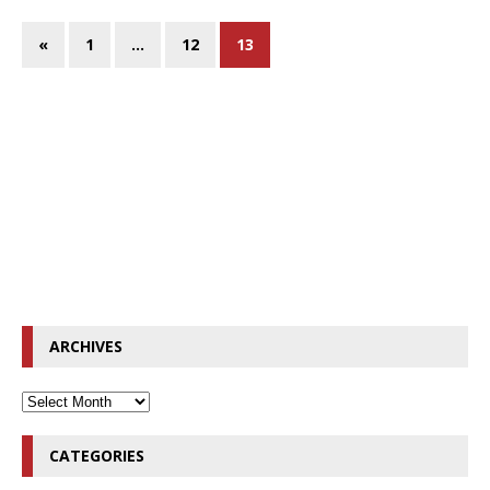
«
1
…
12
13
ARCHIVES
CATEGORIES