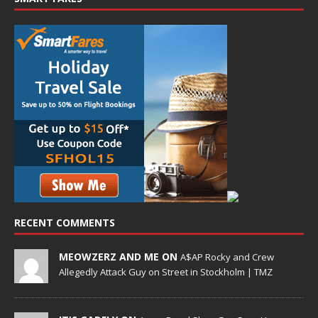
RECENT COMMENTS
MEOWZERZ AND ME ON
A$AP Rocky and Crew
Allegedly Attack Guy on Street in Stockholm | TMZ