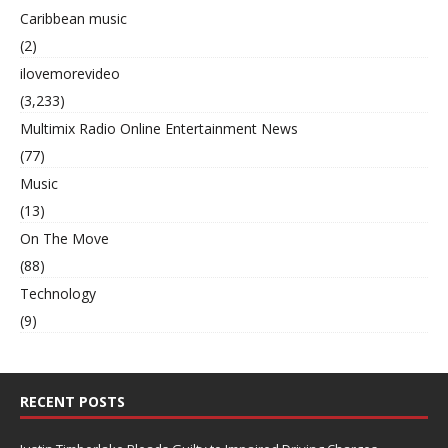
Caribbean music
(2)
ilovemorevideo
(3,233)
Multimix Radio Online Entertainment News
(77)
Music
(13)
On The Move
(88)
Technology
(9)
RECENT POSTS