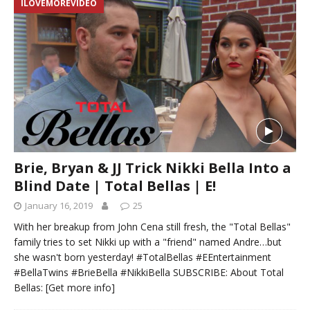
ILOVEMOREVIDEO
Brie, Bryan & JJ Trick Nikki Bella Into a
Blind Date | Total Bellas | E!
January 16, 2019
25
With her breakup from John Cena still fresh, the "Total Bellas"
family tries to set Nikki up with a "friend" named Andre…but
she wasn't born yesterday! #TotalBellas #EEntertainment
#BellaTwins #BrieBella #NikkiBella SUBSCRIBE: About Total
Bellas:
[Get more info]