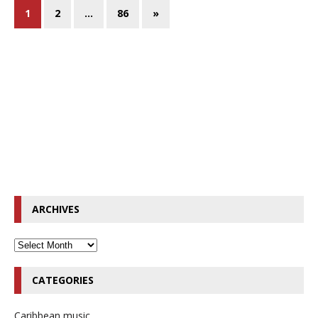
1
2
…
86
»
ARCHIVES
CATEGORIES
Caribbean music