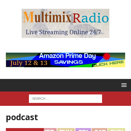
podcast