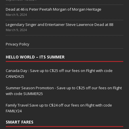
Dead at 46 is Peter Peetah Morgan of Morgan Heritage
March 9, 2024
Legendary Singer and Entertainer Steve Lawrence Dead at 88
March 9, 2024
Privacy Policy
HELLO WORLD – ITS SUMMER
Canada Day : Save up to C$25 off our fees on Flight with code
CANADA25
Summer Season Promotion - Save up to C$25 off our fees on Flight
with code SUMMER25
Family Travel Save up to C$24 off our fees on Flight with code
FAMILY24
SMART FARES