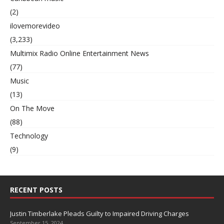
(2)
ilovemorevideo
(3,233)
Multimix Radio Online Entertainment News
(77)
Music
(13)
On The Move
(88)
Technology
(9)
RECENT POSTS
Justin Timberlake Pleads Guilty to Impaired Driving Charges
September 15, 2024