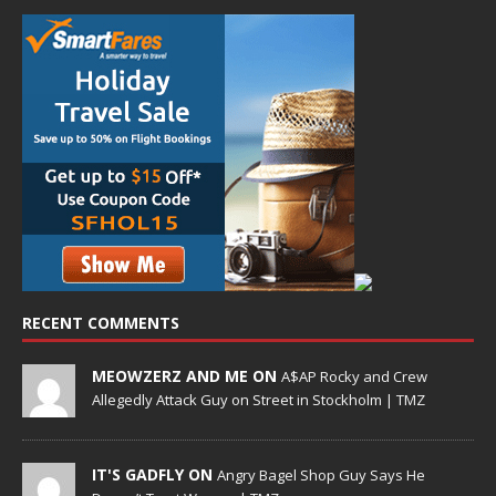
RECENT COMMENTS
MEOWZERZ AND ME ON
A$AP Rocky and Crew
Allegedly Attack Guy on Street in Stockholm | TMZ
IT'S GADFLY ON
Angry Bagel Shop Guy Says He