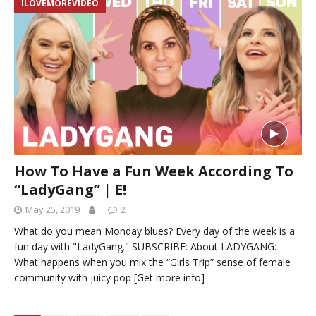
ILOVEMOREVIDEO
How To Have a Fun Week According To
“LadyGang” | E!
May 25, 2019
2
What do you mean Monday blues? Every day of the week is a
fun day with "LadyGang." SUBSCRIBE: About LADYGANG:
What happens when you mix the “Girls Trip” sense of female
community with juicy pop
[Get more info]