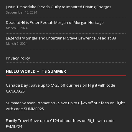
Justin Timberlake Pleads Guilty to Impaired Driving Charges
September 15, 2024
Dead at 46 is Peter Peetah Morgan of Morgan Heritage
March 9, 2024
Legendary Singer and Entertainer Steve Lawrence Dead at 88
March 9, 2024
Privacy Policy
HELLO WORLD – ITS SUMMER
Canada Day : Save up to C$25 off our fees on Flight with code
CANADA25
Summer Season Promotion - Save up to C$25 off our fees on Flight
with code SUMMER25
Family Travel Save up to C$24 off our fees on Flight with code
FAMILY24