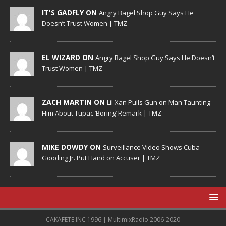
IT'S GADFLY ON
Angry Bagel Shop Guy Says He
Doesn’t Trust Women | TMZ
EL WIZARD ON
Angry Bagel Shop Guy Says He Doesn’t
Trust Women | TMZ
ZACH MARTIN ON
Lil Xan Pulls Gun on Man Taunting
Him About Tupac ‘Boring’ Remark | TMZ
MIKE DOWDY ON
Surveillance Video Shows Cuba
Gooding Jr. Put Hand on Accuser | TMZ
CAKAFETE INC 1996 | MultimixRadio 2006-2020