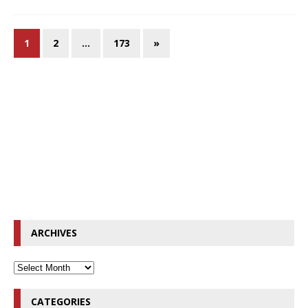
1
2
…
173
»
ARCHIVES
CATEGORIES