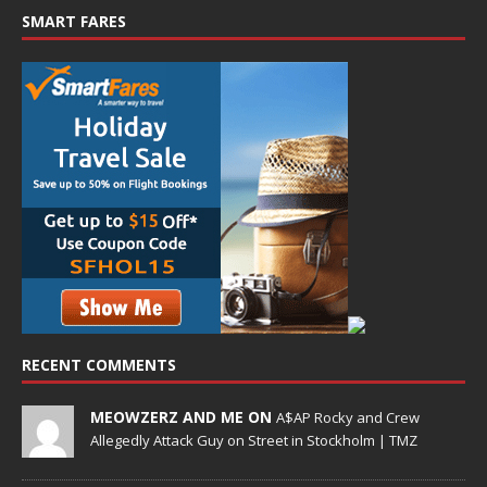
SMART FARES
RECENT COMMENTS
MEOWZERZ AND ME ON
A$AP Rocky and Crew
Allegedly Attack Guy on Street in Stockholm | TMZ