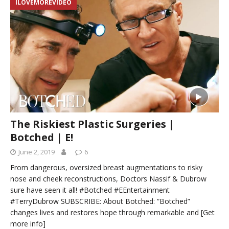
ILOVEMOREVIDEO
The Riskiest Plastic Surgeries |
Botched | E!
June 2, 2019
6
From dangerous, oversized breast augmentations to risky
nose and cheek reconstructions, Doctors Nassif & Dubrow
sure have seen it all! #Botched #EEntertainment
#TerryDubrow SUBSCRIBE: About Botched: “Botched”
changes lives and restores hope through remarkable and
[Get
more info]