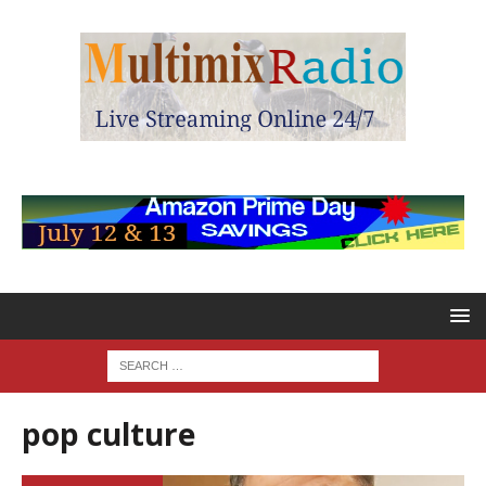
pop culture