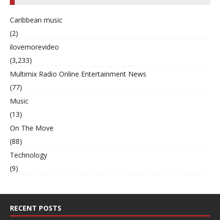
Caribbean music
(2)
ilovemorevideo
(3,233)
Multimix Radio Online Entertainment News
(77)
Music
(13)
On The Move
(88)
Technology
(9)
RECENT POSTS