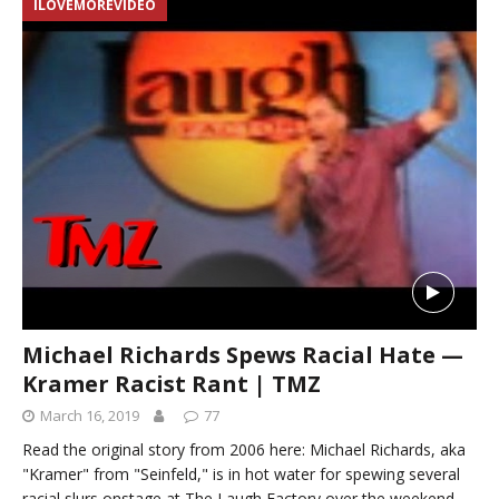
ILOVEMOREVIDEO
Michael Richards Spews Racial Hate —
Kramer Racist Rant | TMZ
March 16, 2019
77
Read the original story from 2006 here: Michael Richards, aka
"Kramer" from "Seinfeld," is in hot water for spewing several
racial slurs onstage at The Laugh Factory over the weekend.