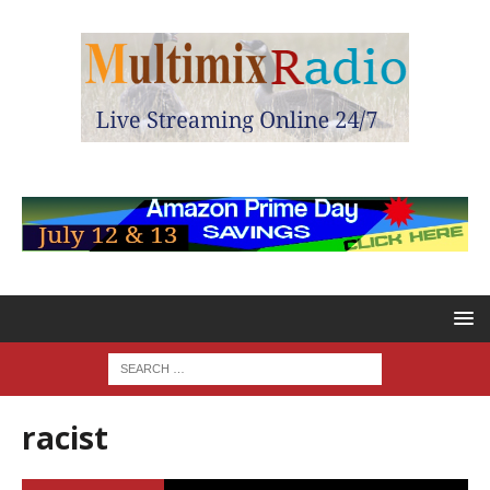
racist