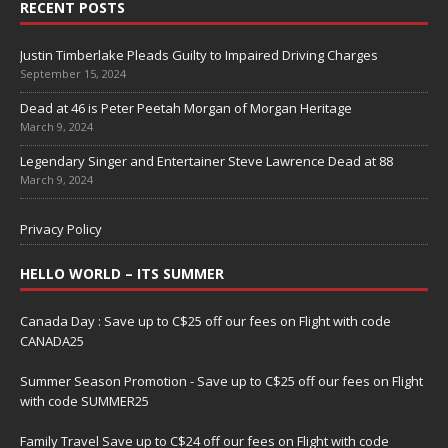
RECENT POSTS
Justin Timberlake Pleads Guilty to Impaired Driving Charges
September 15, 2024
Dead at 46 is Peter Peetah Morgan of Morgan Heritage
March 9, 2024
Legendary Singer and Entertainer Steve Lawrence Dead at 88
March 9, 2024
Privacy Policy
HELLO WORLD – ITS SUMMER
Canada Day : Save up to C$25 off our fees on Flight with code
CANADA25
Summer Season Promotion - Save up to C$25 off our fees on Flight
with code SUMMER25
Family Travel Save up to C$24 off our fees on Flight with code