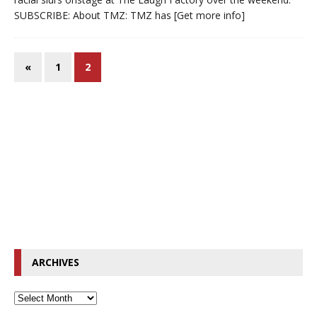
SUBSCRIBE: About TMZ: TMZ has
[Get more info]
«
1
2
ARCHIVES