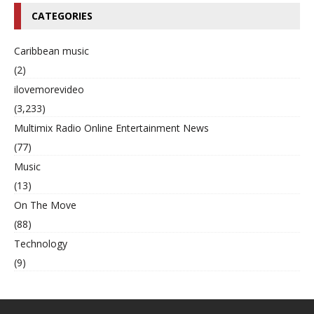
CATEGORIES
Caribbean music
(2)
ilovemorevideo
(3,233)
Multimix Radio Online Entertainment News
(77)
Music
(13)
On The Move
(88)
Technology
(9)