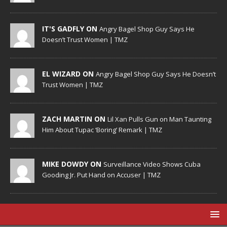
IT'S GADFLY ON
Angry Bagel Shop Guy Says He
Doesn’t Trust Women | TMZ
EL WIZARD ON
Angry Bagel Shop Guy Says He Doesn’t
Trust Women | TMZ
ZACH MARTIN ON
Lil Xan Pulls Gun on Man Taunting
Him About Tupac ‘Boring’ Remark | TMZ
MIKE DOWDY ON
Surveillance Video Shows Cuba
Gooding Jr. Put Hand on Accuser | TMZ