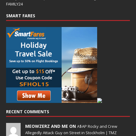
FAMILY24
SMART FARES
RECENT COMMENTS
MEOWZERZ AND ME ON
A$AP Rocky and Crew
Allegedly Attack Guy on Street in Stockholm | TMZ