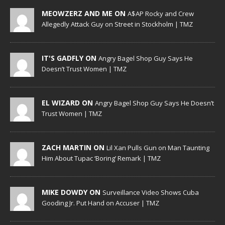
MEOWZERZ AND ME ON
A$AP Rocky and Crew
Allegedly Attack Guy on Street in Stockholm | TMZ
IT'S GADFLY ON
Angry Bagel Shop Guy Says He
Doesn’t Trust Women | TMZ
EL WIZARD ON
Angry Bagel Shop Guy Says He Doesn’t
Trust Women | TMZ
ZACH MARTIN ON
Lil Xan Pulls Gun on Man Taunting
Him About Tupac ‘Boring’ Remark | TMZ
MIKE DOWDY ON
Surveillance Video Shows Cuba
Gooding Jr. Put Hand on Accuser | TMZ