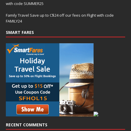
with code SUMMER25
Family Travel Save up to C$24 off our fees on Flight with code
FAMILY24
SMART FARES
RECENT COMMENTS