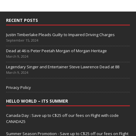
RECENT POSTS
Justin Timberlake Pleads Guilty to Impaired Driving Charges
September 15, 2024
Dead at 46 is Peter Peetah Morgan of Morgan Heritage
March 9, 2024
Legendary Singer and Entertainer Steve Lawrence Dead at 88
March 9, 2024
Privacy Policy
HELLO WORLD – ITS SUMMER
Canada Day : Save up to C$25 off our fees on Flight with code
CANADA25
Summer Season Promotion - Save up to C$25 off our fees on Flight