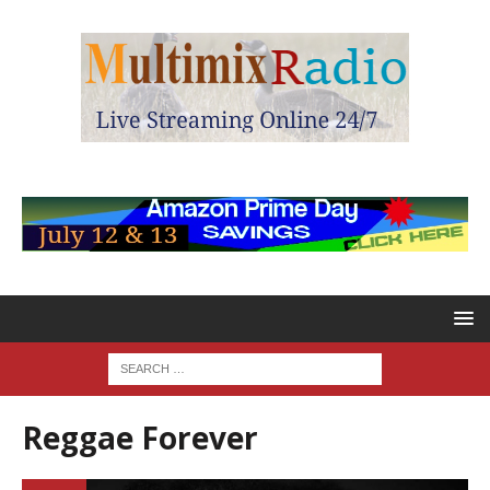
Reggae Forever