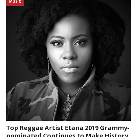
MUSIC
Top Reggae Artist Etana 2019 Grammy-
nominated Continues to Make History