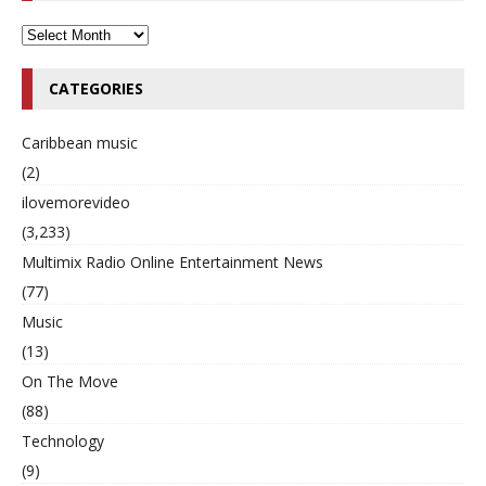
CATEGORIES
Caribbean music
(2)
ilovemorevideo
(3,233)
Multimix Radio Online Entertainment News
(77)
Music
(13)
On The Move
(88)
Technology
(9)