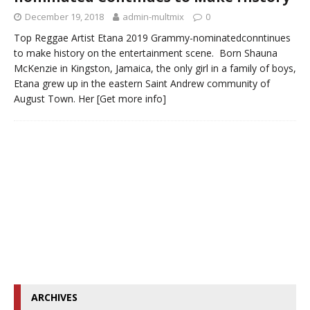
December 19, 2018
admin-multmix
0
Top Reggae Artist Etana 2019 Grammy-nominatedconntinues
to make history on the entertainment scene. Born Shauna
McKenzie in Kingston, Jamaica, the only girl in a family of boys,
Etana grew up in the eastern Saint Andrew community of
August Town. Her
[Get more info]
ARCHIVES