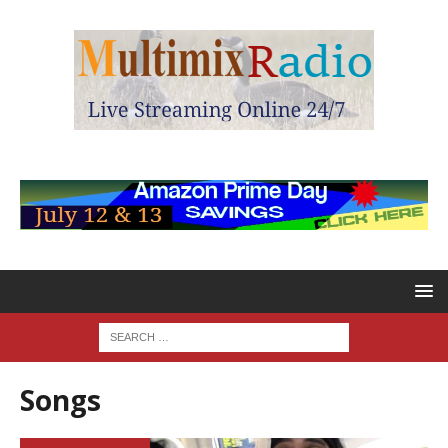
Songs