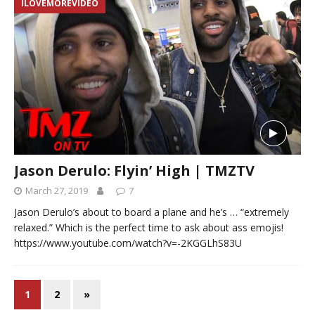
ILOVEMOREVIDEO
Jason Derulo: Flyin’ High | TMZTV
March 27, 2019
7
Jason Derulo’s about to board a plane and he’s … “extremely
relaxed.” Which is the perfect time to ask about ass emojis!
https://www.youtube.com/watch?v=-2KGGLhS83U
1
2
»