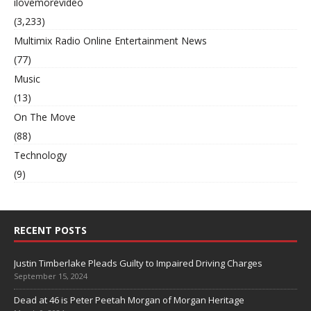
ilovemorevideo
(3,233)
Multimix Radio Online Entertainment News
(77)
Music
(13)
On The Move
(88)
Technology
(9)
RECENT POSTS
Justin Timberlake Pleads Guilty to Impaired Driving Charges
September 15, 2024
Dead at 46 is Peter Peetah Morgan of Morgan Heritage