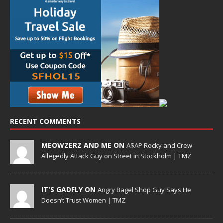
RECENT COMMENTS
MEOWZERZ AND ME ON
A$AP Rocky and Crew
Allegedly Attack Guy on Street in Stockholm | TMZ
IT'S GADFLY ON
Angry Bagel Shop Guy Says He
Doesn’t Trust Women | TMZ