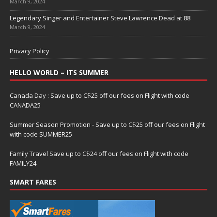
March 9, 2024
Legendary Singer and Entertainer Steve Lawrence Dead at 88
March 9, 2024
Privacy Policy
HELLO WORLD – ITS SUMMER
Canada Day : Save up to C$25 off our fees on Flight with code
CANADA25
Summer Season Promotion - Save up to C$25 off our fees on Flight
with code SUMMER25
Family Travel Save up to C$24 off our fees on Flight with code
FAMILY24
SMART FARES