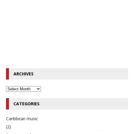
ARCHIVES
CATEGORIES
Caribbean music
(2)