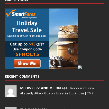
RECENT COMMENTS
MEOWZERZ AND ME ON
A$AP Rocky and Crew
Allegedly Attack Guy on Street in Stockholm | TMZ