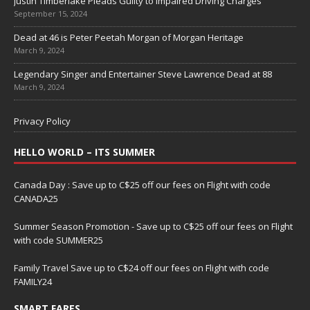
Justin Timberlake Pleads Guilty to Impaired Driving Charges
September 15, 2024
Dead at 46 is Peter Peetah Morgan of Morgan Heritage
March 9, 2024
Legendary Singer and Entertainer Steve Lawrence Dead at 88
March 9, 2024
Privacy Policy
HELLO WORLD – ITS SUMMER
Canada Day : Save up to C$25 off our fees on Flight with code
CANADA25
Summer Season Promotion - Save up to C$25 off our fees on Flight
with code SUMMER25
Family Travel Save up to C$24 off our fees on Flight with code
FAMILY24
SMART FARES