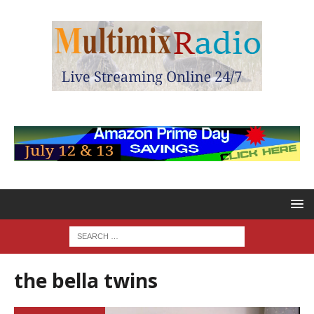
the bella twins