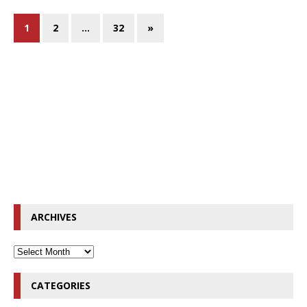
1
2
…
32
»
ARCHIVES
CATEGORIES