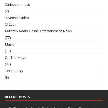
Caribbean music
(2)
ilovemorevideo
(3,233)
Multimix Radio Online Entertainment News
(77)
Music
(13)
On The Move
(88)
Technology
(9)
RECENT POSTS