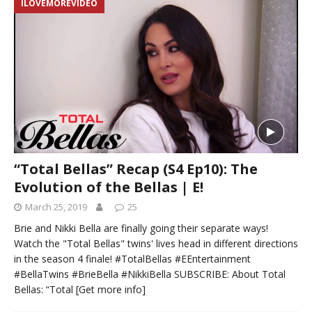
ILOVEMOREVIDEO
“Total Bellas” Recap (S4 Ep10): The
Evolution of the Bellas | E!
March 25, 2019
25
Brie and Nikki Bella are finally going their separate ways!
Watch the "Total Bellas" twins' lives head in different directions
in the season 4 finale! #TotalBellas #EEntertainment
#BellaTwins #BrieBella #NikkiBella SUBSCRIBE: About Total
Bellas: “Total
[Get more info]