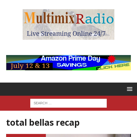
total bellas recap