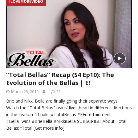
ILOVEMOREVIDEO
“Total Bellas” Recap (S4 Ep10): The
Evolution of the Bellas | E!
March 25, 2019
25
Brie and Nikki Bella are finally going their separate ways!
Watch the "Total Bellas" twins' lives head in different directions
in the season 4 finale! #TotalBellas #EEntertainment
#BellaTwins #BrieBella #NikkiBella SUBSCRIBE: About Total
Bellas: “Total
[Get more info]