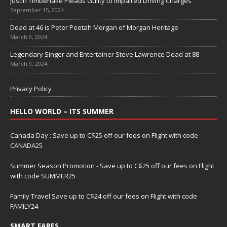
Justin Timberlake Pleads Guilty to Impaired Driving Charges
September 15, 2024
Dead at 46 is Peter Peetah Morgan of Morgan Heritage
March 9, 2024
Legendary Singer and Entertainer Steve Lawrence Dead at 88
March 9, 2024
Privacy Policy
HELLO WORLD – ITS SUMMER
Canada Day : Save up to C$25 off our fees on Flight with code
CANADA25
Summer Season Promotion - Save up to C$25 off our fees on Flight
with code SUMMER25
Family Travel Save up to C$24 off our fees on Flight with code
FAMILY24
SMART FARES