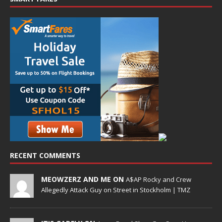
RECENT COMMENTS
MEOWZERZ AND ME ON
A$AP Rocky and Crew
Allegedly Attack Guy on Street in Stockholm | TMZ