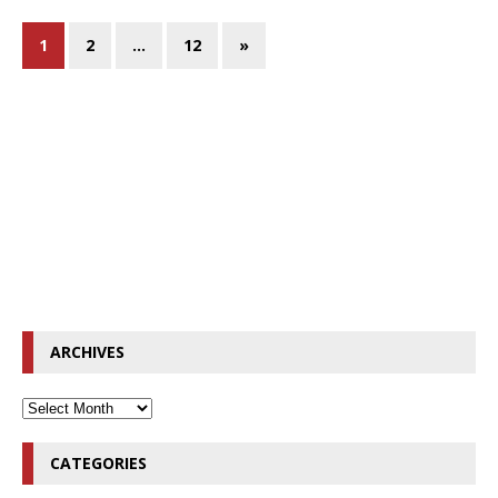
1
2
…
12
»
ARCHIVES
CATEGORIES