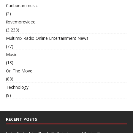
Caribbean music
(2)
ilovemorevideo
(3,233)
Multimix Radio Online Entertainment News
(77)
Music
(13)
On The Move
(88)
Technology
(9)
RECENT POSTS