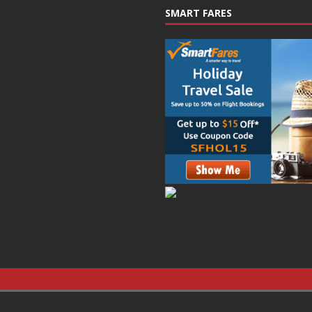
SMART FARES