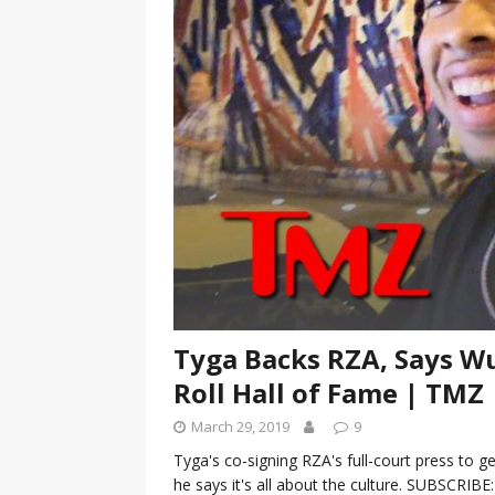
[ January 7, 2023 ]
Gangsta Bo
ENTERTAINMENT NEWS
[ September 15, 2024 ]
Justin
RADIO ONLINE ENTERTAINMEN
Tyga Backs RZA, Says Wu
Roll Hall of Fame | TMZ
March 29, 2019
9
Tyga's co-signing RZA's full-court press to 
he says it's all about the culture. SUBSCRIB