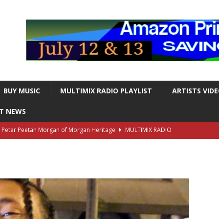
BUY MUSIC
MULTIMIX RADIO PLAYLIST
ARTISTS VID
NT NEWS
s Peter Peetah Morgan of Morgan Heritage
MULTIMIX RADIO
nger and Entertainer Steve Lawrence Dead at 88
MULTIMIX
T NEWS
ds, the Iconic guitarist and singer, Dead at 63
MULTIMIX
T NEWS