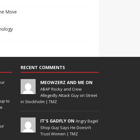
he Move
nology
RECENT COMMENTS
our
MEOWZERZ AND ME ON
A$AP Rocky and Crew
Allegedly Attack Guy on Street
up to
in Stockholm | TMZ
de
IT'S GADFLY ON
Angry Bagel
our
Shop Guy Says He Doesn’t
Trust Women | TMZ