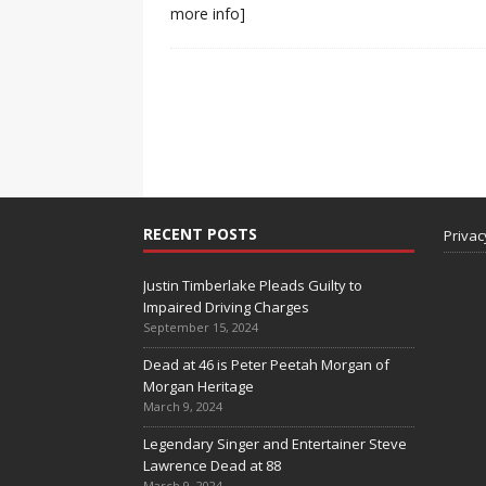
more info]
RECENT POSTS
Privac
Justin Timberlake Pleads Guilty to
Impaired Driving Charges
September 15, 2024
Dead at 46 is Peter Peetah Morgan of
Morgan Heritage
March 9, 2024
Legendary Singer and Entertainer Steve
Lawrence Dead at 88
March 9, 2024