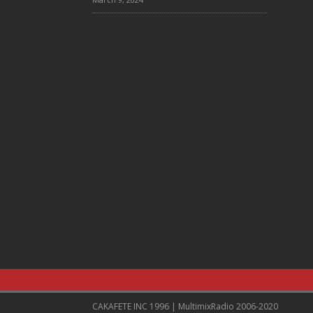
CAKAFETE INC 1996 | MultimixRadio 2006-2020