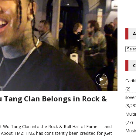
o Hip-Hop Singer Died Suddenly at 43
MULTIMIX RADIO ONLINE
 Timberlake Pleads Guilty to Impaired Driving Charges
MULTIMIX
A
T NEWS
C
Cari
(2)
 Tang Clan Belongs in Rock &
ilov
(3,23
Multi
(77)
get Wu-Tang Clan into the Rock & Roll Hall of Fame — and
Musi
E: About TMZ: TMZ has consistently been credited for
[Get