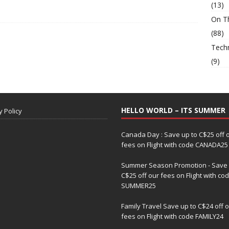
(13)
On T
(88)
Tech
(9)
HELLO WORLD – ITS SUMMER
y Policy
Canada Day : Save up to C$25 off 
fees on Flight with code CANADA25
Summer Season Promotion - Save 
C$25 off our fees on Flight with co
SUMMER25
Family Travel Save up to C$24 off 
fees on Flight with code FAMILY24