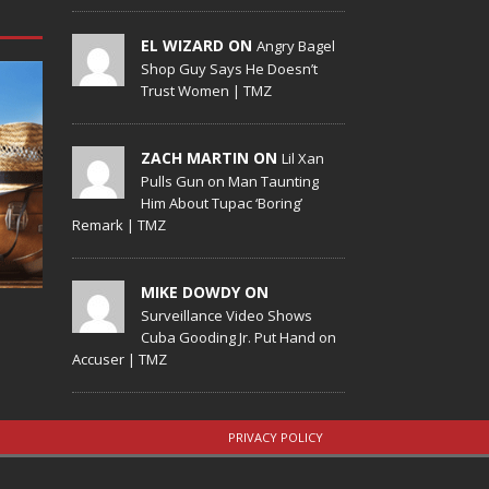
EL WIZARD ON
Angry Bagel
Shop Guy Says He Doesn’t
Trust Women | TMZ
ZACH MARTIN ON
Lil Xan
Pulls Gun on Man Taunting
Him About Tupac ‘Boring’
Remark | TMZ
MIKE DOWDY ON
Surveillance Video Shows
Cuba Gooding Jr. Put Hand on
Accuser | TMZ
PRIVACY POLICY