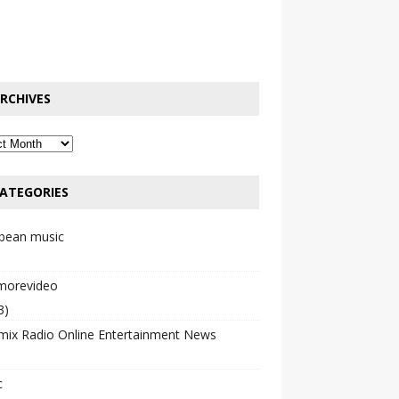
RCHIVES
ATEGORIES
bbean music
emorevideo
3)
mix Radio Online Entertainment News
c