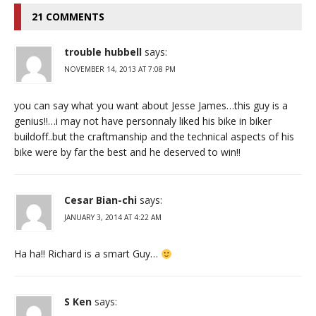
21 COMMENTS
trouble hubbell
says:
NOVEMBER 14, 2013 AT 7:08 PM
you can say what you want about Jesse James…this guy is a
genius!!…i may not have personnaly liked his bike in biker
buildoff..but the craftmanship and the technical aspects of his
bike were by far the best and he deserved to win!!
Cesar Bian-chi
says:
JANUARY 3, 2014 AT 4:22 AM
Ha ha!! Richard is a smart Guy…
S Ken
says: