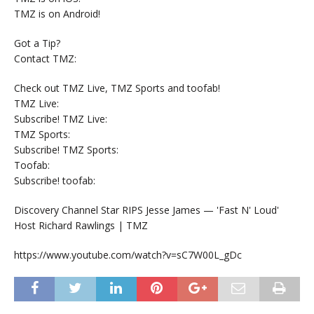
TMZ is on Android!
Got a Tip?
Contact TMZ:
Check out TMZ Live, TMZ Sports and toofab!
TMZ Live:
Subscribe! TMZ Live:
TMZ Sports:
Subscribe! TMZ Sports:
Toofab:
Subscribe! toofab:
Discovery Channel Star RIPS Jesse James — 'Fast N' Loud'
Host Richard Rawlings | TMZ
https://www.youtube.com/watch?v=sC7W00L_gDc