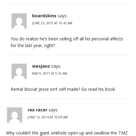
boardskins
says:
JUNE 23, 2015 AT 10:42 AM
You do realize he’s been selling off all his personal affects
for the last year, right?
wesjanz
says:
MAY 9, 2017 AT 5:10 AM
Rental Biscuit Jesse isn’t self made? Go read his book
rex racer
says:
JUNE 13, 2014 AT 10:09 AM
Why couldn’t the giant sinkhole open up and swallow the TMZ