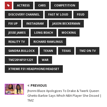
ACTRESS
CARS
COMPETITION
DISCOVERY CHANNEL
FAST N' LOUD
FEUD
FIX UP
INSTAGRAM
JASON BECKERMAN
JESSE JAMES
LONG BEACH
MOCKING
REALITY TV
RICHARD RAWLINGS
SANDRA BULLOCK
TEXAN
TEXAS
TMZ ON TV
TMZ2016FS11221
WAR
XTREME FS1 HEADPHONE/HEADSET
PREVIOUS
Jhonni Blaze Apologizes To Drake & Twerk Queen
Ghetto Barbie Says Which NBA Player She Dissed |
TMZ