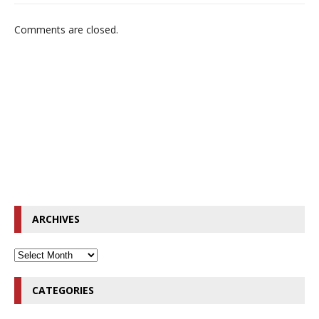
Comments are closed.
ARCHIVES
CATEGORIES