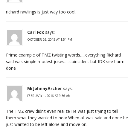
richard rawlings is just way too cool.
Carl Fox
says:
OCTOBER 26, 2015 AT 1:51 PM
Prime example of TMZ twisting words…..everything Richard
said was simple modest jokes…..coincident but IDK see harm
done
MrJohnnyArcher
says:
FEBRUARY 1, 2016 AT 9:36 AM
The TMZ crew didn’t even realize He was just trying to tell
them what they wanted to hear.When all was said and done he
just wanted to be left alone and move on.