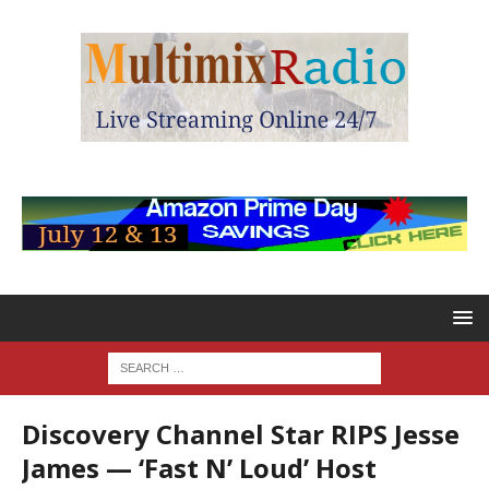
Discovery Channel Star RIPS Jesse
James — ‘Fast N’ Loud’ Host