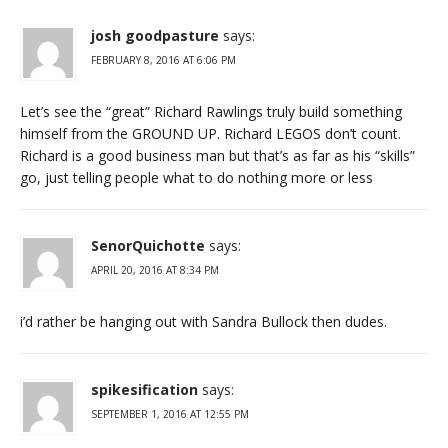
josh goodpasture
says:
FEBRUARY 8, 2016 AT 6:06 PM
Let’s see the “great” Richard Rawlings truly build something
himself from the GROUND UP. Richard LEGOS don’t count.
Richard is a good business man but that’s as far as his “skills”
go, just telling people what to do nothing more or less
SenorQuichotte
says:
APRIL 20, 2016 AT 8:34 PM
i’d rather be hanging out with Sandra Bullock then dudes.
spikesification
says:
SEPTEMBER 1, 2016 AT 12:55 PM