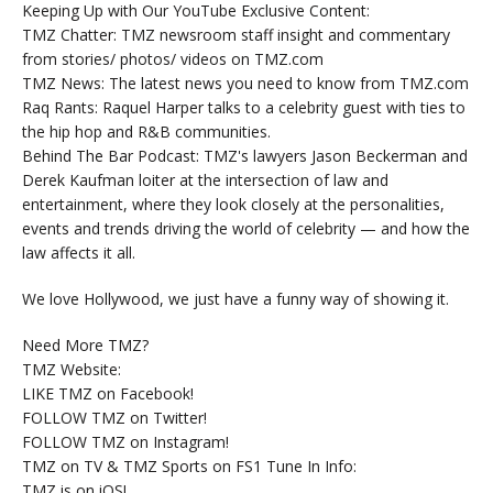
Keeping Up with Our YouTube Exclusive Content:
TMZ Chatter: TMZ newsroom staff insight and commentary
from stories/ photos/ videos on TMZ.com
TMZ News: The latest news you need to know from TMZ.com
Raq Rants: Raquel Harper talks to a celebrity guest with ties to
the hip hop and R&B communities.
Behind The Bar Podcast: TMZ's lawyers Jason Beckerman and
Derek Kaufman loiter at the intersection of law and
entertainment, where they look closely at the personalities,
events and trends driving the world of celebrity — and how the
law affects it all.
We love Hollywood, we just have a funny way of showing it.
Need More TMZ?
TMZ Website:
LIKE TMZ on Facebook!
FOLLOW TMZ on Twitter!
FOLLOW TMZ on Instagram!
TMZ on TV & TMZ Sports on FS1 Tune In Info:
TMZ is on iOS!