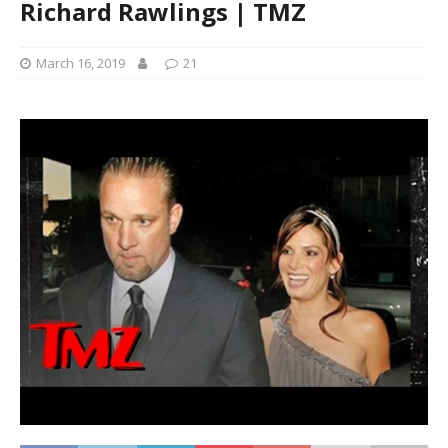
Richard Rawlings | TMZ
March 16, 2019
21