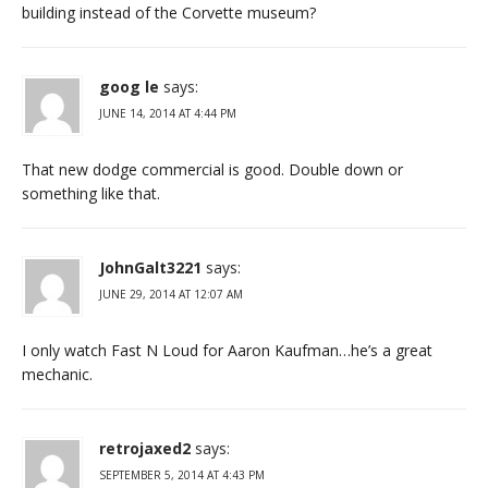
building instead of the Corvette museum?
goog le
says:
JUNE 14, 2014 AT 4:44 PM
That new dodge commercial is good. Double down or
something like that.
JohnGalt3221
says:
JUNE 29, 2014 AT 12:07 AM
I only watch Fast N Loud for Aaron Kaufman…he’s a great
mechanic.
retrojaxed2
says:
SEPTEMBER 5, 2014 AT 4:43 PM