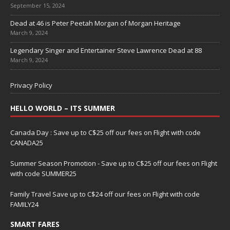
September 15, 2024
Dead at 46 is Peter Peetah Morgan of Morgan Heritage
March 9, 2024
Legendary Singer and Entertainer Steve Lawrence Dead at 88
March 9, 2024
Privacy Policy
HELLO WORLD – ITS SUMMER
Canada Day : Save up to C$25 off our fees on Flight with code
CANADA25
Summer Season Promotion - Save up to C$25 off our fees on Flight
with code SUMMER25
Family Travel Save up to C$24 off our fees on Flight with code
FAMILY24
SMART FARES