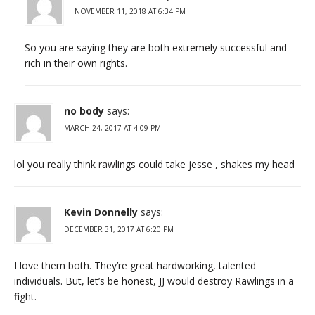
NOVEMBER 11, 2018 AT 6:34 PM
So you are saying they are both extremely successful and
rich in their own rights.
no body
says:
MARCH 24, 2017 AT 4:09 PM
lol you really think rawlings could take jesse , shakes my head
Kevin Donnelly
says:
DECEMBER 31, 2017 AT 6:20 PM
I love them both. They’re great hardworking, talented
individuals. But, let’s be honest, JJ would destroy Rawlings in a
fight.