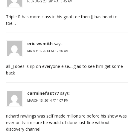
FEBRUARY 23, 2014 AT 6:45 AM
Triple R has more class in his goat tee then JJ has head to
toe…
eric wsmith
says:
MARCH 1, 2014 AT 12:56 AM
all JJ does is rip on everyone else….glad to see him get some
back
carminefast77
says:
MARCH 13, 2014 AT 1:07 PM
richard rawlings was self made millonaire before his show was
ever on tv. im sure he would of done just fine without
discovery channel