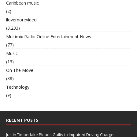
Caribbean music
(2)
ilovemorevideo
(3,233)
Multimix Radio Online Entertainment News
(77)
Music
(13)
On The Move
(88)
Technology
(9)
RECENT POSTS
Justin Timberlake Pleads Guilty to Impaired Driving Charges