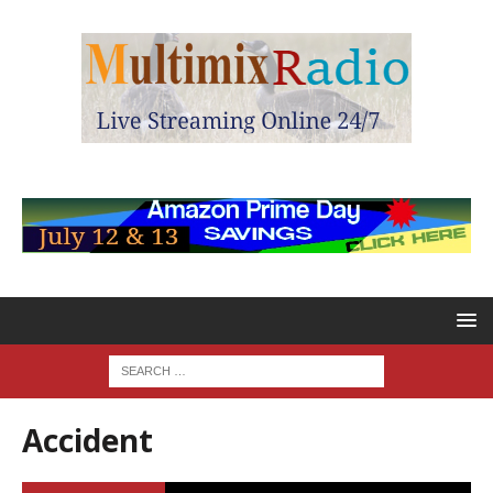
Accident