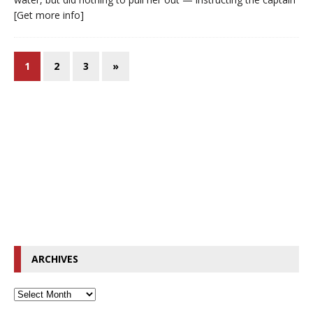
[Get more info]
1
2
3
»
ARCHIVES