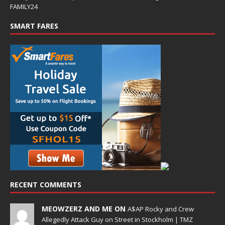
FAMILY24
SMART FARES
RECENT COMMENTS
MEOWZERZ AND ME ON
A$AP Rocky and Crew
Allegedly Attack Guy on Street in Stockholm | TMZ