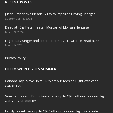
RECENT POSTS
Justin Timberlake Pleads Guilty to Impaired Driving Charges
September 15, 2024
Dead at 46 is Peter Peetah Morgan of Morgan Heritage
March 9, 2024
Legendary Singer and Entertainer Steve Lawrence Dead at 88
March 9, 2024
Privacy Policy
HELLO WORLD – ITS SUMMER
Canada Day : Save up to C$25 off our fees on Flight with code
CANADA25
Summer Season Promotion - Save up to C$25 off our fees on Flight
with code SUMMER25
Family Travel Save up to C$24 off our fees on Flight with code