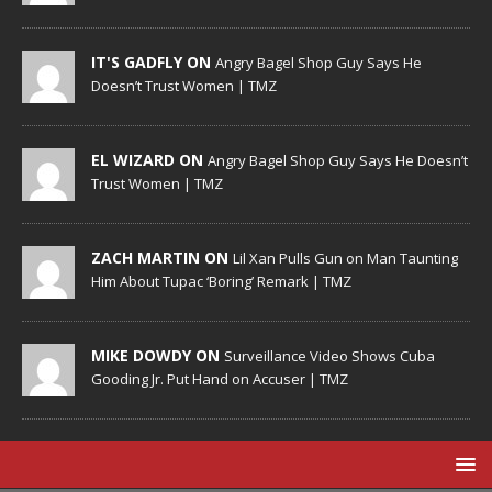
IT'S GADFLY ON
Angry Bagel Shop Guy Says He
Doesn’t Trust Women | TMZ
EL WIZARD ON
Angry Bagel Shop Guy Says He Doesn’t
Trust Women | TMZ
ZACH MARTIN ON
Lil Xan Pulls Gun on Man Taunting
Him About Tupac ‘Boring’ Remark | TMZ
MIKE DOWDY ON
Surveillance Video Shows Cuba
Gooding Jr. Put Hand on Accuser | TMZ