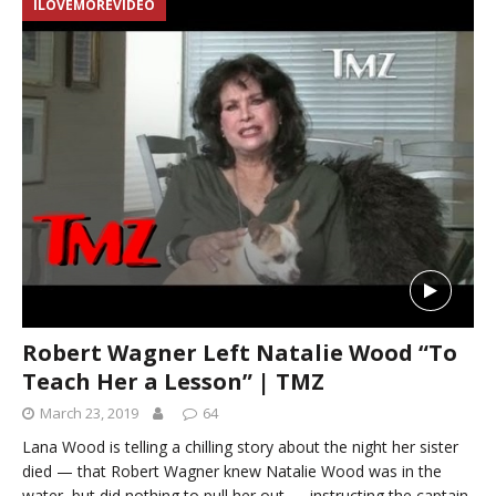
ILOVEMOREVIDEO
Robert Wagner Left Natalie Wood “To
Teach Her a Lesson” | TMZ
March 23, 2019
64
Lana Wood is telling a chilling story about the night her sister
died — that Robert Wagner knew Natalie Wood was in the
water, but did nothing to pull her out — instructing the captain