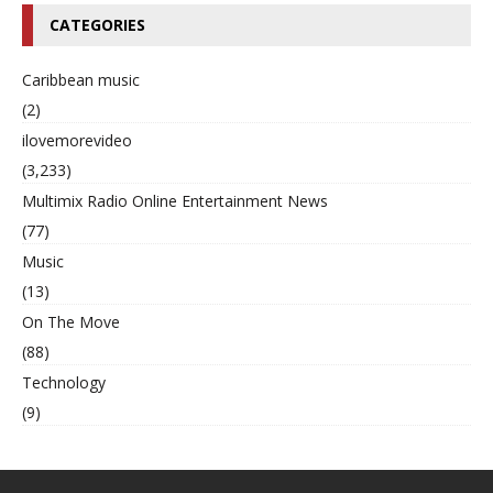
CATEGORIES
Caribbean music
(2)
ilovemorevideo
(3,233)
Multimix Radio Online Entertainment News
(77)
Music
(13)
On The Move
(88)
Technology
(9)