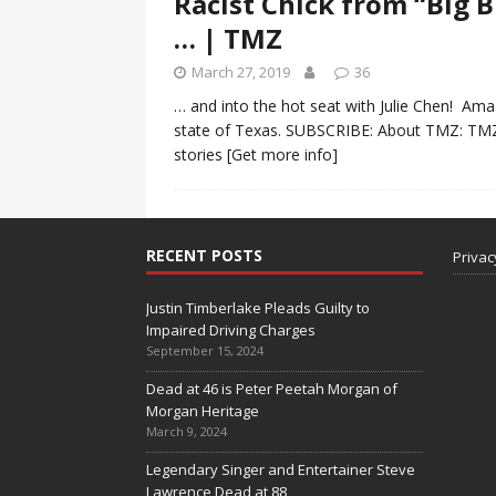
Racist Chick from “Big 
… | TMZ
March 27, 2019
36
… and into the hot seat with Julie Chen! Amaz
state of Texas. SUBSCRIBE: About TMZ: TMZ h
stories
[Get more info]
RECENT POSTS
Privac
Justin Timberlake Pleads Guilty to
Impaired Driving Charges
September 15, 2024
Dead at 46 is Peter Peetah Morgan of
Morgan Heritage
March 9, 2024
Legendary Singer and Entertainer Steve
Lawrence Dead at 88