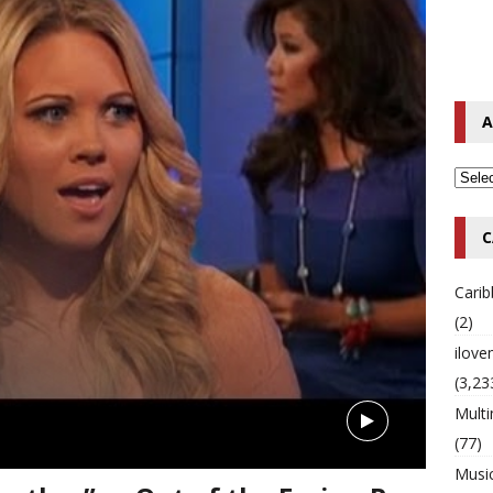
o Hip-Hop Singer Died Suddenly at 43
MULTIMIX RADIO ONLINE
 Timberlake Pleads Guilty to Impaired Driving Charges
MULTIMIX
A
T NEWS
C
Cari
(2)
ilov
(3,23
Multi
(77)
Musi