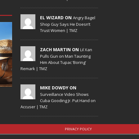
EL WIZARD ON
Angry Bagel
Shop Guy Says He Doesn’t
Trust Women | TMZ
ZACH MARTIN ON
Lil Xan
Pulls Gun on Man Taunting
Him About Tupac ‘Boring’
Remark | TMZ
MIKE DOWDY ON
Surveillance Video Shows
Cuba Gooding Jr. Put Hand on
Accuser | TMZ
PRIVACY POLICY