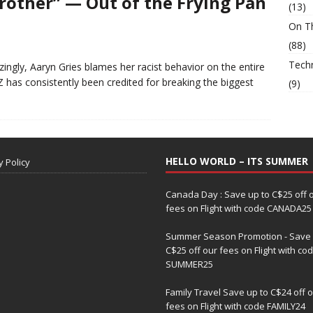
Brother” — Out of the Frying Pan
(13)
On T
(88)
Tech
ingly, Aaryn Gries blames her racist behavior on the entire
as consistently been credited for breaking the biggest
(9)
HELLO WORLD – ITS SUMMER
y Policy
Canada Day : Save up to C$25 off 
fees on Flight with code CANADA25
Summer Season Promotion - Save 
C$25 off our fees on Flight with co
SUMMER25
Family Travel Save up to C$24 off 
fees on Flight with code FAMILY24