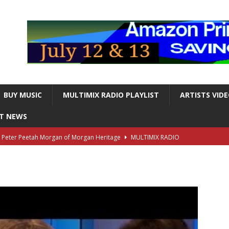
BUY MUSIC
MULTIMIX RADIO PLAYLIST
ARTISTS VID
NT NEWS
s Peter Peetah Morgan of Morgan Heritage
MULTIMIX RADIO
nger and Entertainer Steve Lawrence Dead at 88
MULTIMIX
T NEWS
ds, the Iconic guitarist and singer, Dead at 63
MULTIMIX
T NEWS