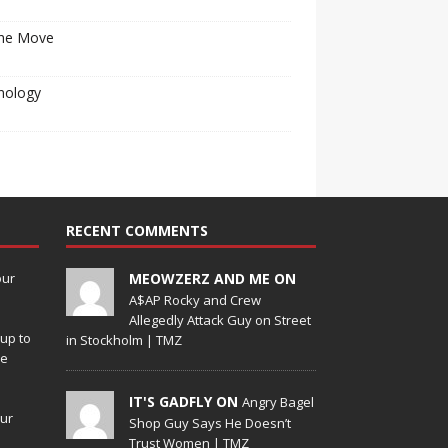
he Move
nology
RECENT COMMENTS
our
MEOWZERZ AND ME ON
A$AP Rocky and Crew
Allegedly Attack Guy on Street
up to
in Stockholm | TMZ
de
IT'S GADFLY ON
Angry Bagel
our
Shop Guy Says He Doesn’t
Trust Women | TMZ