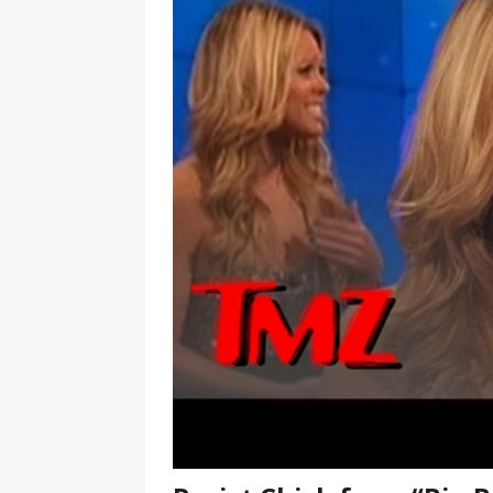
[ January 7, 2023 ]
Gangsta Bo
ENTERTAINMENT NEWS
[ September 15, 2024 ]
Justin
RADIO ONLINE ENTERTAINMEN