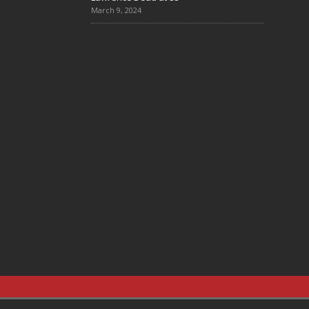
March 9, 2024