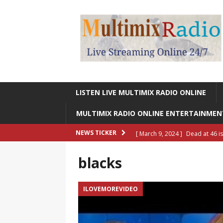
LISTEN LIVE MULTIMIX RADIO ONLINE
MULTIMIX RADIO ONLINE ENTERTAINME
[ March 9, 2024 ]
Dead at 46 i
NEWS TICKER
ONLINE ENTERTAINMENT NEWS
blacks
[ March 9, 2024 ]
Legendary Si
RADIO ONLINE ENTERTAINMEN
ILOVEMOREVIDEO
[ May 27, 2023 ]
Sheldon Reynol
RADIO ONLINE ENTERTAINMEN