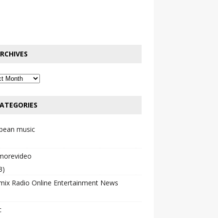
RCHIVES
ATEGORIES
bbean music
emorevideo
3)
mix Radio Online Entertainment News
c