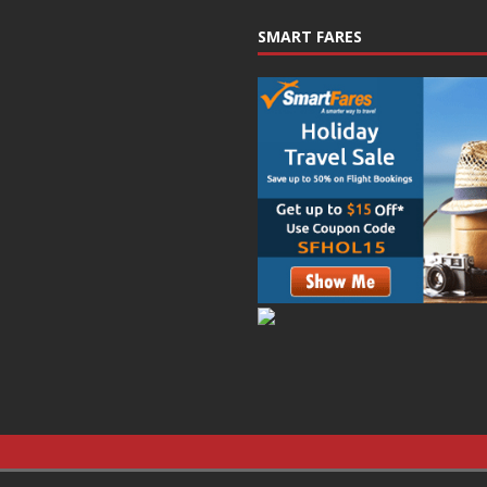
SMART FARES