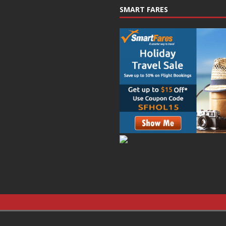
SMART FARES