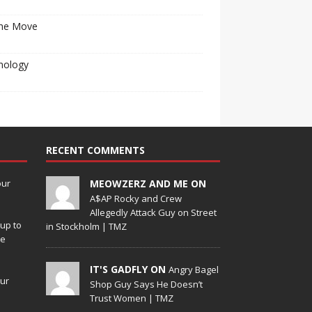
he Move
nology
RECENT COMMENTS
our
MEOWZERZ AND ME ON
A$AP Rocky and Crew
Allegedly Attack Guy on Street
up to
in Stockholm | TMZ
de
IT'S GADFLY ON
Angry Bagel
our
Shop Guy Says He Doesn’t
Trust Women | TMZ