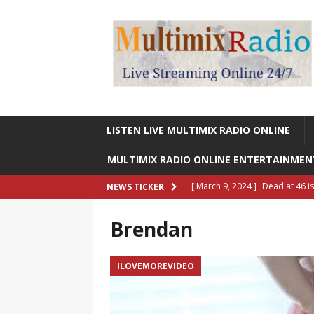
LISTEN LIVE MULTIMIX RADIO ONLINE
MULTIMIX RADIO ONLINE ENTERTAINME
[ March 9, 2024 ]
Dead at 46 i
NEWS TICKER
ONLINE ENTERTAINMENT NEWS
Brendan
[ March 9, 2024 ]
Legendary Si
RADIO ONLINE ENTERTAINMEN
ILOVEMOREVIDEO
[ May 27, 2023 ]
Sheldon Reynol
RADIO ONLINE ENTERTAINMEN