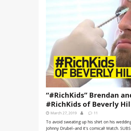
[ January 7, 2023 ]
Gangsta Bo
ENTERTAINMENT NEWS
[ September 15, 2024 ]
Justin
RADIO ONLINE ENTERTAINMEN
“#RichKids” Brendan and
#RichKids of Beverly Hill
March 27, 2019
11
To avoid sweating up his shirt on his wedding
Johnny Drubel–and it's comical! Watch. SUBSCR