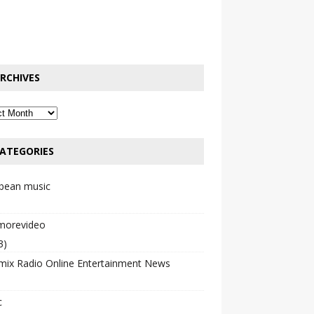
RCHIVES
ATEGORIES
bbean music
emorevideo
3)
mix Radio Online Entertainment News
c