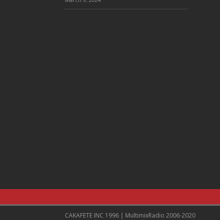
CAKAFETE INC 1996 | MultimixRadio 2006-2020