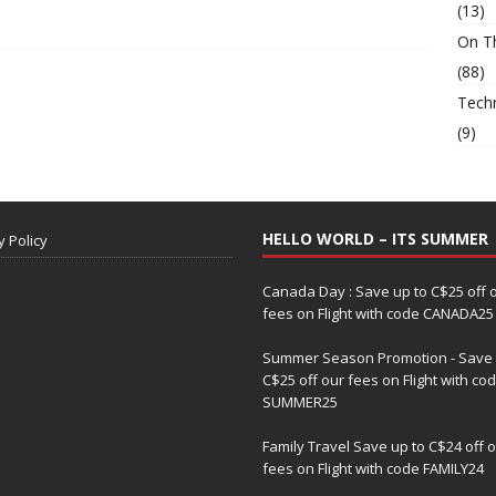
(13)
On T
(88)
Tech
(9)
HELLO WORLD – ITS SUMMER
y Policy
Canada Day : Save up to C$25 off 
fees on Flight with code CANADA25
Summer Season Promotion - Save 
C$25 off our fees on Flight with co
SUMMER25
Family Travel Save up to C$24 off 
fees on Flight with code FAMILY24