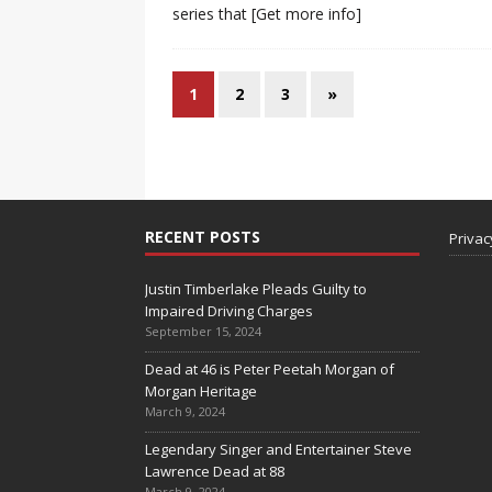
series that
[Get more info]
1
2
3
»
RECENT POSTS
Privac
Justin Timberlake Pleads Guilty to
Impaired Driving Charges
September 15, 2024
Dead at 46 is Peter Peetah Morgan of
Morgan Heritage
March 9, 2024
Legendary Singer and Entertainer Steve
Lawrence Dead at 88
March 9, 2024