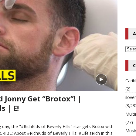
o Hip-Hop Singer Died Suddenly at 43
MULTIMIX RADIO ONLINE
 Timberlake Pleads Guilty to Impaired Driving Charges
MULTIMIX
A
T NEWS
C
Cari
(2)
 Jonny Get “Brotox”! |
ilov
(3,23
s | E!
Multi
(77)
 day, the "#RichKids of Beverly Hills" star gets Botox with
Musi
IBE: About #RichKids of Beverly Hills: #LifeisRich in this