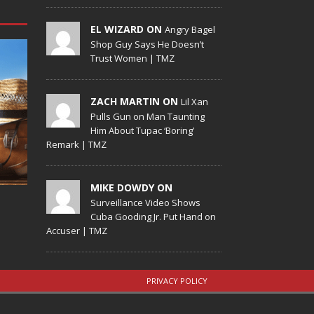
EL WIZARD ON
Angry Bagel
Shop Guy Says He Doesn’t
Trust Women | TMZ
ZACH MARTIN ON
Lil Xan
Pulls Gun on Man Taunting
Him About Tupac ‘Boring’
Remark | TMZ
MIKE DOWDY ON
Surveillance Video Shows
Cuba Gooding Jr. Put Hand on
Accuser | TMZ
PRIVACY POLICY