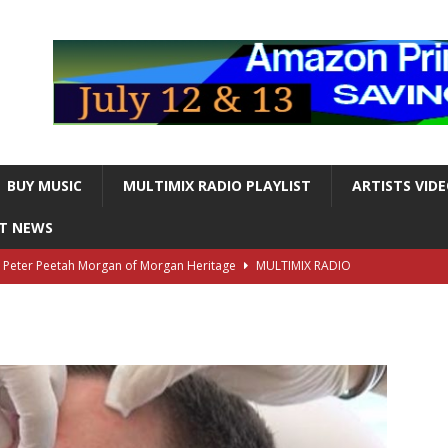
BUY MUSIC
MULTIMIX RADIO PLAYLIST
ARTISTS VID
NT NEWS
s Peter Peetah Morgan of Morgan Heritage
MULTIMIX RADIO
nger and Entertainer Steve Lawrence Dead at 88
MULTIMIX
T NEWS
ds, the Iconic guitarist and singer, Dead at 63
MULTIMIX
T NEWS