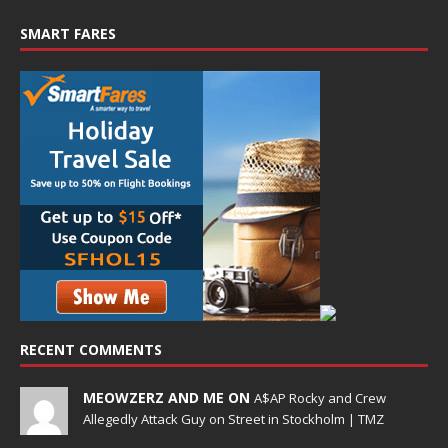
SMART FARES
RECENT COMMENTS
MEOWZERZ AND ME ON
A$AP Rocky and Crew
Allegedly Attack Guy on Street in Stockholm | TMZ