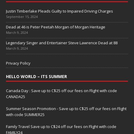
Justin Timberlake Pleads Guilty to Impaired Driving Charges
September 15, 2024
Dead at 46 is Peter Peetah Morgan of Morgan Heritage
March 9, 2024
Legendary Singer and Entertainer Steve Lawrence Dead at 88
March 9, 2024
Privacy Policy
HELLO WORLD – ITS SUMMER
Canada Day : Save up to C$25 off our fees on Flight with code
CANADA25
Summer Season Promotion - Save up to C$25 off our fees on Flight
with code SUMMER25
Family Travel Save up to C$24 off our fees on Flight with code
FAMILY24