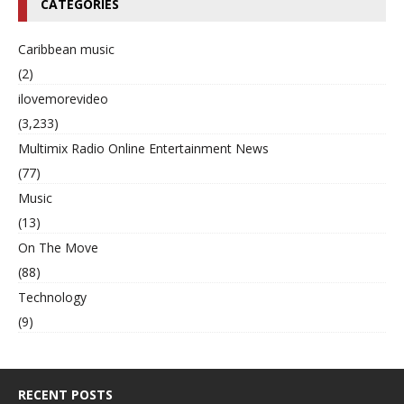
CATEGORIES
Caribbean music
(2)
ilovemorevideo
(3,233)
Multimix Radio Online Entertainment News
(77)
Music
(13)
On The Move
(88)
Technology
(9)
RECENT POSTS