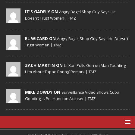
IT'S GADFLY ON
Angry Bagel Shop Guy Says He
Doesn’t Trust Women | TMZ
EL WIZARD ON
Angry Bagel Shop Guy Says He Doesn’t
Trust Women | TMZ
ZACH MARTIN ON
Lil Xan Pulls Gun on Man Taunting
Him About Tupac ‘Boring’ Remark | TMZ
MIKE DOWDY ON
Surveillance Video Shows Cuba
Gooding Jr. Put Hand on Accuser | TMZ