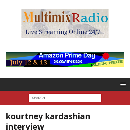
kourtney kardashian
interview