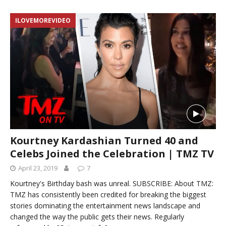
ILOVEMOREVIDEO
Kourtney Kardashian Turned 40 and
Celebs Joined the Celebration | TMZ TV
April 23, 2019
7
Kourtney's Birthday bash was unreal. SUBSCRIBE: About TMZ:
TMZ has consistently been credited for breaking the biggest
stories dominating the entertainment news landscape and
changed the way the public gets their news. Regularly