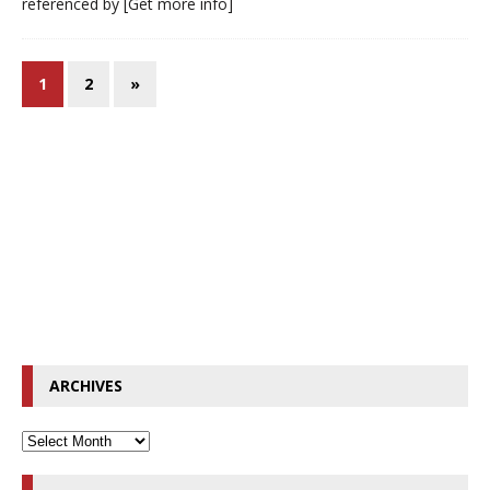
referenced by
[Get more info]
1
2
»
ARCHIVES