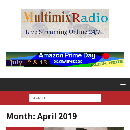
Month:
April 2019