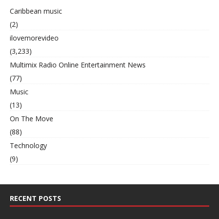
Caribbean music
(2)
ilovemorevideo
(3,233)
Multimix Radio Online Entertainment News
(77)
Music
(13)
On The Move
(88)
Technology
(9)
RECENT POSTS