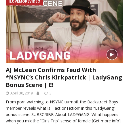
ILOVEMOREVIDEO
AJ McLean Confirms Feud With
*NSYNC’s Chris Kirkpatrick | LadyGang
Bonus Scene | E!
April 30, 2019
3
From porn watching to NSYNC turmoil, the Backstreet Boys
member reveals what is 'Fact or Fiction' in this "LadyGang"
bonus scene. SUBSCRIBE: About LADYGANG: What happens
when you mix the “Girls Trip” sense of female
[Get more info]