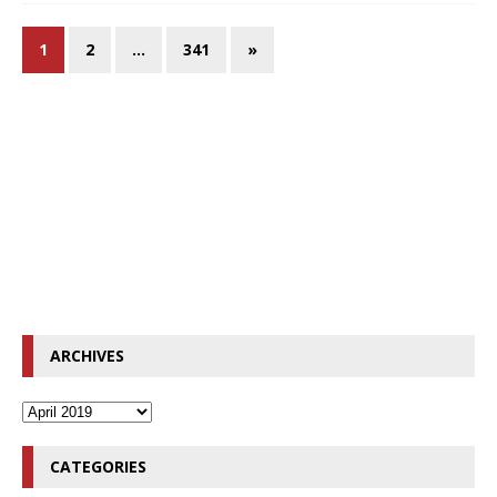
1
2
…
341
»
ARCHIVES
CATEGORIES