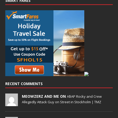
SMART FARES
RECENT COMMENTS
MEOWZERZ AND ME ON
A$AP Rocky and Crew
Allegedly Attack Guy on Street in Stockholm | TMZ