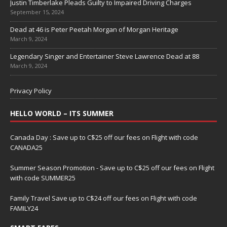
Justin Timberlake Pleads Guilty to Impaired Driving Charges
September 15, 2024
Dead at 46 is Peter Peetah Morgan of Morgan Heritage
March 9, 2024
Legendary Singer and Entertainer Steve Lawrence Dead at 88
March 9, 2024
Privacy Policy
HELLO WORLD – ITS SUMMER
Canada Day : Save up to C$25 off our fees on Flight with code
CANADA25
Summer Season Promotion - Save up to C$25 off our fees on Flight
with code SUMMER25
Family Travel Save up to C$24 off our fees on Flight with code
FAMILY24