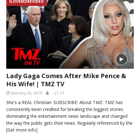
ILOVEMOREVIDEO
Lady Gaga Comes After Mike Pence &
His Wife! | TMZ TV
January 23, 2019
21
She's a REAL Christian. SUBSCRIBE: About TMZ: TMZ has
consistently been credited for breaking the biggest stories
dominating the entertainment news landscape and changed
the way the public gets their news. Regularly referenced by the
[Get more info]