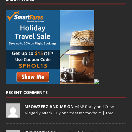
RECENT COMMENTS
MEOWZERZ AND ME ON
A$AP Rocky and Crew
Allegedly Attack Guy on Street in Stockholm | TMZ