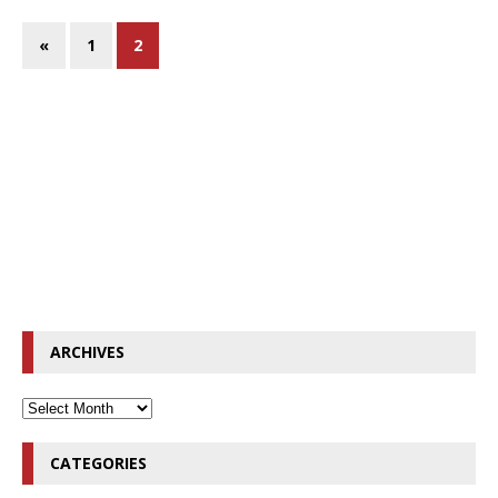
«
1
2
ARCHIVES
CATEGORIES