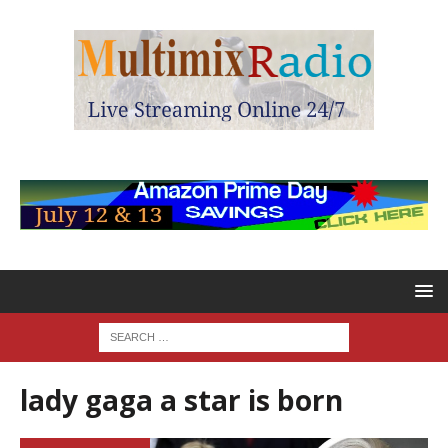
lady gaga a star is born