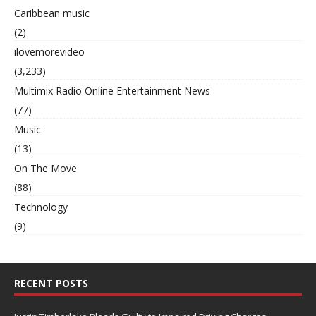
Caribbean music
(2)
ilovemorevideo
(3,233)
Multimix Radio Online Entertainment News
(77)
Music
(13)
On The Move
(88)
Technology
(9)
RECENT POSTS