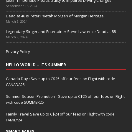
Justin Timberlake Pleads Guilty to Impaired Driving Charges
September 15, 2024
Dead at 46 is Peter Peetah Morgan of Morgan Heritage
March 9, 2024
Legendary Singer and Entertainer Steve Lawrence Dead at 88
March 9, 2024
Privacy Policy
HELLO WORLD – ITS SUMMER
Canada Day : Save up to C$25 off our fees on Flight with code
CANADA25
Summer Season Promotion - Save up to C$25 off our fees on Flight
with code SUMMER25
Family Travel Save up to C$24 off our fees on Flight with code
FAMILY24
SMART FARES