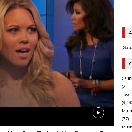
o Hip-Hop Singer Died Suddenly at 43
MULTIMIX RADIO ONLINE
 Timberlake Pleads Guilty to Impaired Driving Charges
MULTIMIX
A
T NEWS
C
Cari
(2)
ilov
(3,23
Multi
(77)
Musi