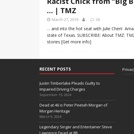
Racist Chick from “Big 
… | TMZ
March 27, 2019
36
… and into the hot seat with Julie Chen! Amaz
state of Texas. SUBSCRIBE: About TMZ: TMZ h
stories
[Get more info]
RECENT POSTS
Privac
Justin Timberlake Pleads Guilty to
Impaired Driving Charges
September 15, 2024
Dead at 46 is Peter Peetah Morgan of
Morgan Heritage
March 9, 2024
Legendary Singer and Entertainer Steve
Lawrence Dead at 88