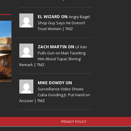
EL WIZARD ON
Angry Bagel
Shop Guy Says He Doesn’t
Trust Women | TMZ
ZACH MARTIN ON
Lil Xan
Pulls Gun on Man Taunting
Him About Tupac ‘Boring’
Remark | TMZ
MIKE DOWDY ON
Surveillance Video Shows
Cuba Gooding Jr. Put Hand on
Accuser | TMZ
PRIVACY POLICY