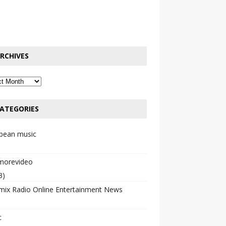
RCHIVES
ATEGORIES
bbean music
emorevideo
3)
mix Radio Online Entertainment News
c