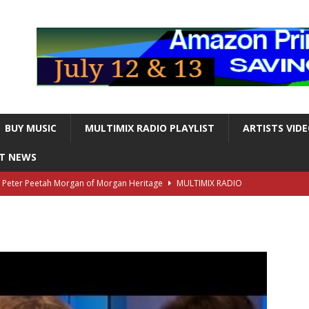
BUY MUSIC
MULTIMIX RADIO PLAYLIST
ARTISTS VID
NT NEWS
s Peter Peetah Morgan of Morgan Heritage
MULTIMIX RADIO
nger and Entertainer Steve Lawrence Dead at 88
MULTIMIX
T NEWS
ds, the Iconic guitarist and singer, Dead at 63
MULTIMIX
T NEWS