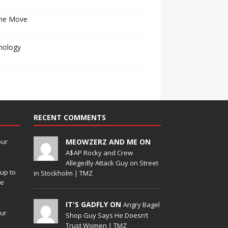
he Move
nology
RECENT COMMENTS
our
MEOWZERZ AND ME ON
A$AP Rocky and Crew
Allegedly Attack Guy on Street
up to
in Stockholm | TMZ
de
IT'S GADFLY ON
Angry Bagel
our
Shop Guy Says He Doesn’t
Trust Women | TMZ