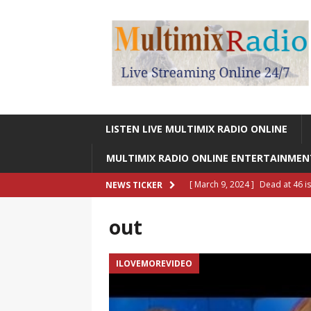
LISTEN LIVE MULTIMIX RADIO ONLINE
MULTIMIX RADIO ONLINE ENTERTAINME
[ March 9, 2024 ]
Dead at 46 i
NEWS TICKER
ONLINE ENTERTAINMENT NEWS
out
[ March 9, 2024 ]
Legendary Si
RADIO ONLINE ENTERTAINMEN
ILOVEMOREVIDEO
[ May 27, 2023 ]
Sheldon Reynol
RADIO ONLINE ENTERTAINMEN