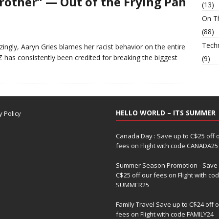
Brother” — Out of the Frying Pan
(13)
On T
(88)
Tech
ingly, Aaryn Gries blames her racist behavior on the entire
as consistently been credited for breaking the biggest
(9)
HELLO WORLD – ITS SUMMER
y Policy
Canada Day : Save up to C$25 off 
fees on Flight with code CANADA25
Summer Season Promotion - Save 
C$25 off our fees on Flight with co
SUMMER25
Family Travel Save up to C$24 off 
fees on Flight with code FAMILY24