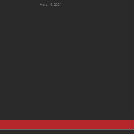
March 9, 2024