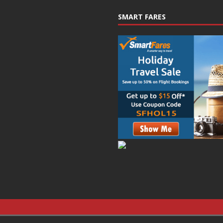
SMART FARES