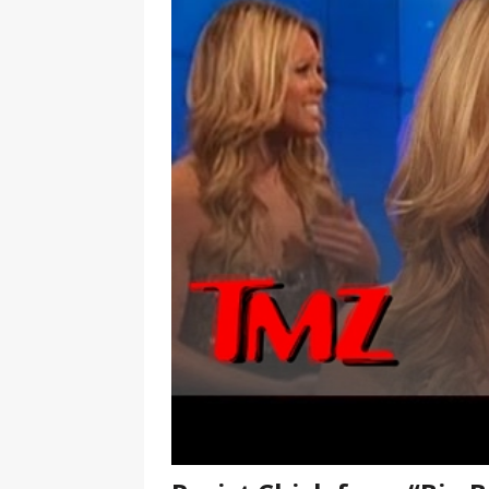
[ January 7, 2023 ]
Gangsta Bo
ENTERTAINMENT NEWS
[ September 15, 2024 ]
Justin
RADIO ONLINE ENTERTAINMEN