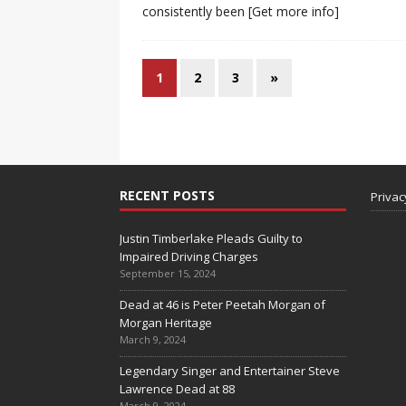
consistently been
[Get more info]
1
2
3
»
RECENT POSTS
Privac
Justin Timberlake Pleads Guilty to
Impaired Driving Charges
September 15, 2024
Dead at 46 is Peter Peetah Morgan of
Morgan Heritage
March 9, 2024
Legendary Singer and Entertainer Steve
Lawrence Dead at 88
March 9, 2024