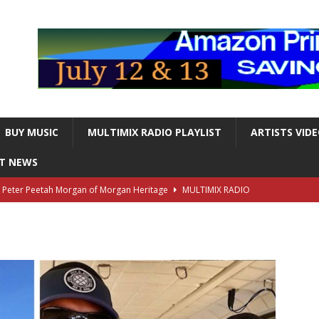
BUY MUSIC
MULTIMIX RADIO PLAYLIST
ARTISTS VID
NT NEWS
s Peter Peetah Morgan of Morgan Heritage
MULTIMIX RADIO
nger and Entertainer Steve Lawrence Dead at 88
MULTIMIX
T NEWS
ds, the Iconic guitarist and singer, Dead at 63
MULTIMIX
T NEWS