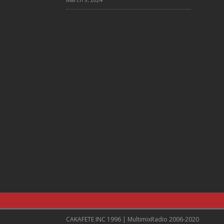
CAKAFETE INC 1996 | MultimixRadio 2006-2020