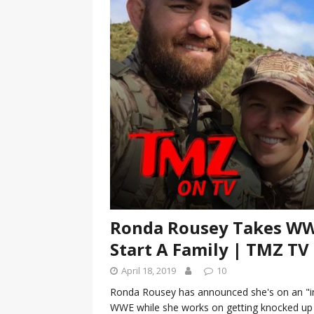
[ January 7, 2023 ]
Gangsta Bo
ENTERTAINMENT NEWS
[ September 15, 2024 ]
Justin
RADIO ONLINE ENTERTAINMEN
Ronda Rousey Takes WWE
Start A Family | TMZ TV
April 18, 2019
10
Ronda Rousey has announced she's on an "im
WWE while she works on getting knocked up