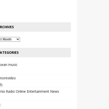
RCHIVES
ATEGORIES
bbean music
emorevideo
3)
mix Radio Online Entertainment News
c