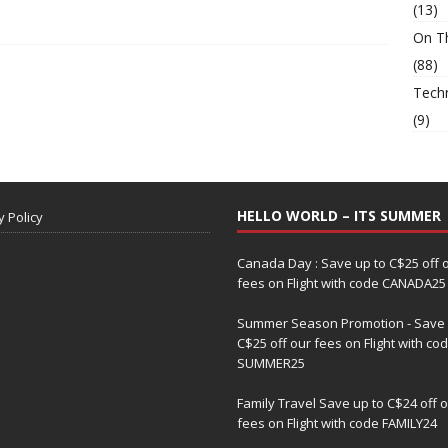
(13)
On T
(88)
Tech
(9)
HELLO WORLD – ITS SUMMER
y Policy
Canada Day : Save up to C$25 off 
fees on Flight with code CANADA25
Summer Season Promotion - Save 
C$25 off our fees on Flight with co
SUMMER25
Family Travel Save up to C$24 off 
fees on Flight with code FAMILY24