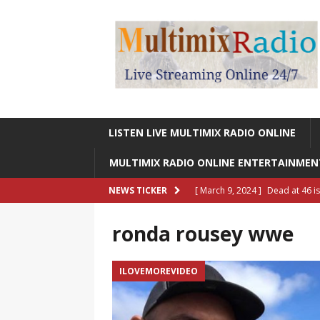
LISTEN LIVE MULTIMIX RADIO ONLINE
MULTIMIX RADIO ONLINE ENTERTAINME
[ March 9, 2024 ]
Dead at 46 i
NEWS TICKER
ONLINE ENTERTAINMENT NEWS
ronda rousey wwe
[ March 9, 2024 ]
Legendary Si
RADIO ONLINE ENTERTAINMEN
ILOVEMOREVIDEO
[ May 27, 2023 ]
Sheldon Reynol
RADIO ONLINE ENTERTAINMEN