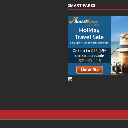
SMART FARES