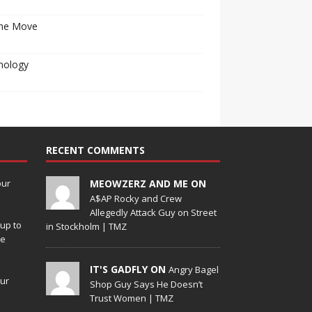
he Move
nology
RECENT COMMENTS
our
MEOWZERZ AND ME ON
A$AP Rocky and Crew
Allegedly Attack Guy on Street
up to
in Stockholm | TMZ
de
IT'S GADFLY ON
Angry Bagel
our
Shop Guy Says He Doesn’t
Trust Women | TMZ