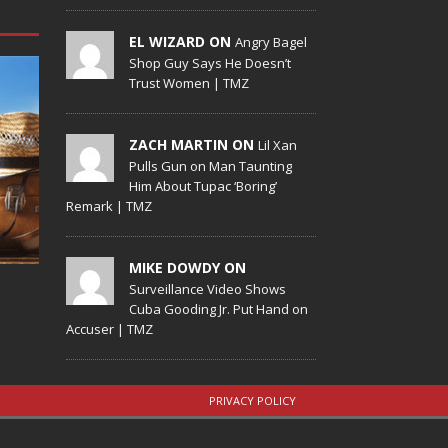
EL WIZARD ON
Angry Bagel
Shop Guy Says He Doesn’t
Trust Women | TMZ
ZACH MARTIN ON
Lil Xan
Pulls Gun on Man Taunting
Him About Tupac ‘Boring’
Remark | TMZ
MIKE DOWDY ON
Surveillance Video Shows
Cuba Gooding Jr. Put Hand on
Accuser | TMZ
PRIVACY POLICY