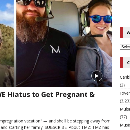
o Hip-Hop Singer Died Suddenly at 43
MULTIMIX RADIO ONLINE
 Timberlake Pleads Guilty to Impaired Driving Charges
MULTIMIX
A
T NEWS
C
Cari
(2)
 Hiatus to Get Pregnant &
ilov
(3,23
Multi
(77)
pregnation vacation" — and she'll be stepping away from
Musi
 and starting her family. SUBSCRIBE: About TMZ: TMZ has