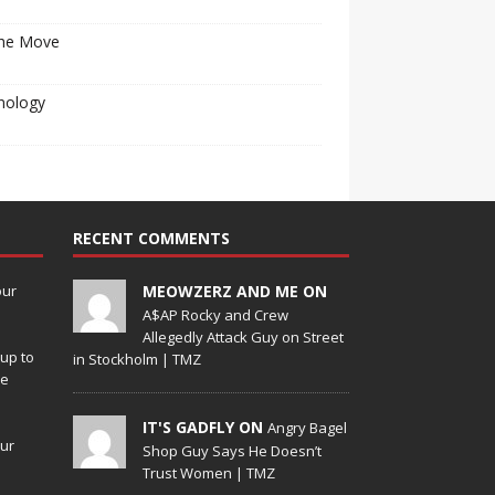
he Move
nology
RECENT COMMENTS
our
MEOWZERZ AND ME ON
A$AP Rocky and Crew
Allegedly Attack Guy on Street
up to
in Stockholm | TMZ
de
IT'S GADFLY ON
Angry Bagel
our
Shop Guy Says He Doesn’t
Trust Women | TMZ