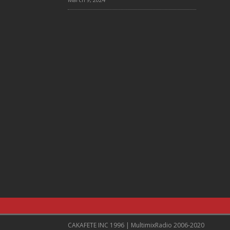
CAKAFETE INC 1996 | MultimixRadio 2006-2020