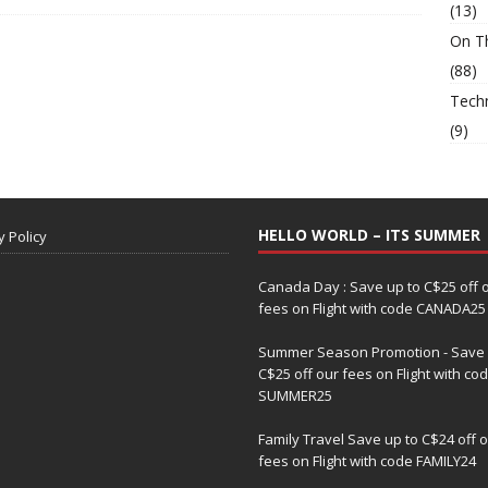
(13)
On T
(88)
Tech
(9)
HELLO WORLD – ITS SUMMER
y Policy
Canada Day : Save up to C$25 off 
fees on Flight with code CANADA25
Summer Season Promotion - Save 
C$25 off our fees on Flight with co
SUMMER25
Family Travel Save up to C$24 off 
fees on Flight with code FAMILY24