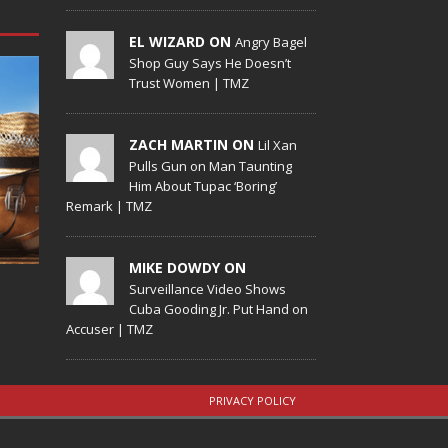
EL WIZARD ON
Angry Bagel
Shop Guy Says He Doesn’t
Trust Women | TMZ
ZACH MARTIN ON
Lil Xan
Pulls Gun on Man Taunting
Him About Tupac ‘Boring’
Remark | TMZ
MIKE DOWDY ON
Surveillance Video Shows
Cuba Gooding Jr. Put Hand on
Accuser | TMZ
PRIVACY POLICY