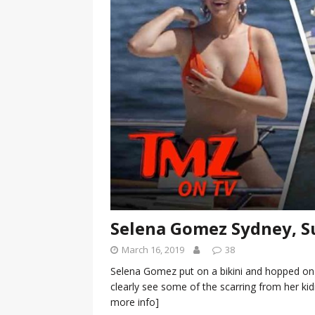
[ January 7, 2023 ]
Gangsta Bo
ENTERTAINMENT NEWS
[ September 15, 2024 ]
Justin
RADIO ONLINE ENTERTAINMEN
Selena Gomez Sydney, S
March 16, 2019
38
Selena Gomez put on a bikini and hopped on
clearly see some of the scarring from her 
more info]