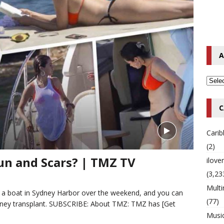
o Hip-Hop Singer Died Suddenly at 43
MULTIMIX RADIO ONLINE
 Timberlake Pleads Guilty to Impaired Driving Charges
MULTIMIX
A
T NEWS
C
Cari
(2)
un and Scars? | TMZ TV
ilov
(3,23
Multi
 a boat in Sydney Harbor over the weekend, and you can
(77)
kidney transplant. SUBSCRIBE: About TMZ: TMZ has
[Get
Musi