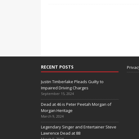
RECENT POSTS
Privac
Justin Timberlake Pleads Guilty to
Impaired Driving Charges
September 15, 2024
Dead at 46 is Peter Peetah Morgan of
Morgan Heritage
March 9, 2024
Legendary Singer and Entertainer Steve
Lawrence Dead at 88
March 9, 2024