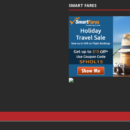
SMART FARES