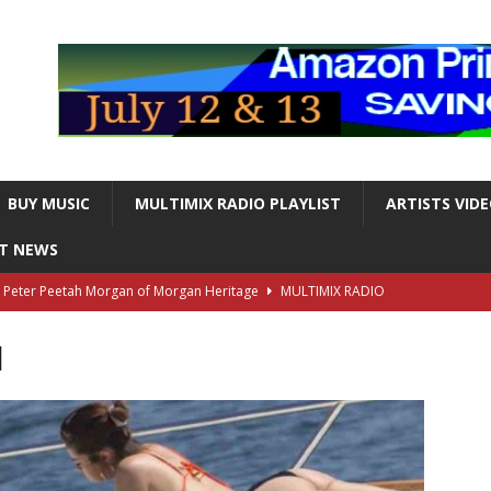
BUY MUSIC
MULTIMIX RADIO PLAYLIST
ARTISTS VID
NT NEWS
s Peter Peetah Morgan of Morgan Heritage
MULTIMIX RADIO
l
nger and Entertainer Steve Lawrence Dead at 88
MULTIMIX
T NEWS
ds, the Iconic guitarist and singer, Dead at 63
MULTIMIX
T NEWS