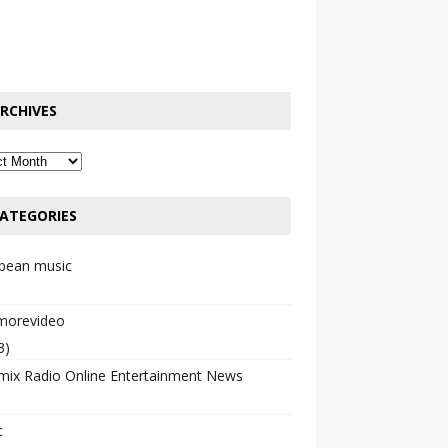
RCHIVES
ATEGORIES
bbean music
emorevideo
3)
mix Radio Online Entertainment News
c