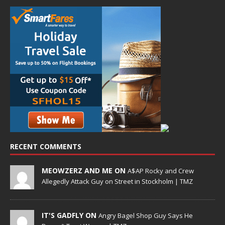
RECENT COMMENTS
MEOWZERZ AND ME ON
A$AP Rocky and Crew
Allegedly Attack Guy on Street in Stockholm | TMZ
IT'S GADFLY ON
Angry Bagel Shop Guy Says He