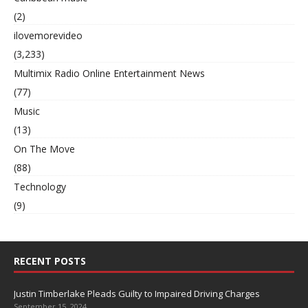
(2)
ilovemorevideo
(3,233)
Multimix Radio Online Entertainment News
(77)
Music
(13)
On The Move
(88)
Technology
(9)
RECENT POSTS
Justin Timberlake Pleads Guilty to Impaired Driving Charges
September 15, 2024