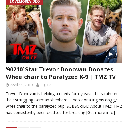
ILOVEMOREVIDEO
‘90210’ Star Trevor Donovan Donates
Wheelchair to Paralyzed K-9 | TMZ TV
April 11, 2019
2
Trevor Donovan is helping a needy family ease the strain on
their struggling German shepherd … he's donating his doggy
wheelchair to the paralyzed pup. SUBSCRIBE: About TMZ: TMZ
has consistently been credited for breaking
[Get more info]