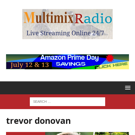
trevor donovan