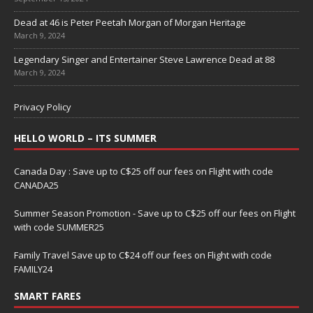
Dead at 46 is Peter Peetah Morgan of Morgan Heritage
March 9, 2024
Legendary Singer and Entertainer Steve Lawrence Dead at 88
March 9, 2024
Privacy Policy
HELLO WORLD – ITS SUMMER
Canada Day : Save up to C$25 off our fees on Flight with code
CANADA25
Summer Season Promotion - Save up to C$25 off our fees on Flight
with code SUMMER25
Family Travel Save up to C$24 off our fees on Flight with code
FAMILY24
SMART FARES