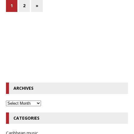
1
2
»
ARCHIVES
CATEGORIES
Caribbean music