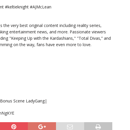
 #keltieknight #AJMcLean
s the very best original content including reality series,
eaking entertainment news, and more. Passionate viewers
luding "Keeping Up with the Kardashians," "Total Divas,” and
ramming on the way, fans have even more to love.
 | Bonus Scene LadyGang|
DmNgKYE