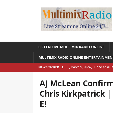
LISTEN LIVE MULTIMIX RADIO ONLINE
MULTIMIX RADIO ONLINE ENTERTAINME
[ March 9, 2024 ]
Dead at 46 i
NEWS TICKER
ONLINE ENTERTAINMENT NEWS
AJ McLean Confir
[ March 9, 2024 ]
Legendary Si
Chris Kirkpatrick 
RADIO ONLINE ENTERTAINMEN
E!
[ May 27, 2023 ]
Sheldon Reynol
RADIO ONLINE ENTERTAINMEN