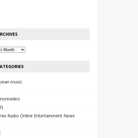
RCHIVES
ATEGORIES
bbean music
emorevideo
3)
mix Radio Online Entertainment News
c