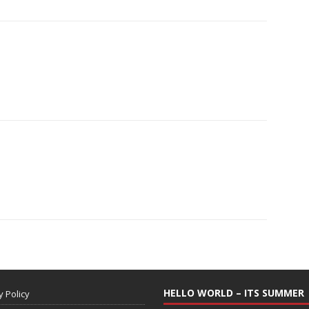
HELLO WORLD – ITS SUMMER
y Policy