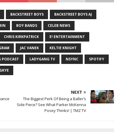
BACKSTREET BOYS
BACKSTREET BOYS AJ
BIN
BOY BANDS
CELEB NEWS
CHRIS KIRKPATRICK
E! ENTERTAINMENT
GRAM
JAC VANEK
KELTIE KNIGHT
 PODCAST
LADYGANG TV
NSYNC
SPOTIFY
GKYE
NEXT
Fiance
The Biggest Perk Of Being a Baller’s
Side Piece? See What Parker McKenna
Posey Thinks! | TMZ TV