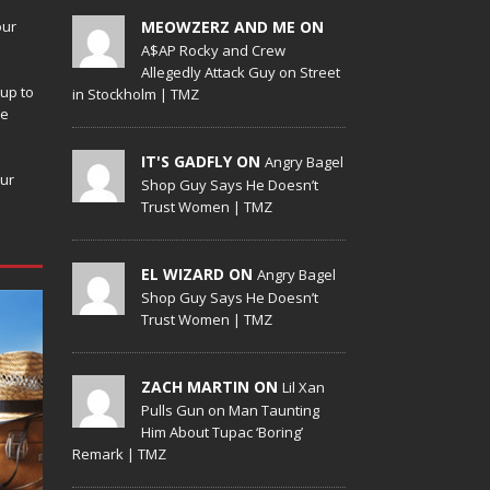
our
MEOWZERZ AND ME ON
A$AP Rocky and Crew
Allegedly Attack Guy on Street
up to
in Stockholm | TMZ
de
IT'S GADFLY ON
Angry Bagel
our
Shop Guy Says He Doesn’t
Trust Women | TMZ
EL WIZARD ON
Angry Bagel
Shop Guy Says He Doesn’t
Trust Women | TMZ
ZACH MARTIN ON
Lil Xan
Pulls Gun on Man Taunting
Him About Tupac ‘Boring’
Remark | TMZ