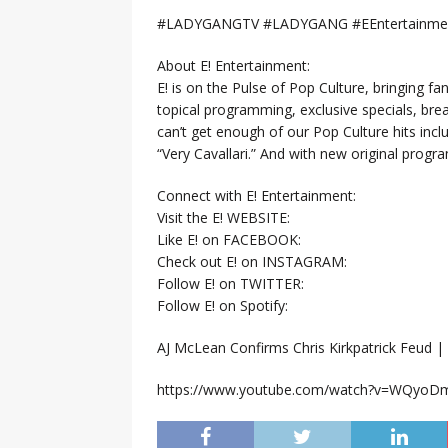
#LADYGANGTV #LADYGANG #EEntertainment
About E! Entertainment:
E! is on the Pulse of Pop Culture, bringing fan
topical programming, exclusive specials, br
can’t get enough of our Pop Culture hits inc
“Very Cavallari.” And with new original prog
Connect with E! Entertainment:
Visit the E! WEBSITE:
Like E! on FACEBOOK:
Check out E! on INSTAGRAM:
Follow E! on TWITTER:
Follow E! on Spotify:
AJ McLean Confirms Chris Kirkpatrick Feud
https://www.youtube.com/watch?v=WQyo