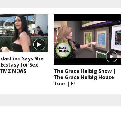
rdashian Says She
Ecstasy for Sex
 TMZ NEWS
The Grace Helbig Show |
The Grace Helbig House
Tour | E!