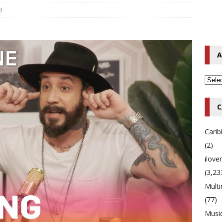
3
o Hip-Hop Singer Died Suddenly at 43
MULTIMIX RADIO ONLINE
 Timberlake Pleads Guilty to Impaired Driving Charges
MULTIMIX
A
T NEWS
C
Cari
(2)
ilov
(3,23
Multi
(77)
Musi