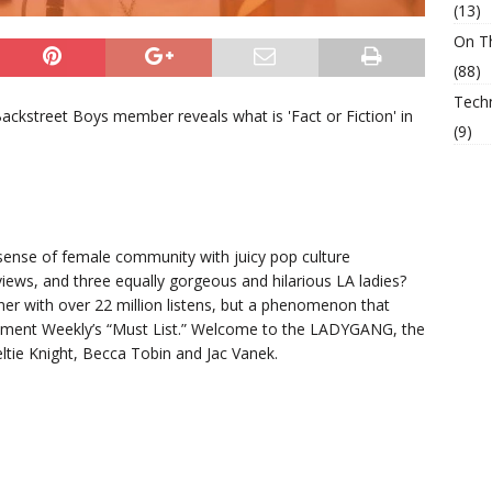
(13)
On T
(88)
Tech
ckstreet Boys member reveals what is 'Fact or Fiction' in
(9)
sense of female community with juicy pop culture
iews, and three equally gorgeous and hilarious LA ladies?
ner with over 22 million listens, but a phenomenon that
ment Weekly’s “Must List.” Welcome to the LADYGANG, the
tie Knight, Becca Tobin and Jac Vanek.