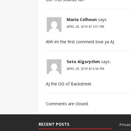
Maria Colhoun
says:
APRIL 29, 2019 AT 3:01 PM
Ahh im the first comment love ya AJ
Seto Algorythm
says:
APRIL 29, 2019 AT 6:56 PM
AJ the OG of Backstreet.
Comments are closed.
RECENT POSTS
Privac