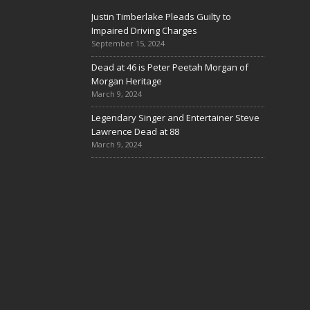
Justin Timberlake Pleads Guilty to
Impaired Driving Charges
September 15, 2024
Dead at 46 is Peter Peetah Morgan of
Morgan Heritage
March 9, 2024
Legendary Singer and Entertainer Steve
Lawrence Dead at 88
March 9, 2024