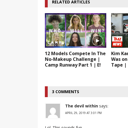
RELATED ARTICLES
12 Models Compete In The
Kim Ka
No-Makeup Challenge |
Was on 
Camp Runway Part 1 | E!
Tape |
3 COMMENTS
The devil within
says:
APRIL 29, 2019 AT 3:01 PM
Lol. This sounds fun