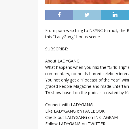
From porn watching to NSYNC turmoil, the Ba
this "LadyGang" bonus scene.
SUBSCRIBE:
About LADYGANG:
What happens when you mix the “Girls Trip” 
commentary, no-holds-barred celebrity interv
You not only get a “Podcast of the Year” win
graced People Magazine and made Entertain
TV show based on the podcast created by Kel
Connect with LADYGANG:
Like LADYGANG on FACEBOOK:
Check out LADYGANG on INSTAGRAM:
Follow LADYGANG on TWITTER: