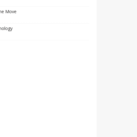
he Move
nology