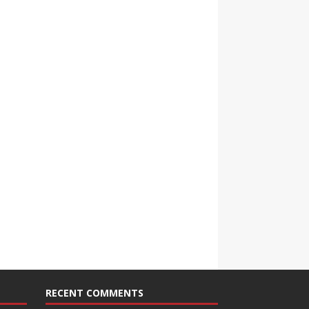
RECENT COMMENTS