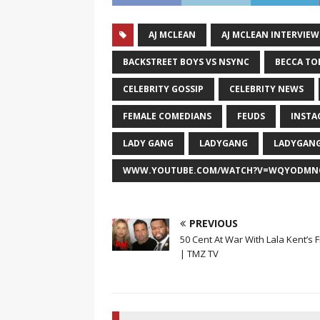
AJ MCLEAN
AJ MCLEAN INTERVIEW
BACKSTREET BOYS VS NSYNC
BECCA TO
CELEBRITY GOSSIP
CELEBRITY NEWS
FEMALE COMEDIANS
FEUDS
INSTA
LADY GANG
LADYGANG
LADYGANG
WWW.YOUTUBE.COM/WATCH?V=WQYODMN
PREVIOUS
50 Cent At War With Lala Kent’s 
| TMZ TV