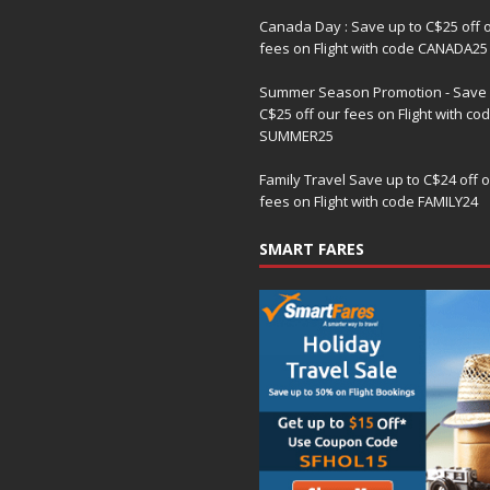
Canada Day : Save up to C$25 off 
fees on Flight with code CANADA25
Summer Season Promotion - Save 
C$25 off our fees on Flight with co
SUMMER25
Family Travel Save up to C$24 off 
fees on Flight with code FAMILY24
SMART FARES