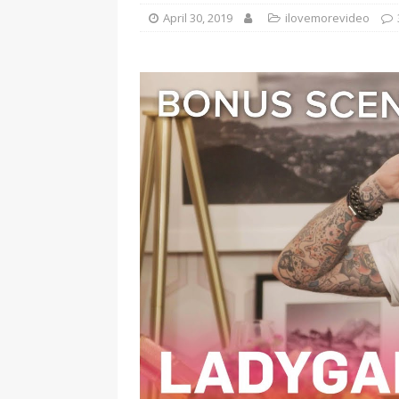
April 30, 2019
ilovemorevideo
[ January 7, 2023 ]
Gangsta Bo
ENTERTAINMENT NEWS
[ September 15, 2024 ]
Justin
RADIO ONLINE ENTERTAINMEN