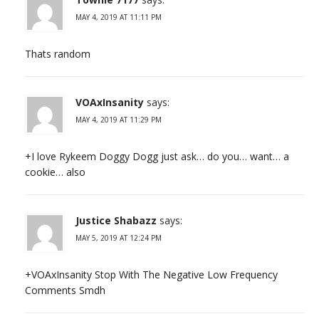
MAY 4, 2019 AT 11:11 PM
Thats random
VOAxInsanity
says:
MAY 4, 2019 AT 11:29 PM
+I love Rykeem Doggy Dogg just ask… do you… want… a
cookie… also
Justice Shabazz
says:
MAY 5, 2019 AT 12:24 PM
+VOAxInsanity Stop With The Negative Low Frequency
Comments Smdh