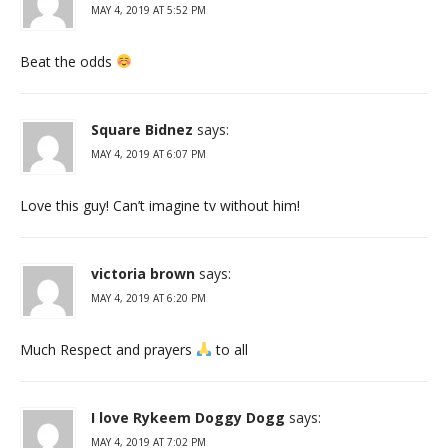
MAY 4, 2019 AT 5:52 PM
Beat the odds
Square Bidnez
says:
MAY 4, 2019 AT 6:07 PM
Love this guy! Can’t imagine tv without him!
victoria brown
says:
MAY 4, 2019 AT 6:20 PM
Much Respect and prayers
to all
I love Rykeem Doggy Dogg
says:
MAY 4, 2019 AT 7:02 PM