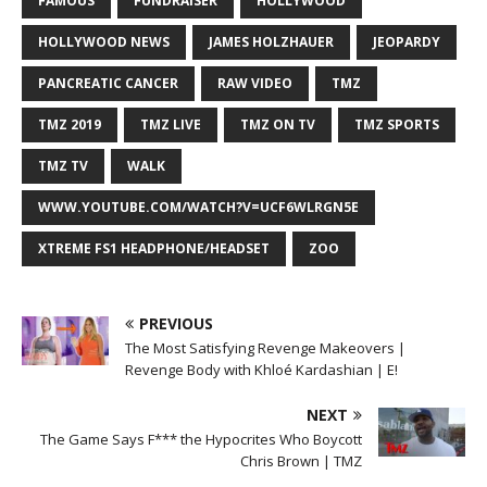
FAMOUS
FUNDRAISER
HOLLYWOOD
HOLLYWOOD NEWS
JAMES HOLZHAUER
JEOPARDY
PANCREATIC CANCER
RAW VIDEO
TMZ
TMZ 2019
TMZ LIVE
TMZ ON TV
TMZ SPORTS
TMZ TV
WALK
WWW.YOUTUBE.COM/WATCH?V=UCF6WLRGN5E
XTREME FS1 HEADPHONE/HEADSET
ZOO
PREVIOUS
The Most Satisfying Revenge Makeovers |
Revenge Body with Khloé Kardashian | E!
NEXT
The Game Says F*** the Hypocrites Who Boycott
Chris Brown | TMZ