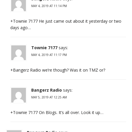
MAY 4, 2019 AT 11:14 PM
+Townie 7177 He just came out about it yesterday or two
days ago…
Townie 7177
says:
MAY 4, 2019 AT 11:17 PM
+Bangerz Radio we’re though? Was it on TMZ or?
Bangerz Radio
says:
MAY 5, 2019 AT 12:25 AM
+Townie 7177 On Blogs. It’s all over. Look it up…