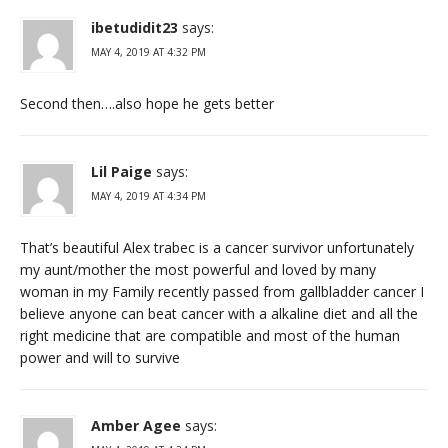
ibetudidit23
says:
MAY 4, 2019 AT 4:32 PM
Second then….also hope he gets better
Lil Paige
says:
MAY 4, 2019 AT 4:34 PM
That’s beautiful Alex trabec is a cancer survivor unfortunately
my aunt/mother the most powerful and loved by many
woman in my Family recently passed from gallbladder cancer I
believe anyone can beat cancer with a alkaline diet and all the
right medicine that are compatible and most of the human
power and will to survive
Amber Agee
says: