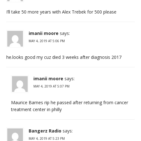
I’ll take 50 more years with Alex Trebek for 500 please
imanii moore
says:
MAY 4, 2019 AT 5:06 PM
he.looks good my cuz died 3 weeks after diagnosis 2017
imanii moore
says:
MAY 4, 2019 AT 5:07 PM
Maurice Barnes rip he passed after returning from cancer
treatment center in philly
Bangerz Radio
says:
MAY 4, 2019 AT 5:23 PM