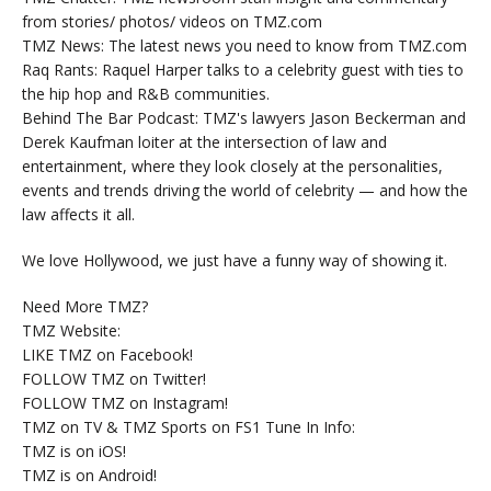
from stories/ photos/ videos on TMZ.com
TMZ News: The latest news you need to know from TMZ.com
Raq Rants: Raquel Harper talks to a celebrity guest with ties to
the hip hop and R&B communities.
Behind The Bar Podcast: TMZ's lawyers Jason Beckerman and
Derek Kaufman loiter at the intersection of law and
entertainment, where they look closely at the personalities,
events and trends driving the world of celebrity — and how the
law affects it all.
We love Hollywood, we just have a funny way of showing it.
Need More TMZ?
TMZ Website:
LIKE TMZ on Facebook!
FOLLOW TMZ on Twitter!
FOLLOW TMZ on Instagram!
TMZ on TV & TMZ Sports on FS1 Tune In Info:
TMZ is on iOS!
TMZ is on Android!