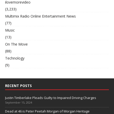
ilovemorevideo
(3,233)
Multimix Radio Online Entertainment News
(77)
Music
(13)
On The Move
(88)
Technology
(9)
RECENT POSTS
Justin Timberlake Pleads Guilty to Impaired Driving Charges
September 15, 2024
Dead at 46 is Peter Peetah Morgan of Morgan Heritage