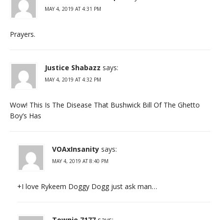
MAY 4, 2019 AT 4:31 PM
Prayers.
Justice Shabazz
says:
MAY 4, 2019 AT 4:32 PM
Wow! This Is The Disease That Bushwick Bill Of The Ghetto
Boy’s Has
VOAxInsanity
says:
MAY 4, 2019 AT 8:40 PM
+I love Rykeem Doggy Dogg just ask man…
Townie 7177
says: