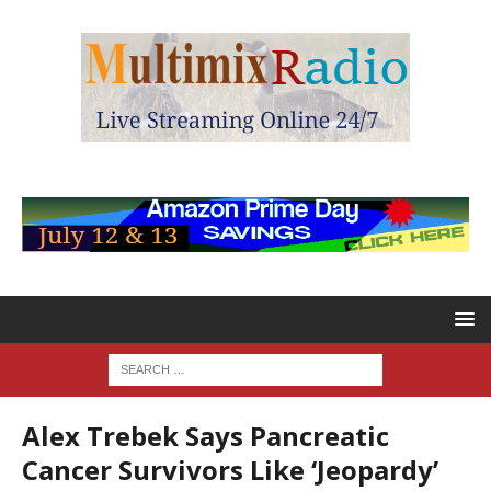
Alex Trebek Says Pancreatic
Cancer Survivors Like ‘Jeopardy’