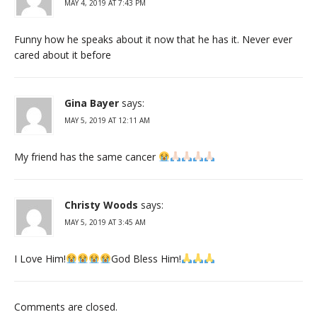
MAY 4, 2019 AT 7:43 PM
Funny how he speaks about it now that he has it. Never ever
cared about it before
Gina Bayer
says:
MAY 5, 2019 AT 12:11 AM
My friend has the same cancer
Christy Woods
says:
MAY 5, 2019 AT 3:45 AM
I Love Him!
God Bless Him!
Comments are closed.