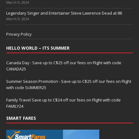
March 9, 2024
Legendary Singer and Entertainer Steve Lawrence Dead at 88
March 9, 2024
Privacy Policy
HELLO WORLD – ITS SUMMER
Canada Day : Save up to C$25 off our fees on Flight with code
CANADA25
Summer Season Promotion - Save up to C$25 off our fees on Flight
with code SUMMER25
Family Travel Save up to C$24 off our fees on Flight with code
FAMILY24
SMART FARES