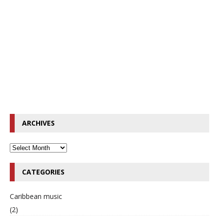
ARCHIVES
CATEGORIES
Caribbean music
(2)