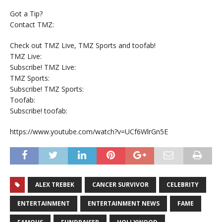
Got a Tip?
Contact TMZ:
Check out TMZ Live, TMZ Sports and toofab!
TMZ Live:
Subscribe! TMZ Live:
TMZ Sports:
Subscribe! TMZ Sports:
Toofab:
Subscribe! toofab:
https://www.youtube.com/watch?v=UCf6WlrGn5E
ALEX TREBEK
CANCER SURVIVOR
CELEBRITY
ENTERTAINMENT
ENTERTAINMENT NEWS
FAME