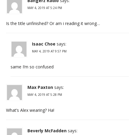
Bangerz Radio
says:
MAY 4, 2019 AT 5:24 PM
Is the title unfinished? Or am i reading it wrong…
Isaac Choe
says:
MAY 4, 2019 AT 9:57 PM
same I’m so confused
Max Paxton
says:
MAY 4, 2019 AT 5:28 PM
What’s Alex wearing? Ha!
Beverly McFadden
says: