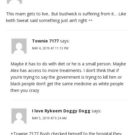
This mam gets to live.. But bushwick is suffering from it… Like
keith Sweat said something just ain’t right
Townie 7177
says:
MAY 4, 2019 AT 11:13 PM
Maybe it has to do with diet or he is a small person. Maybe
Alex has access to more treatments. I don’t think that if
you’re trying to say the government is trying to kill him or
black people don’t get the same medicine as white people
then you crazy
I love Rykeem Doggy Dogg
says:
MAY 5, 2019 AT 9:24 AM
+Townie 7177 Bush checked himself to the hospital they