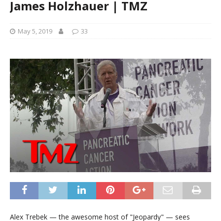
James Holzhauer | TMZ
May 5, 2019
33
Alex Trebek — the awesome host of "Jeopardy" — sees