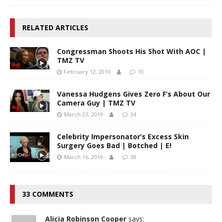
RELATED ARTICLES
Congressman Shoots His Shot With AOC |
TMZ TV
February 12, 2019
10
Vanessa Hudgens Gives Zero F’s About Our
Camera Guy | TMZ TV
March 23, 2019
34
Celebrity Impersonator’s Excess Skin
Surgery Goes Bad | Botched | E!
March 16, 2019
38
33 COMMENTS
Alicia Robinson Cooper
says: