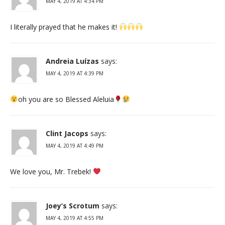
MAY 4, 2019 AT 4:34 PM
I literally prayed that he makes it!
Andreia Luízas
says:
MAY 4, 2019 AT 4:39 PM
oh you are so Blessed Aleluia
Clint Jacops
says:
MAY 4, 2019 AT 4:49 PM
We love you, Mr. Trebek!
Joey’s Scrotum
says:
MAY 4, 2019 AT 4:55 PM