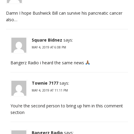
Damn I hope Bushwick Bill can survive his pancreatic cancer
also…
Square Bidnez
says:
MAY 4, 2019 AT 6:08 PM
Bangerz Radio i heard the same news
Townie 7177
says:
MAY 4, 2019 AT 11:11 PM
You’re the second person to bring up him in this comment
section
Bangerz Radio
says: