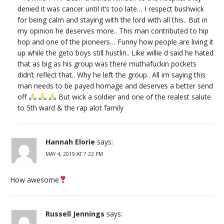
denied it was cancer until it’s too late… I respect bushwick
for being calm and staying with the lord with all this.. But in
my opinion he deserves more.. This man contributed to hip
hop and one of the pioneers… Funny how people are living it
up while the geto boys still hustlin.. Like willie d said he hated
that as big as his group was there muthafuckin pockets
didn’t reflect that.. Why he left the group.. All im saying this
man needs to be payed homage and deserves a better send
off
But wick a soldier and one of the realest salute
to 5th ward & the rap alot family
Hannah Elorie
says:
MAY 4, 2019 AT 7:22 PM
How awesome
Russell Jennings
says: