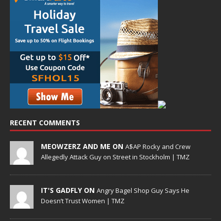
RECENT COMMENTS
MEOWZERZ AND ME ON
A$AP Rocky and Crew
Allegedly Attack Guy on Street in Stockholm | TMZ
IT'S GADFLY ON
Angry Bagel Shop Guy Says He
Doesn’t Trust Women | TMZ