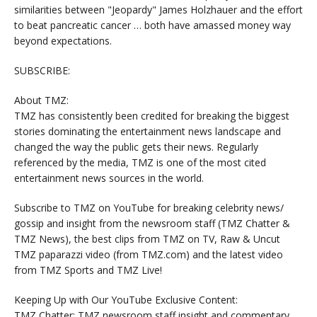
similarities between "Jeopardy" James Holzhauer and the effort
to beat pancreatic cancer … both have amassed money way
beyond expectations.
SUBSCRIBE:
About TMZ:
TMZ has consistently been credited for breaking the biggest
stories dominating the entertainment news landscape and
changed the way the public gets their news. Regularly
referenced by the media, TMZ is one of the most cited
entertainment news sources in the world.
Subscribe to TMZ on YouTube for breaking celebrity news/
gossip and insight from the newsroom staff (TMZ Chatter &
TMZ News), the best clips from TMZ on TV, Raw & Uncut
TMZ paparazzi video (from TMZ.com) and the latest video
from TMZ Sports and TMZ Live!
Keeping Up with Our YouTube Exclusive Content:
TMZ Chatter: TMZ newsroom staff insight and commentary