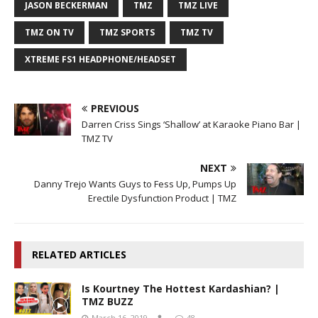
JASON BECKERMAN
TMZ
TMZ LIVE
TMZ ON TV
TMZ SPORTS
TMZ TV
XTREME FS1 HEADPHONE/HEADSET
PREVIOUS
Darren Criss Sings ‘Shallow’ at Karaoke Piano Bar |
TMZ TV
NEXT
Danny Trejo Wants Guys to Fess Up, Pumps Up
Erectile Dysfunction Product | TMZ
RELATED ARTICLES
Is Kourtney The Hottest Kardashian? |
TMZ BUZZ
March 16, 2019
48