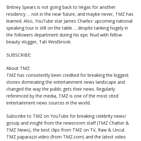
Britney Spears is not going back to Vegas for another
residency … not in the near future, and maybe never, TMZ has
learned. Also, YouTube star James Charles' upcoming national
speaking tour is still on the table … despite tanking hugely in
the followers department during his epic feud with fellow
beauty vlogger, Tati Westbrook.
SUBSCRIBE:
About TMZ:
TMZ has consistently been credited for breaking the biggest
stories dominating the entertainment news landscape and
changed the way the public gets their news. Regularly
referenced by the media, TMZ is one of the most cited
entertainment news sources in the world.
Subscribe to TMZ on YouTube for breaking celebrity news/
gossip and insight from the newsroom staff (TMZ Chatter &
TMZ News), the best clips from TMZ on TV, Raw & Uncut
TMZ paparazzi video (from TMZ.com) and the latest video