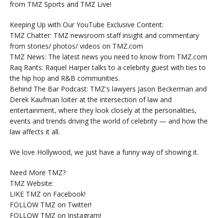
from TMZ Sports and TMZ Live!
Keeping Up with Our YouTube Exclusive Content:
TMZ Chatter: TMZ newsroom staff insight and commentary
from stories/ photos/ videos on TMZ.com
TMZ News: The latest news you need to know from TMZ.com
Raq Rants: Raquel Harper talks to a celebrity guest with ties to
the hip hop and R&B communities.
Behind The Bar Podcast: TMZ's lawyers Jason Beckerman and
Derek Kaufman loiter at the intersection of law and
entertainment, where they look closely at the personalities,
events and trends driving the world of celebrity — and how the
law affects it all.
We love Hollywood, we just have a funny way of showing it.
Need More TMZ?
TMZ Website:
LIKE TMZ on Facebook!
FOLLOW TMZ on Twitter!
FOLLOW TMZ on Instagram!