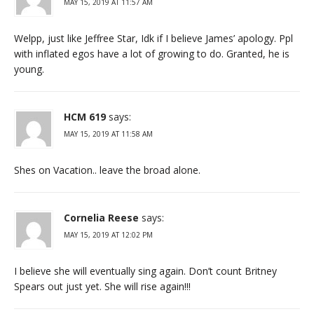
MAY 15, 2019 AT 11:57 AM
Welpp, just like Jeffree Star, Idk if I believe James’ apology. Ppl
with inflated egos have a lot of growing to do. Granted, he is
young.
HCM 619
says:
MAY 15, 2019 AT 11:58 AM
Shes on Vacation.. leave the broad alone.
Cornelia Reese
says:
MAY 15, 2019 AT 12:02 PM
I believe she will eventually sing again. Don’t count Britney
Spears out just yet. She will rise again!!!