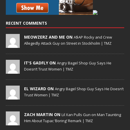
RECENT COMMENTS
MEOWZERZ AND ME ON
A$AP Rocky and Crew
Allegedly Attack Guy on Street in Stockholm | TMZ
IT'S GADFLY ON
Angry Bagel Shop Guy Says He
Doesn’t Trust Women | TMZ
EL WIZARD ON
Angry Bagel Shop Guy Says He Doesn’t
Trust Women | TMZ
ZACH MARTIN ON
Lil Xan Pulls Gun on Man Taunting
Him About Tupac ‘Boring’ Remark | TMZ