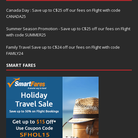
Canada Day : Save up to C$25 off our fees on Flight with code
CANADA25
Summer Season Promotion - Save up to C$25 off our fees on Flight
with code SUMMER25
Family Travel Save up to C$24 off our fees on Flight with code
FAMILY24
SMART FARES