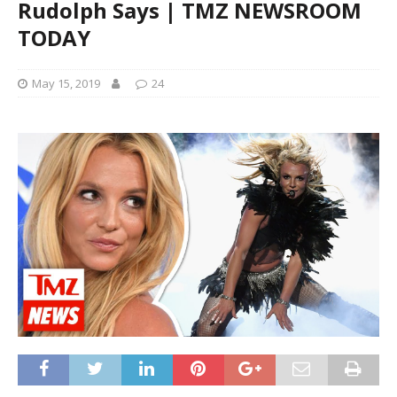
Rudolph Says | TMZ NEWSROOM
TODAY
May 15, 2019
24