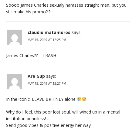
Soooo James Charles sexualy harasses straight men, but you
still make his promo?!?
claudio matamoros
says:
MAY 15, 2019 AT 12:25 PM
James Charles?? = TRASH
Are Gup
says:
MAY 15, 2019 AT 12:27 PM
In the iconic: LEAVE BRITNEY alone
Why do I feel, this poor lost soul, will wined up in a mental
institution penniless!…
Send good vibes & positive energy her way