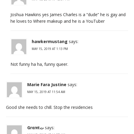
Joshua Hawkins yes James Charles is a “dude” he is gay and
he loves to Where makeup and he is a YouTuber
hawkermustang
says:
MAY 15, 2019 AT 1:13 PM
Not funny ha ha, funny queer.
Marie Fara Justine
says:
MAY 15, 2019 AT 11:54 AM
Good she needs to chill. Stop the residencies
Grαทtت
says: