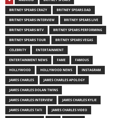
BRITNEY SPEARS CRAZY
BRITNEY SPEARS DAD
BRITNEY SPEARS INTERVIEW
BRITNEY SPEARS LIVE
BRITNEY SPEARS MTV
BRITNEY SPEARS PERFORMING
BRITNEY SPEARS TOUR
BRITNEY SPEARS VEGAS
CELEBRITY
ENTERTAINMENT
ENTERTAINMENT NEWS
FAME
FAMOUS
HOLLYWOOD
HOLLYWOOD NEWS
INSTAGRAM
JAMES CHARLES
JAMES CHARLES APOLOGY
JAMES CHARLES DOLAN TWINS
JAMES CHARLES INTERVIEW
JAMES CHARLES KYLIE
JAMES CHARLES TATI
JAMES CHARLES VIDEO