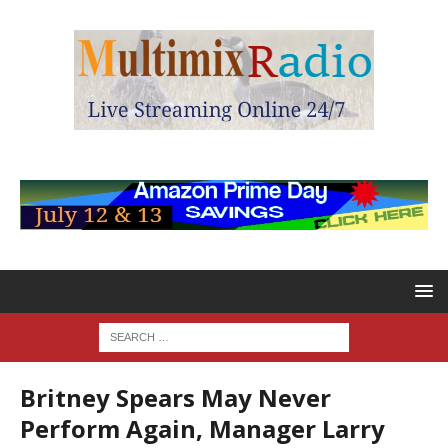
Britney Spears May Never
Perform Again, Manager Larry