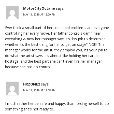
MotorCityOctane
says:
MAY 15, 2019 AT 12:29 PM
Ever think a small part of her continued problems are everyone
controlling her every move. Her father controls damn near
everything & now her manager says it’s “his job to determine
whether it’s the best thing for her to get on stage” NO!!!! The
manager works for the artist, they employ you, it’s your job to
do what the artist says. It’s almost like holding her career
hostage, and the best part she can’t even fire her manager
because she has no control.
HRZONE2
says:
MAY 15, 2019 AT 12:38 PM
I much rather her be safe and happy, than forcing herself to do
something she’s not ready to.