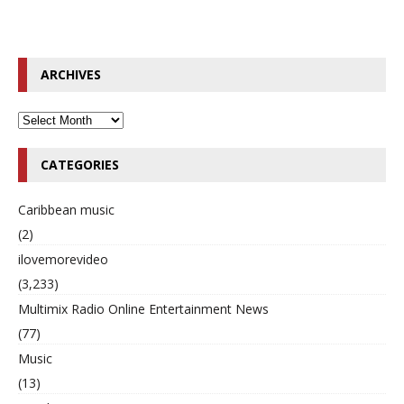
ARCHIVES
CATEGORIES
Caribbean music
(2)
ilovemorevideo
(3,233)
Multimix Radio Online Entertainment News
(77)
Music
(13)