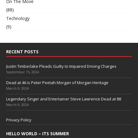
On The Move
(88)
Technology
(9)
RECENT POSTS
Justin Timberlake Pleads Guilty to Impaired Driving Charges
September 15, 2024
Dead at 46 is Peter Peetah Morgan of Morgan Heritage
March 9, 2024
Legendary Singer and Entertainer Steve Lawrence Dead at 88
March 9, 2024
Privacy Policy
HELLO WORLD – ITS SUMMER