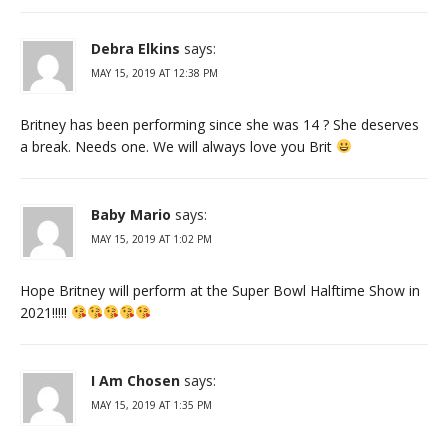
Debra Elkins
says:
MAY 15, 2019 AT 12:38 PM
Britney has been performing since she was 14 ? She deserves
a break. Needs one. We will always love you Brit
Baby Mario
says:
MAY 15, 2019 AT 1:02 PM
Hope Britney will perform at the Super Bowl Halftime Show in
2021!!!!!
I Am Chosen
says:
MAY 15, 2019 AT 1:35 PM