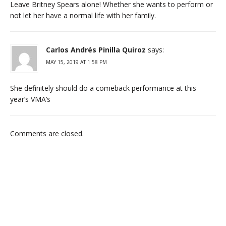
Leave Britney Spears alone! Whether she wants to perform or
not let her have a normal life with her family.
Carlos Andrés Pinilla Quiroz
says:
MAY 15, 2019 AT 1:58 PM
She definitely should do a comeback performance at this
year’s VMA’s
Comments are closed.