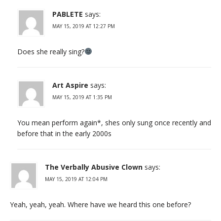
PABLETE
says:
MAY 15, 2019 AT 12:27 PM
Does she really sing?
Art Aspire
says:
MAY 15, 2019 AT 1:35 PM
You mean perform again*, shes only sung once recently and
before that in the early 2000s
The Verbally Abusive Clown
says:
MAY 15, 2019 AT 12:04 PM
Yeah, yeah, yeah. Where have we heard this one before?