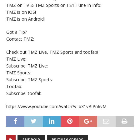
TMZ on TV & TMZ Sports on FS1 Tune In Info:
TMZ is on iOS!
TMZ is on Android!
Got a Tip?
Contact TMZ:
Check out TMZ Live, TMZ Sports and toofab!
TMZ Live:
Subscribe! TMZ Live:
TMZ Sports:
Subscribe! TMZ Sports:
Toofab:
Subscribe! toofab:
https://www.youtube.com/watch?v=b31vBlPn6vM
ANDROID
BRITNEY SPEARS