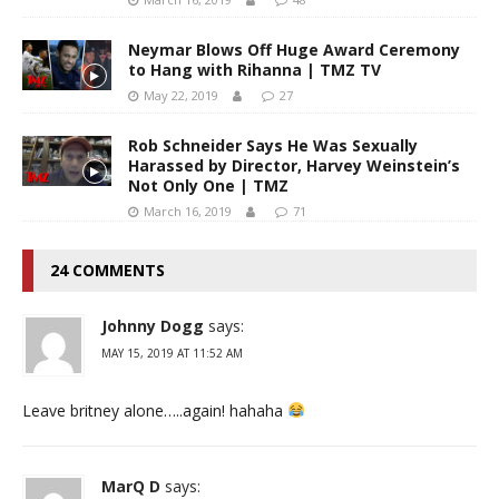
Neymar Blows Off Huge Award Ceremony
to Hang with Rihanna | TMZ TV
May 22, 2019
27
Rob Schneider Says He Was Sexually
Harassed by Director, Harvey Weinstein’s
Not Only One | TMZ
March 16, 2019
71
24 COMMENTS
Johnny Dogg
says:
MAY 15, 2019 AT 11:52 AM
Leave britney alone…..again! hahaha
MarQ D
says: