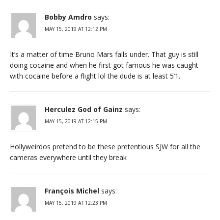
Bobby Amdro
says:
MAY 15, 2019 AT 12:12 PM
It’s a matter of time Bruno Mars falls under. That guy is still
doing cocaine and when he first got famous he was caught
with cocaine before a flight lol the dude is at least 5’1.
Herculez God of Gainz
says:
MAY 15, 2019 AT 12:15 PM
Hollyweirdos pretend to be these pretentious SJW for all the
cameras everywhere until they break
François Michel
says:
MAY 15, 2019 AT 12:23 PM