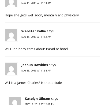
MAY 15, 2019 AT 11:53 AM
Hope she gets well soon, mentally and physically.
Webster Kollie
says:
MAY 15, 2019 AT 11:53 AM
WTF, no body cares about Paradise hotel
Joshua Hawkins
says:
MAY 15, 2019 AT 11:54 AM
Wtf is a James Charles? Is that a dude!
Katelyn Gibson
says:
MAY 15, 2019 AT 12:07 PM