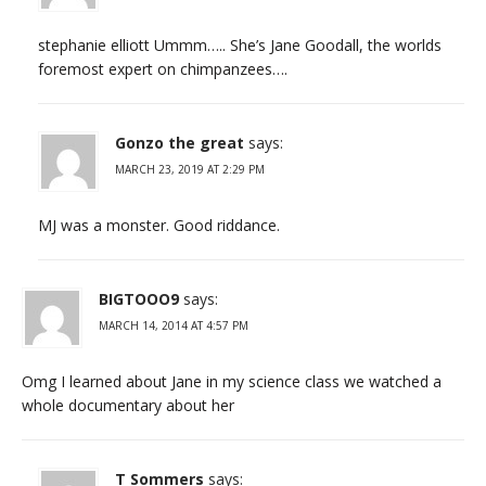
stephanie elliott Ummm….. She’s Jane Goodall, the worlds
foremost expert on chimpanzees….
Gonzo the great
says:
MARCH 23, 2019 AT 2:29 PM
MJ was a monster. Good riddance.
BIGTOOO9
says:
MARCH 14, 2014 AT 4:57 PM
Omg I learned about Jane in my science class we watched a
whole documentary about her
T Sommers
says: