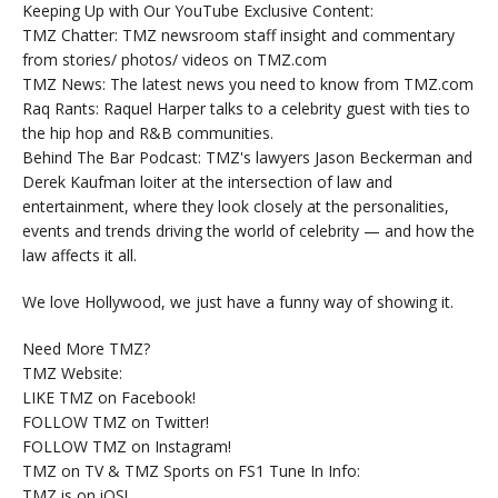
Keeping Up with Our YouTube Exclusive Content:
TMZ Chatter: TMZ newsroom staff insight and commentary
from stories/ photos/ videos on TMZ.com
TMZ News: The latest news you need to know from TMZ.com
Raq Rants: Raquel Harper talks to a celebrity guest with ties to
the hip hop and R&B communities.
Behind The Bar Podcast: TMZ's lawyers Jason Beckerman and
Derek Kaufman loiter at the intersection of law and
entertainment, where they look closely at the personalities,
events and trends driving the world of celebrity — and how the
law affects it all.
We love Hollywood, we just have a funny way of showing it.
Need More TMZ?
TMZ Website:
LIKE TMZ on Facebook!
FOLLOW TMZ on Twitter!
FOLLOW TMZ on Instagram!
TMZ on TV & TMZ Sports on FS1 Tune In Info:
TMZ is on iOS!