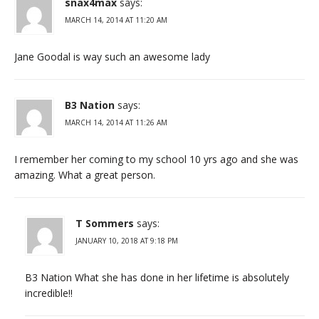
snax4max
says:
MARCH 14, 2014 AT 11:20 AM
Jane Goodal is way such an awesome lady
B3 Nation
says:
MARCH 14, 2014 AT 11:26 AM
I remember her coming to my school 10 yrs ago and she was
amazing. What a great person.
T Sommers
says:
JANUARY 10, 2018 AT 9:18 PM
B3 Nation What she has done in her lifetime is absolutely
incredible!!