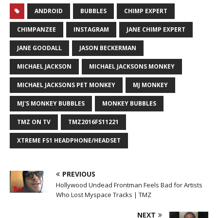
ANDROID
BUBBLES
CHIMP EXPERT
CHIMPANZEE
INSTAGRAM
JANE CHIMP EXPERT
JANE GOODALL
JASON BECKERMAN
MICHAEL JACKSON
MICHAEL JACKSONS MONKEY
MICHAEL JACKSONS PET MONKEY
MJ MONKEY
MJ'S MONKEY BUBBLES
MONKEY BUBBLES
TMZ ON TV
TMZ2016FS11221
XTREME FS1 HEADPHONE/HEADSET
PREVIOUS
Hollywood Undead Frontman Feels Bad for Artists
Who Lost Myspace Tracks | TMZ
NEXT