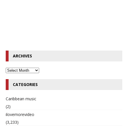
ARCHIVES
CATEGORIES
Caribbean music
(2)
ilovemorevideo
(3,233)