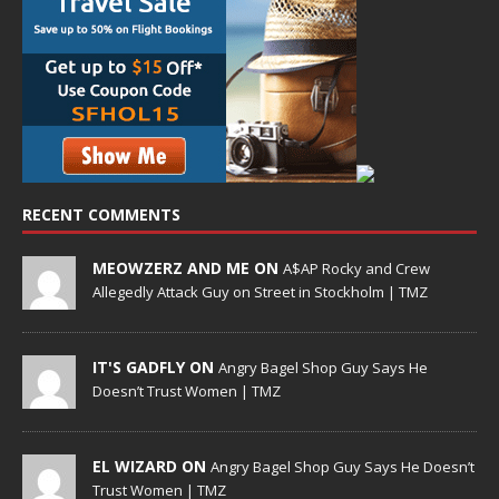
RECENT COMMENTS
MEOWZERZ AND ME ON
A$AP Rocky and Crew
Allegedly Attack Guy on Street in Stockholm | TMZ
IT'S GADFLY ON
Angry Bagel Shop Guy Says He
Doesn’t Trust Women | TMZ
EL WIZARD ON
Angry Bagel Shop Guy Says He Doesn’t
Trust Women | TMZ