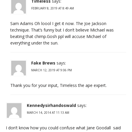
Timeless
says:
FEBRUARY 8, 2019 AT 8:49 AM
Sam Adams Oh loool I get it now. The Joe Jackson
technique. That’s funny but I don’t believe Michael was
beating that chimp.Gosh ppl will accuse Michael of
everything under the sun.
Fake Brews
says:
MARCH 12, 2019 AT 9:06 PM
Thank you for your input, Timeless the ape expert.
Kennedysirhandoswald
says:
MARCH 14, 2014 AT 11:13 AM
I don’t know how you could confuse what Jane Goodall said