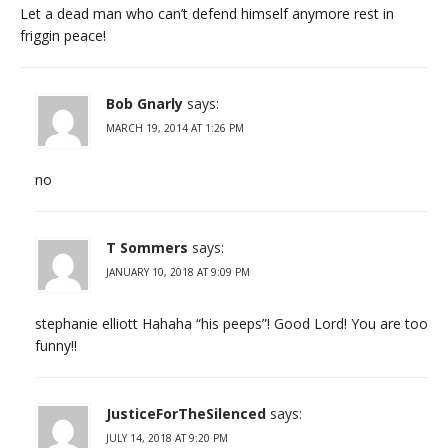
Let a dead man who can’t defend himself anymore rest in
friggin peace!
Bob Gnarly
says:
MARCH 19, 2014 AT 1:26 PM
no
T Sommers
says:
JANUARY 10, 2018 AT 9:09 PM
stephanie elliott Hahaha “his peeps”! Good Lord! You are too
funny!!
JusticeForTheSilenced
says:
JULY 14, 2018 AT 9:20 PM