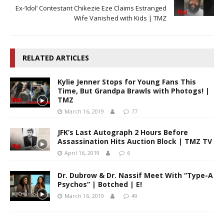
Ex-‘Idol’ Contestant Chikezie Eze Claims Estranged
Wife Vanished with Kids | TMZ
RELATED ARTICLES
Kylie Jenner Stops for Young Fans This
Time, But Grandpa Brawls with Photogs! |
TMZ
March 16, 2019
77
JFK’s Last Autograph 2 Hours Before
Assassination Hits Auction Block | TMZ TV
April 16, 2019
6
Dr. Dubrow & Dr. Nassif Meet With “Type-A
Psychos” | Botched | E!
March 16, 2019
49