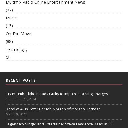
Multimix Radio Online Entertainment News
(77)
Music
(13)
On The Move
(88)
Technology
(9)
RECENT POSTS
Justin Timberlake Pleads Guilty to Impaired Driving Charges
September 15, 2024
Dead at 46 is Peter Peetah Morgan of Morgan Heritage
March 9, 2024
Legendary Singer and Entertainer Steve Lawrence Dead at 88