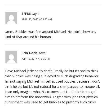
SFF86
says:
APRIL 23, 2017 AT 2:50 AM
Umm, Bubbles was fine around Michael. He didn’t show any
kind of fear around his human.
Erin Goris
says:
JULY 10, 2017 AT 9:30 PM
I love Michael Jackson to death I really do but it’s sad to think
that bubbles was being subjected to such degrading behavior.
I’m not saying Michael himself abused bubbles because I don’t
think he did but it’s not natural for a chimpanzee to moonwalk.
I can only imagine what his trainers had to do to him to get
him to preform the moonwalk. I agree with Jane that physical
punishment was used to get bubbles to preform such tricks.