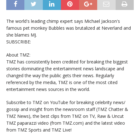
The world's leading chimp expert says Michael Jackson's
famous pet monkey Bubbles was brutalized at Neverland and
she blames MJ.
SUBSCRIBE:
About TMZ:
TMZ has consistently been credited for breaking the biggest
stories dominating the entertainment news landscape and
changed the way the public gets their news. Regularly
referenced by the media, TMZ is one of the most cited
entertainment news sources in the world.
Subscribe to TMZ on YouTube for breaking celebrity news/
gossip and insight from the newsroom staff (TMZ Chatter &
TMZ News), the best clips from TMZ on TV, Raw & Uncut
TMZ paparazzi video (from TMZ.com) and the latest video
from TMZ Sports and TMZ Live!