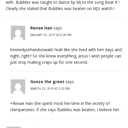
with Bubbles was taught to dance by MJ to the song Beat It !
Clearly she stated that Bubbles was beaten on MJ’s watch !
Renae Han
says:
JANUARY 25, 2017 AT 6:26 PM
Kennedysirhandoswald Yeah like she lived with him days and
night, right? So she knew everything. Jesus I wish people can
just stop making craps up for one second.
Gonzo the great
says:
MARCH 23, 2019 AT 2:33 PM
+Renae Han She spent most her time in the vicinity of
chimpanzees. If she says Bubbles was beaten, I believe her.