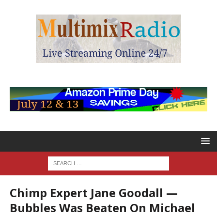
Chimp Expert Jane Goodall —
Bubbles Was Beaten On Michael