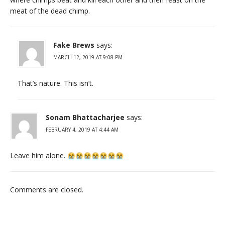
meat of the dead chimp.
Fake Brews
says:
MARCH 12, 2019 AT 9:08 PM
That’s nature. This isn’t.
Sonam Bhattacharjee
says:
FEBRUARY 4, 2019 AT 4:44 AM
Leave him alone.
Comments are closed.