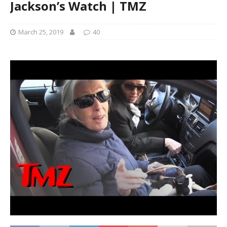
Jackson’s Watch | TMZ
March 25, 2019
40