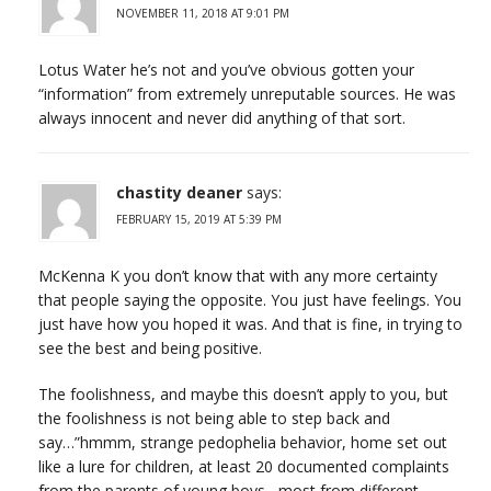
NOVEMBER 11, 2018 AT 9:01 PM
Lotus Water he’s not and you’ve obvious gotten your
“information” from extremely unreputable sources. He was
always innocent and never did anything of that sort.
chastity deaner
says:
FEBRUARY 15, 2019 AT 5:39 PM
McKenna K you don’t know that with any more certainty
that people saying the opposite. You just have feelings. You
just have how you hoped it was. And that is fine, in trying to
see the best and being positive.
The foolishness, and maybe this doesn’t apply to you, but
the foolishness is not being able to step back and
say…”hmmm, strange pedophelia behavior, home set out
like a lure for children, at least 20 documented complaints
from the parents of young boys , most from different