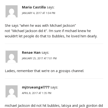
Maria Castilla
says:
JANUARY 4, 2017 AT 1:04 PM
She says ”when he was with Michael Jackson”
not ”Michael Jackson did it”. I’m sure if michael knew he
wouldn’t let people do that to Bubbles, he loved him dearly.
Renae Han
says:
JANUARY 25, 2017 AT 7:01 PM
Ladies, remember that we’re on a gossips channel.
mjtrueangel777
says:
APRIL 8, 2017 AT 1:35 PM
michael Jackson did not hit bubbles, latoya and jack gordon did