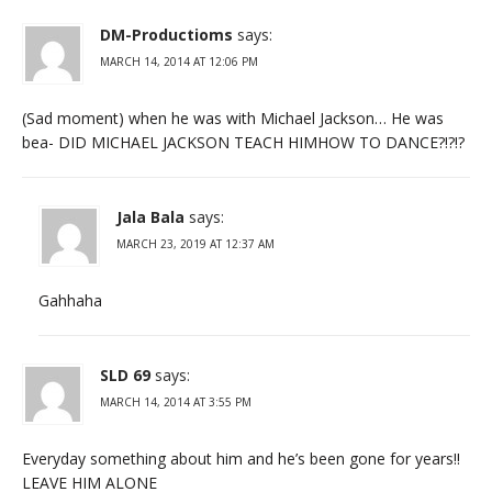
DM-Productioms
says:
MARCH 14, 2014 AT 12:06 PM
(Sad moment) when he was with Michael Jackson… He was
bea- DID MICHAEL JACKSON TEACH HIMHOW TO DANCE?!?!?
Jala Bala
says:
MARCH 23, 2019 AT 12:37 AM
Gahhaha
SLD 69
says:
MARCH 14, 2014 AT 3:55 PM
Everyday something about him and he’s been gone for years!!
LEAVE HIM ALONE