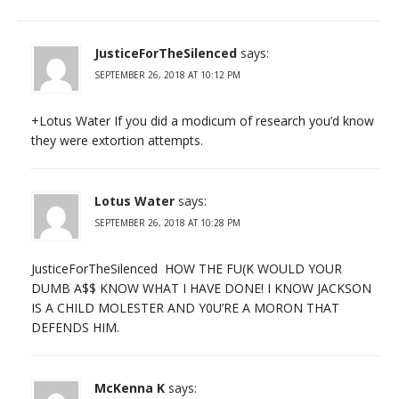
JusticeForTheSilenced
says:
SEPTEMBER 26, 2018 AT 10:12 PM
+Lotus Water If you did a modicum of research you’d know
they were extortion attempts.
Lotus Water
says:
SEPTEMBER 26, 2018 AT 10:28 PM
JusticeForTheSilenced HOW THE FU(K WOULD YOUR
DUMB A$$ KNOW WHAT I HAVE DONE! I KNOW JACKSON
IS A CHILD MOLESTER AND Y0U’RE A MORON THAT
DEFENDS HIM.
McKenna K
says: