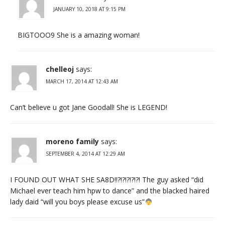
JANUARY 10, 2018 AT 9:15 PM
BIGTOOO9 She is a amazing woman!
chelleoj
says:
MARCH 17, 2014 AT 12:43 AM
Can’t believe u got Jane Goodall! She is LEGEND!
moreno family
says:
SEPTEMBER 4, 2014 AT 12:29 AM
I FOUND OUT WHAT SHE SA8D!!?!?!?!?!?! The guy asked “did
Michael ever teach him hpw to dance” and the blacked haired
lady daid “will you boys please excuse us”