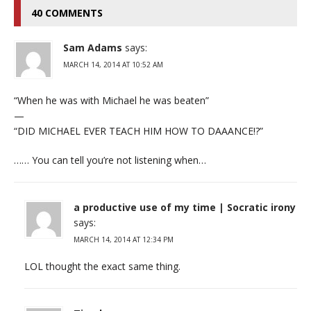
40 COMMENTS
Sam Adams
says:
MARCH 14, 2014 AT 10:52 AM
“When he was with Michael he was beaten”
—
“DID MICHAEL EVER TEACH HIM HOW TO DAAANCE!?”
…… You can tell you’re not listening when…
a productive use of my time | Socratic irony
says:
MARCH 14, 2014 AT 12:34 PM
LOL thought the exact same thing.