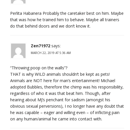
Perlita Habanera Probably the caretaker best on him. Maybe
that was how he trained him to behave. Maybe all trainers
do that behind doors and we don’t know it.
Zen71972
says:
MARCH 22, 2019 AT 5:36 AM
“Throwing poop on the walls”?
THAT is why WILD animals shouldn’t be kept as pets!
Animals are NOT here for man’s entertainment! Michael
adopted Bubbles, therefore the chimp was his responsibility,
regardless of who it was that beat him. Though, after
hearing about MJ’s penchant for sadism (amongst his
obvious sexual perversions), I no longer have any doubt that
he was capable – eager and willing even – of inflicting pain
on any human/animal he came into contact with.