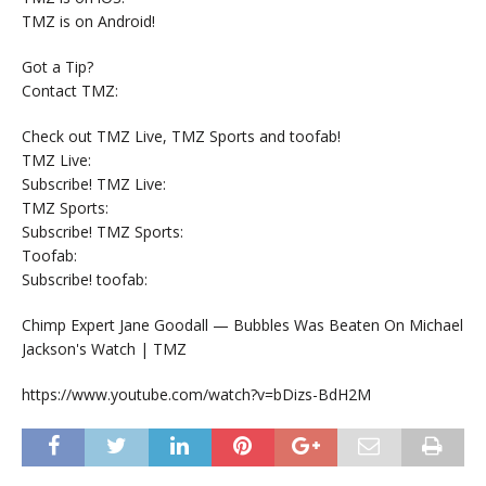
TMZ is on Android!
Got a Tip?
Contact TMZ:
Check out TMZ Live, TMZ Sports and toofab!
TMZ Live:
Subscribe! TMZ Live:
TMZ Sports:
Subscribe! TMZ Sports:
Toofab:
Subscribe! toofab:
Chimp Expert Jane Goodall — Bubbles Was Beaten On Michael
Jackson's Watch | TMZ
https://www.youtube.com/watch?v=bDizs-BdH2M