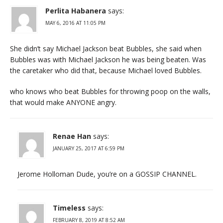
Perlita Habanera
says:
MAY 6, 2016 AT 11:05 PM
She didn’t say Michael Jackson beat Bubbles, she said when
Bubbles was with Michael Jackson he was being beaten. Was
the caretaker who did that, because Michael loved Bubbles.
who knows who beat Bubbles for throwing poop on the walls,
that would make ANYONE angry.
Renae Han
says:
JANUARY 25, 2017 AT 6:59 PM
Jerome Holloman Dude, you’re on a GOSSIP CHANNEL.
Timeless
says:
FEBRUARY 8, 2019 AT 8:52 AM