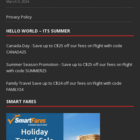
March 9, 2024
Privacy Policy
HELLO WORLD – ITS SUMMER
Canada Day : Save up to C$25 off our fees on Flight with code
CANADA25
Summer Season Promotion - Save up to C$25 off our fees on Flight
with code SUMMER25
Family Travel Save up to C$24 off our fees on Flight with code
FAMILY24
SMART FARES