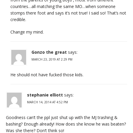
countries…all matching the same MO…when someone
stomps there foot and says it’s not true! I said so! That’s not
credible.
Change my mind.
Gonzo the great
says:
MARCH 23, 2019 AT 2:29 PM
He should not have fucked those kids.
stephanie elliott
says:
MARCH 14, 2014 AT 4:52 PM
Goodness can’t the ppl just shut up with the MJ trashing &
bashing? Enough already! How does she know he was beaten?
Was she there? Don’t think so!