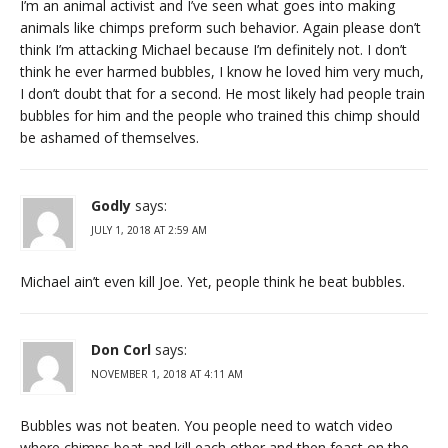
I’m an animal activist and I’ve seen what goes into making
animals like chimps preform such behavior. Again please don’t
think I’m attacking Michael because I’m definitely not. I don’t
think he ever harmed bubbles, I know he loved him very much,
I don’t doubt that for a second. He most likely had people train
bubbles for him and the people who trained this chimp should
be ashamed of themselves.
Godly
says:
JULY 1, 2018 AT 2:59 AM
Michael ain’t even kill Joe. Yet, people think he beat bubbles.
Don Corl
says:
NOVEMBER 1, 2018 AT 4:11 AM
Bubbles was not beaten. You people need to watch video
where chimps beat and kill each other and then feast on the