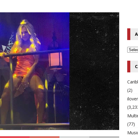
 Timberlake Pleads Guilty to Impaired Driving Charges
MULTIMIX
T NEWS
s Peter Peetah Morgan of Morgan Heritage
MULTIMIX RADIO
A
C
Cari
(2)
ilov
(3,23
Multi
(77)
Musi