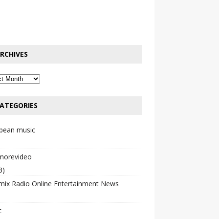
RCHIVES
ATEGORIES
bbean music
emorevideo
3)
mix Radio Online Entertainment News
c