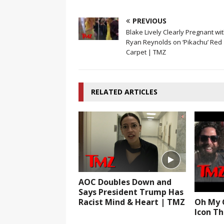
PREVIOUS
Blake Lively Clearly Pregnant wi
Ryan Reynolds on ‘Pikachu’ Red
Carpet | TMZ
RELATED ARTICLES
AOC Doubles Down and
Says President Trump Has
Racist Mind & Heart | TMZ
Oh My G
Icon Th