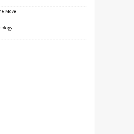
he Move
nology