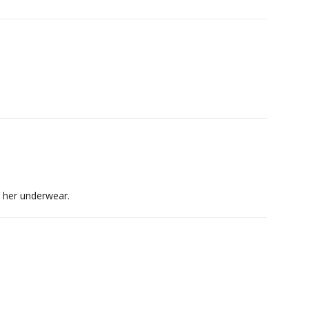
 her underwear.