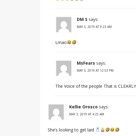
DM S
says:
MAY 3, 2019 AT 9:23 AM
Lmao
MsFears
says:
MAY 3, 2019 AT 12:53 PM
The Voice of the people That is CLEARLY
Kellie Orosco
says:
MAY 3, 2019 AT 4:25 AM
She’s looking to get laid