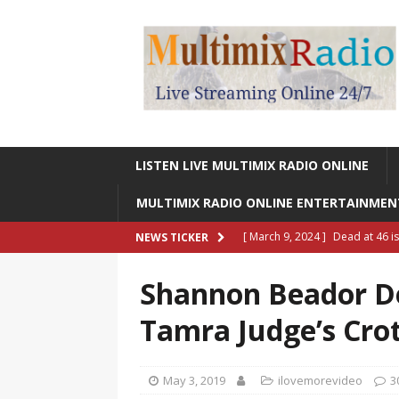
LISTEN LIVE MULTIMIX RADIO ONLINE
MULTIMIX RADIO ONLINE ENTERTAINME
[ March 9, 2024 ]
Legendary Si
NEWS TICKER
RADIO ONLINE ENTERTAINMEN
Shannon Beador De
[ May 27, 2023 ]
Sheldon Reynol
Tamra Judge’s Cro
RADIO ONLINE ENTERTAINMEN
[ January 7, 2023 ]
Gangsta Bo
May 3, 2019
ilovemorevideo
3
ENTERTAINMENT NEWS