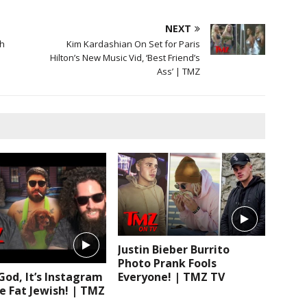
NEXT
th
Kim Kardashian On Set for Paris
Hilton’s New Music Vid, ‘Best Friend’s
Ass’ | TMZ
Justin Bieber Burrito
Photo Prank Fools
Everyone! | TMZ TV
od, It’s Instagram
e Fat Jewish! | TMZ