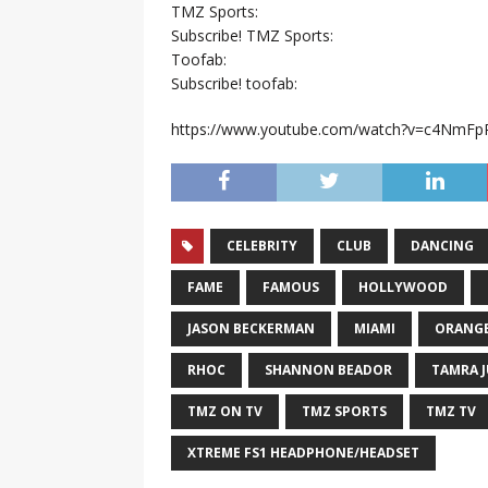
TMZ Sports:
Subscribe! TMZ Sports:
Toofab:
Subscribe! toofab:
https://www.youtube.com/watch?v=c4NmFp
CELEBRITY
CLUB
DANCING
FAME
FAMOUS
HOLLYWOOD
JASON BECKERMAN
MIAMI
ORANG
RHOC
SHANNON BEADOR
TAMRA 
TMZ ON TV
TMZ SPORTS
TMZ TV
XTREME FS1 HEADPHONE/HEADSET