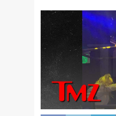
[ September 15, 2024 ]
Justin
RADIO ONLINE ENTERTAINMEN
[ March 9, 2024 ]
Dead at 46 i
ONLINE ENTERTAINMENT NEWS