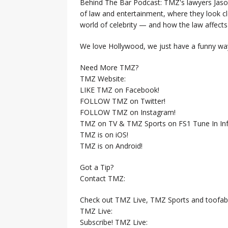
Behind The Bar Podcast: TMZ's lawyers Jaso
of law and entertainment, where they look clo
world of celebrity — and how the law affects i
We love Hollywood, we just have a funny way
Need More TMZ?
TMZ Website:
LIKE TMZ on Facebook!
FOLLOW TMZ on Twitter!
FOLLOW TMZ on Instagram!
TMZ on TV & TMZ Sports on FS1 Tune In Inf
TMZ is on iOS!
TMZ is on Android!
Got a Tip?
Contact TMZ:
Check out TMZ Live, TMZ Sports and toofab
TMZ Live:
Subscribe! TMZ Live: