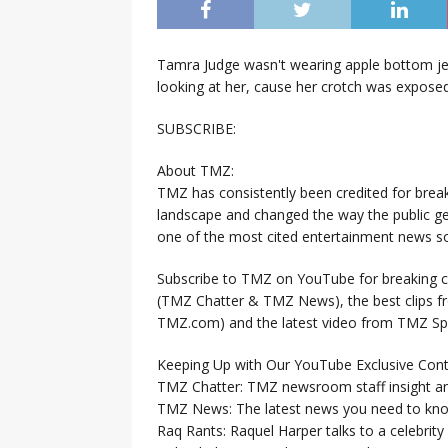
Tamra Judge wasn't wearing apple bottom jea
looking at her, cause her crotch was exposed
SUBSCRIBE:
About TMZ:
TMZ has consistently been credited for brea
landscape and changed the way the public ge
one of the most cited entertainment news so
Subscribe to TMZ on YouTube for breaking ce
(TMZ Chatter & TMZ News), the best clips 
TMZ.com) and the latest video from TMZ Sp
Keeping Up with Our YouTube Exclusive Cont
TMZ Chatter: TMZ newsroom staff insight a
TMZ News: The latest news you need to k
Raq Rants: Raquel Harper talks to a celebrit