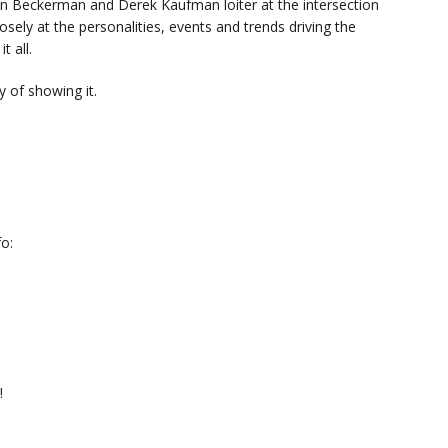
n Beckerman and Derek Kaufman loiter at the intersection
sely at the personalities, events and trends driving the
t all.
 of showing it.
o:
!