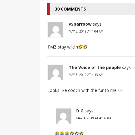
30 COMMENTS
vSparroow
says:
MAY 3, 2019 AT 4:04 AM
TMZ stay wildin
The Voice of the people
says:
MAY 3, 2019 AT 4:13 AM
Looks like cooch with the fur to me
D G
says:
MAY 3, 2019 AT 4:54 AM