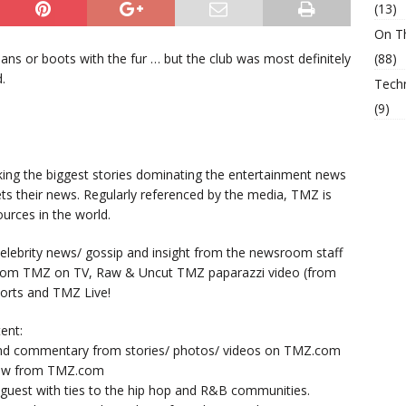
(13)
On T
ns or boots with the fur … but the club was most definitely
(88)
.
Tech
(9)
king the biggest stories dominating the entertainment news
ts their news. Regularly referenced by the media, TMZ is
urces in the world.
lebrity news/ gossip and insight from the newsroom staff
from TMZ on TV, Raw & Uncut TMZ paparazzi video (from
orts and TMZ Live!
ent:
nd commentary from stories/ photos/ videos on TMZ.com
now from TMZ.com
y guest with ties to the hip hop and R&B communities.