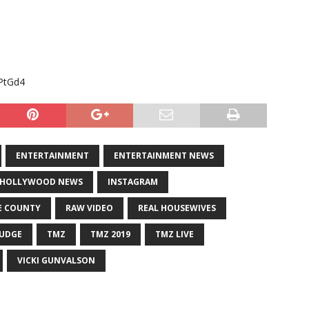
PtGd4
ENTERTAINMENT
ENTERTAINMENT NEWS
HOLLYWOOD NEWS
INSTAGRAM
E COUNTY
RAW VIDEO
REAL HOUSEWIVES
JUDGE
TMZ
TMZ 2019
TMZ LIVE
VICKI GUNVALSON