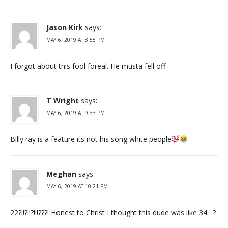
Jason Kirk
says:
MAY 6, 2019 AT 8:55 PM
I forgot about this fool foreal. He musta fell off
T Wright
says:
MAY 6, 2019 AT 9:33 PM
Billy ray is a feature its not his song white people
Meghan
says:
MAY 6, 2019 AT 10:21 PM
22?!!?!!?!!!???! Honest to Christ I thought this dude was like 34…?