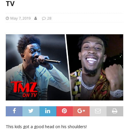
TV
May 7, 2019
28
This kids got a good head on his shoulders!