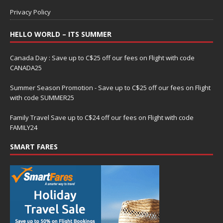
Privacy Policy
HELLO WORLD – ITS SUMMER
Canada Day : Save up to C$25 off our fees on Flight with code
CANADA25
Summer Season Promotion - Save up to C$25 off our fees on Flight
with code SUMMER25
Family Travel Save up to C$24 off our fees on Flight with code
FAMILY24
SMART FARES