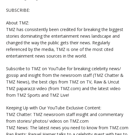
SUBSCRIBE:
About TMZ:
TMZ has consistently been credited for breaking the biggest
stories dominating the entertainment news landscape and
changed the way the public gets their news. Regularly
referenced by the media, TMZ is one of the most cited
entertainment news sources in the world.
Subscribe to TMZ on YouTube for breaking celebrity news/
gossip and insight from the newsroom staff (TMZ Chatter &
TMZ News), the best clips from TMZ on TV, Raw & Uncut
TMZ paparazzi video (from TMZ.com) and the latest video
from TMZ Sports and TMZ Live!
Keeping Up with Our YouTube Exclusive Content:
TMZ Chatter: TMZ newsroom staff insight and commentary
from stories/ photos/ videos on TMZ.com
TMZ News: The latest news you need to know from TMZ.com
Raq Rants: Raquel Harper talks to a celebrity guest with ties to