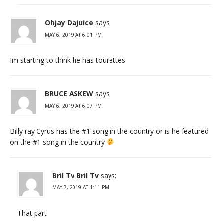
Ohjay Dajuice
says:
MAY 6, 2019 AT 6:01 PM
Im starting to think he has tourettes
BRUCE ASKEW
says:
MAY 6, 2019 AT 6:07 PM
Billy ray Cyrus has the #1 song in the country or is he featured
on the #1 song in the country
Bril Tv Bril Tv
says:
MAY 7, 2019 AT 1:11 PM
That part