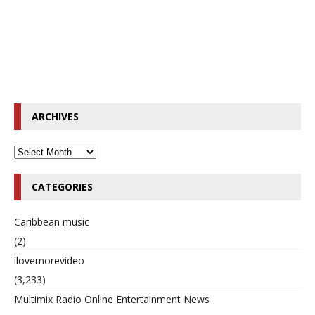
ARCHIVES
CATEGORIES
Caribbean music
(2)
ilovemorevideo
(3,233)
Multimix Radio Online Entertainment News