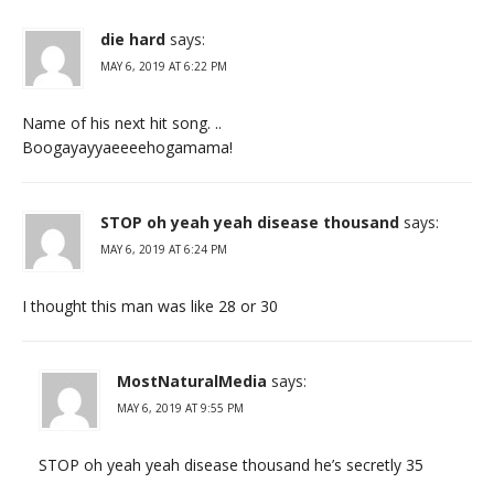
die hard
says:
MAY 6, 2019 AT 6:22 PM
Name of his next hit song. ..
Boogayayyaeeeehogamama!
STOP oh yeah yeah disease thousand
says:
MAY 6, 2019 AT 6:24 PM
I thought this man was like 28 or 30
MostNaturalMedia
says:
MAY 6, 2019 AT 9:55 PM
STOP oh yeah yeah disease thousand he’s secretly 35