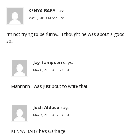
KENYA BABY
says:
MAY 6, 2019 AT 5:25 PM
I’m not trying to be funny… I thought he was about a good
30…
Jay Sampson
says:
MAY 6, 2019 AT 6:28 PM
Mannnnn I was just bout to write that
Josh Aldaco
says:
MAY 7, 2019 AT 2:14 PM
KENYA BABY he’s Garbage