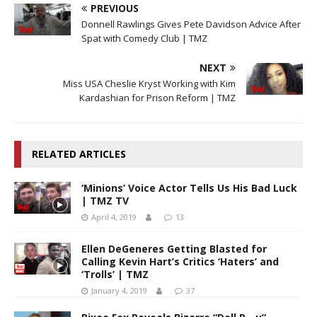
PREVIOUS
Donnell Rawlings Gives Pete Davidson Advice After
Spat with Comedy Club | TMZ
NEXT
Miss USA Cheslie Kryst Working with Kim
Kardashian for Prison Reform | TMZ
RELATED ARTICLES
‘Minions’ Voice Actor Tells Us His Bad Luck
| TMZ TV
April 4, 2019
13
Ellen DeGeneres Getting Blasted for
Calling Kevin Hart’s Critics ‘Haters’ and
‘Trolls’ | TMZ
January 4, 2019
37