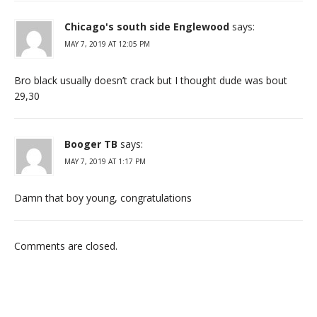
Chicago's south side Englewood
says:
MAY 7, 2019 AT 12:05 PM
Bro black usually doesn’t crack but I thought dude was bout
29,30
Booger TB
says:
MAY 7, 2019 AT 1:17 PM
Damn that boy young, congratulations
Comments are closed.