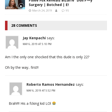
Pixee Fox Reveals Bizarre “Doll P—y”
Surgery | Botched | E!
March 24, 2019
95
28 COMMENTS
Jay Kenpachi
says:
MAY 6, 2019 AT 5:10 PM
Am I the only one shocked that this dude is only 22?
Oh by the way.. first!!
Roberto Ramos Hernandez
says:
MAY 6, 2019 AT 5:52 PM
Brah!!!! His a fcking kid LOl