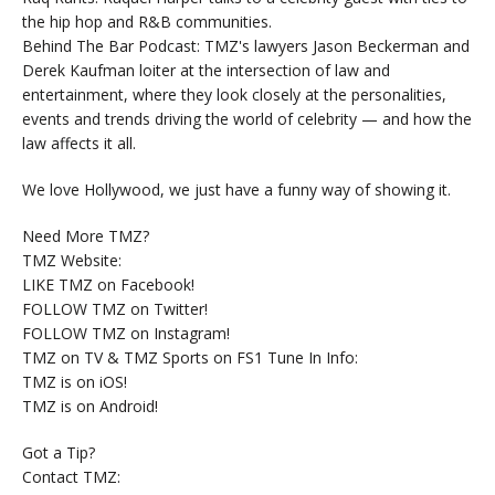
the hip hop and R&B communities.
Behind The Bar Podcast: TMZ's lawyers Jason Beckerman and
Derek Kaufman loiter at the intersection of law and
entertainment, where they look closely at the personalities,
events and trends driving the world of celebrity — and how the
law affects it all.
We love Hollywood, we just have a funny way of showing it.
Need More TMZ?
TMZ Website:
LIKE TMZ on Facebook!
FOLLOW TMZ on Twitter!
FOLLOW TMZ on Instagram!
TMZ on TV & TMZ Sports on FS1 Tune In Info:
TMZ is on iOS!
TMZ is on Android!
Got a Tip?
Contact TMZ: