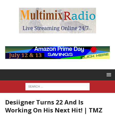
Desiigner Turns 22 And Is
Working On His Next Hit! | TMZ