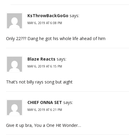
KsThrowBackGoGo
says:
MAY 6, 2019 AT 6:08 PM
Only 22??? Dang he got his whole life ahead of him
Blaze Reacts
says:
MAY 6, 2019 AT 6:15 PM
That’s not billy rays song but aight
CHIEF ONNA SET
says:
MAY 6, 2019 AT 6:21 PM
Give it up bra, You a One Hit Wonder…