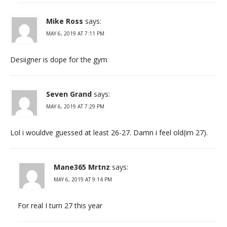
Mike Ross
says:
MAY 6, 2019 AT 7:11 PM
Desiigner is dope for the gym
Seven Grand
says:
MAY 6, 2019 AT 7:29 PM
Lol i wouldve guessed at least 26-27. Damn i feel old(im 27).
Mane365 Mrtnz
says:
MAY 6, 2019 AT 9:14 PM
For real I turn 27 this year