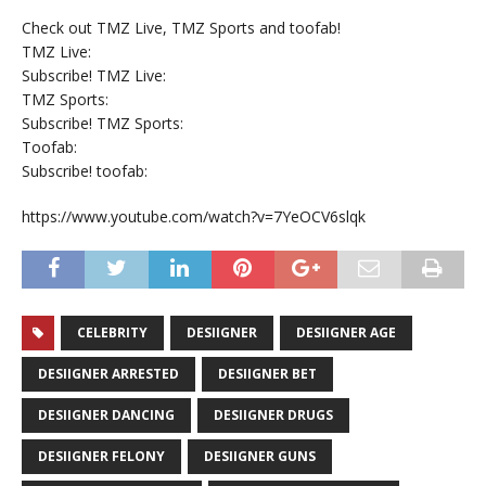
Check out TMZ Live, TMZ Sports and toofab!
TMZ Live:
Subscribe! TMZ Live:
TMZ Sports:
Subscribe! TMZ Sports:
Toofab:
Subscribe! toofab:
https://www.youtube.com/watch?v=7YeOCV6slqk
CELEBRITY
DESIIGNER
DESIIGNER AGE
DESIIGNER ARRESTED
DESIIGNER BET
DESIIGNER DANCING
DESIIGNER DRUGS
DESIIGNER FELONY
DESIIGNER GUNS