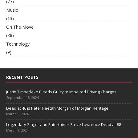
(77)
Music
(13)
On The Move
(88)
Technology
(9)
RECENT POSTS
Justin Timberlake Pleads Guilty to Impaired Driving Charges
September 15, 2024
Dead at 46 is Peter Peetah Morgan of Morgan Heritage
March 9, 2024
Legendary Singer and Entertainer Steve Lawrence Dead at 88
March 9, 2024