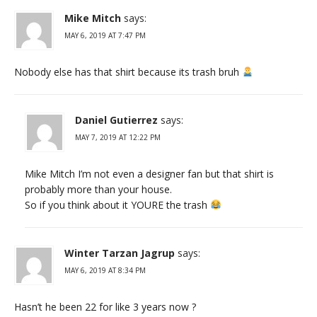
Mike Mitch
says:
MAY 6, 2019 AT 7:47 PM
Nobody else has that shirt because its trash bruh
Daniel Gutierrez
says:
MAY 7, 2019 AT 12:22 PM
Mike Mitch I’m not even a designer fan but that shirt is
probably more than your house.
So if you think about it YOURE the trash
Winter Tarzan Jagrup
says:
MAY 6, 2019 AT 8:34 PM
Hasn’t he been 22 for like 3 years now ?