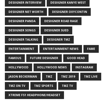
DESIIGNER INTERVIEW
DESIIGNER KANYE WEST
DESIIGNER NET WORTH
DESIIGNER OXYCONTIN
DESIIGNER PANDA
DESIIGNER ROAD RAGE
DESIIGNER SONGS
DESIIGNER SUED
DESIIGNER TALKING
DESIIGNER TMZ
ENTERTAINMENT
ENTERTAINMENT NEWS
FAME
FAMOUS
FUTURE DESIIGNER
GOOD HEAD
HOLLYWOOD
HOLLYWOOD NEWS
INSTAGRAM
JASON BECKERMAN
TMZ
TMZ 2019
TMZ LIVE
TMZ ON TV
TMZ SPORTS
TMZ TV
XTREME FS1 HEADPHONE/HEADSET