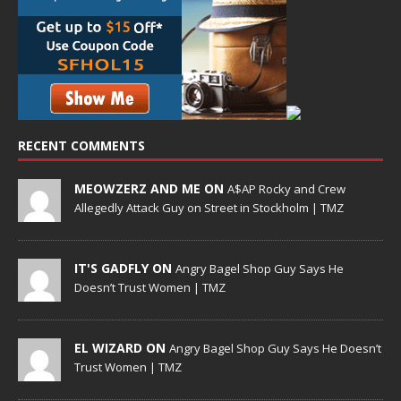
RECENT COMMENTS
MEOWZERZ AND ME ON
A$AP Rocky and Crew
Allegedly Attack Guy on Street in Stockholm | TMZ
IT'S GADFLY ON
Angry Bagel Shop Guy Says He
Doesn’t Trust Women | TMZ
EL WIZARD ON
Angry Bagel Shop Guy Says He Doesn’t
Trust Women | TMZ