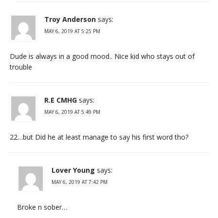
Troy Anderson
says:
MAY 6, 2019 AT 5:25 PM
Dude is always in a good mood.. Nice kid who stays out of
trouble
R.E CMHG
says:
MAY 6, 2019 AT 5:49 PM
22…but Did he at least manage to say his first word tho?
Lover Young
says:
MAY 6, 2019 AT 7:42 PM
Broke n sober…