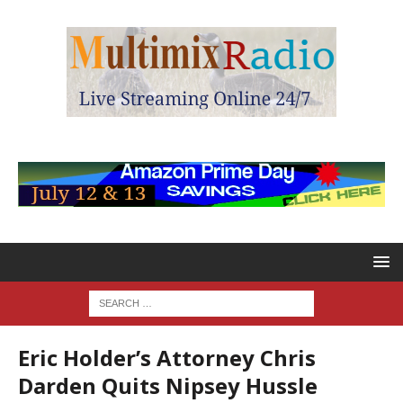
Eric Holder’s Attorney Chris
Darden Quits Nipsey Hussle