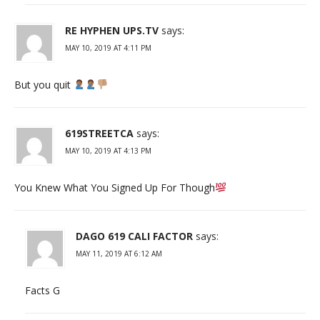
RE HYPHEN UPS.TV
says:
MAY 10, 2019 AT 4:11 PM
But you quit
619STREETCA
says:
MAY 10, 2019 AT 4:13 PM
You Knew What You Signed Up For Though
DAGO 619 CALI FACTOR
says:
MAY 11, 2019 AT 6:12 AM
Facts G