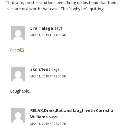
That wife, mother and kids been firing up his head that their
lives are not worth that case! That’s why he’s quitting!
Li'a Talaga
says:
MAY 11, 2019 AT 11:28 AM
Facts
skills1ent
says:
MAY 11, 2019 AT 12:00 PM
Laughable…
RELAX,Drink,Eat and laugh with Carrisha
Williams
says:
MAY 11, 2019 AT 12:21 PM