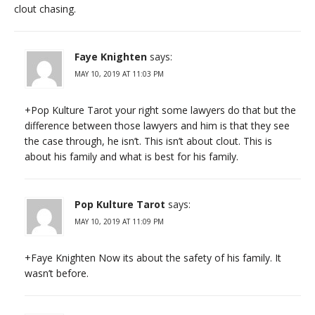
clout chasing.
Faye Knighten
says:
MAY 10, 2019 AT 11:03 PM
+Pop Kulture Tarot your right some lawyers do that but the
difference between those lawyers and him is that they see
the case through, he isn’t. This isn’t about clout. This is
about his family and what is best for his family.
Pop Kulture Tarot
says:
MAY 10, 2019 AT 11:09 PM
+Faye Knighten Now its about the safety of his family. It
wasn’t before.