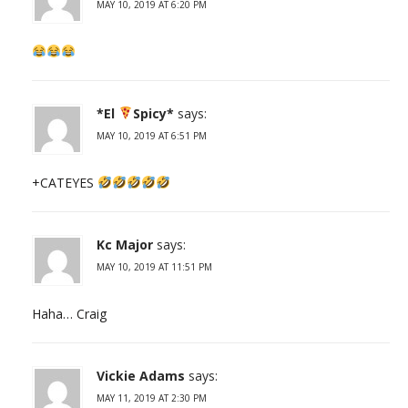
MAY 10, 2019 AT 6:20 PM
*El
Spicy*
says:
MAY 10, 2019 AT 6:51 PM
+CATEYES
Kc Major
says:
MAY 10, 2019 AT 11:51 PM
Haha… Craig
Vickie Adams
says:
MAY 11, 2019 AT 2:30 PM