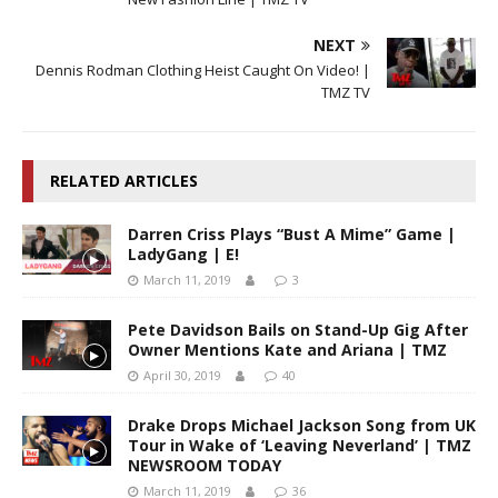
NEXT
Dennis Rodman Clothing Heist Caught On Video! |
TMZ TV
RELATED ARTICLES
Darren Criss Plays “Bust A Mime” Game |
LadyGang | E!
March 11, 2019
3
Pete Davidson Bails on Stand-Up Gig After
Owner Mentions Kate and Ariana | TMZ
April 30, 2019
40
Drake Drops Michael Jackson Song from UK
Tour in Wake of ‘Leaving Neverland’ | TMZ
NEWSROOM TODAY
March 11, 2019
36