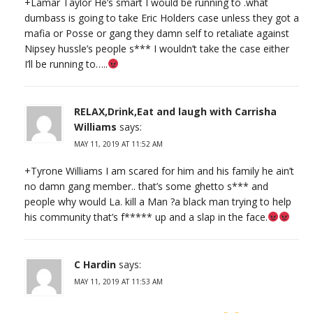
+Lamar Taylor He’s smart I would be running to .what
dumbass is going to take Eric Holders case unless they got a
mafia or Posse or gang they damn self to retaliate against
Nipsey hussle’s people s*** I wouldn’t take the case either
I’ll be running to…..
RELAX,Drink,Eat and laugh with Carrisha
Williams
says:
MAY 11, 2019 AT 11:52 AM
+Tyrone Williams I am scared for him and his family he ain’t
no damn gang member.. that’s some ghetto s*** and
people why would La. kill a Man ?a black man trying to help
his community that’s f***** up and a slap in the face.
C Hardin
says:
MAY 11, 2019 AT 11:53 AM