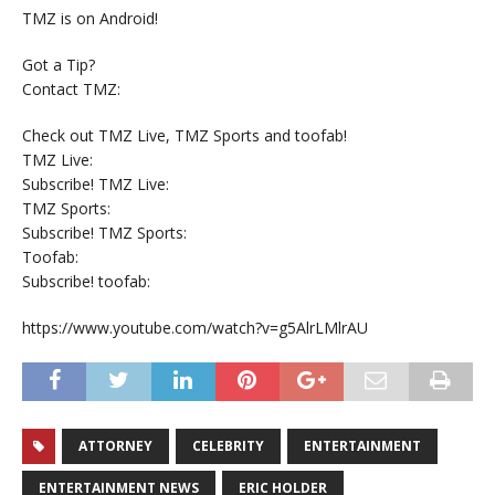
TMZ is on Android!
Got a Tip?
Contact TMZ:
Check out TMZ Live, TMZ Sports and toofab!
TMZ Live:
Subscribe! TMZ Live:
TMZ Sports:
Subscribe! TMZ Sports:
Toofab:
Subscribe! toofab:
https://www.youtube.com/watch?v=g5AlrLMlrAU
ATTORNEY
CELEBRITY
ENTERTAINMENT
ENTERTAINMENT NEWS
ERIC HOLDER