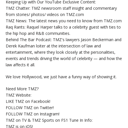
Keeping Up with Our YouTube Exclusive Content:
TMZ Chatter: TMZ newsroom staff insight and commentary
from stories/ photos/ videos on TMZ.com
TMZ News: The latest news you need to know from TMZ.com
Raq Rants: Raquel Harper talks to a celebrity guest with ties to
the hip hop and R&B communities.
Behind The Bar Podcast: TMZ's lawyers Jason Beckerman and
Derek Kaufman loiter at the intersection of law and
entertainment, where they look closely at the personalities,
events and trends driving the world of celebrity — and how the
law affects it all.
We love Hollywood, we just have a funny way of showing it.
Need More TMZ?
TMZ Website:
LIKE TMZ on Facebook!
FOLLOW TMZ on Twitter!
FOLLOW TMZ on Instagram!
TMZ on TV & TMZ Sports on FS1 Tune In Info:
TMZ is on iOS!