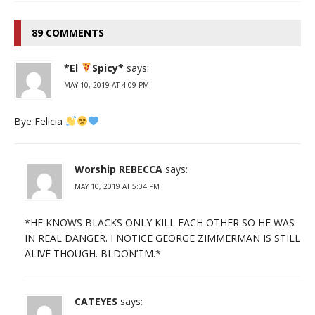
89 COMMENTS
*El
Spicy*
says:
MAY 10, 2019 AT 4:09 PM
Bye Felicia
Worship REBECCA
says:
MAY 10, 2019 AT 5:04 PM
*HE KNOWS BLACKS ONLY KILL EACH OTHER SO HE WAS
IN REAL DANGER. I NOTICE GEORGE ZIMMERMAN IS STILL
ALIVE THOUGH. BLDON’TM.*
CATEYES
says: