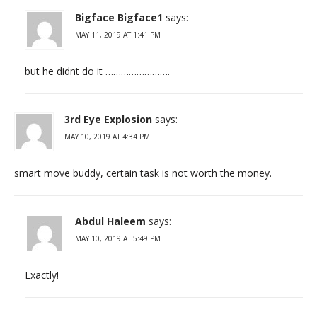
Bigface Bigface1
says:
MAY 11, 2019 AT 1:41 PM
but he didnt do it …………………….
3rd Eye Explosion
says:
MAY 10, 2019 AT 4:34 PM
smart move buddy, certain task is not worth the money.
Abdul Haleem
says:
MAY 10, 2019 AT 5:49 PM
Exactly!