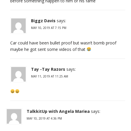
before something happen to him or his fame
Biggz Davis
says:
MAY 10, 2019 AT 7:15 PM
Car could have been bullet proof but wasn’t bomb proof
maybe he got sent some videos of that
Tay -Tay Razors
says:
MAY 11, 2019 AT 11:25 AM
TalkkitUp with Angela Mariea
says:
MAY 10, 2019 AT 4:36 PM