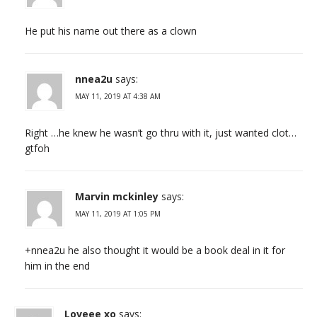
He put his name out there as a clown
nnea2u
says:
MAY 11, 2019 AT 4:38 AM
Right …he knew he wasn’t go thru with it, just wanted clot…
gtfoh
Marvin mckinley
says:
MAY 11, 2019 AT 1:05 PM
+nnea2u he also thought it would be a book deal in it for
him in the end
Loveee xo
says: