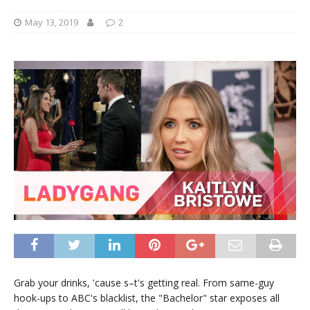
May 13, 2019
2
Grab your drinks, 'cause s–t's getting real. From same-guy
hook-ups to ABC's blacklist, the "Bachelor" star exposes all