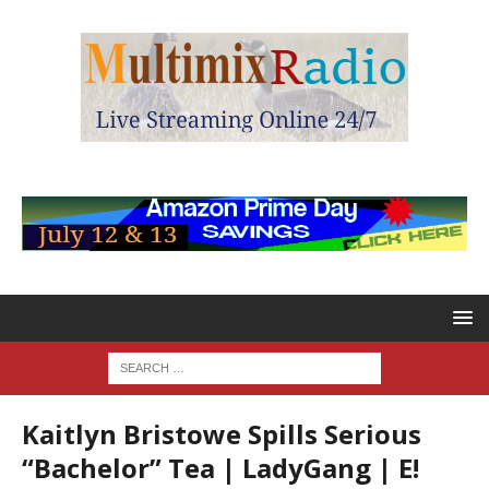
Kaitlyn Bristowe Spills Serious
“Bachelor” Tea | LadyGang | E!