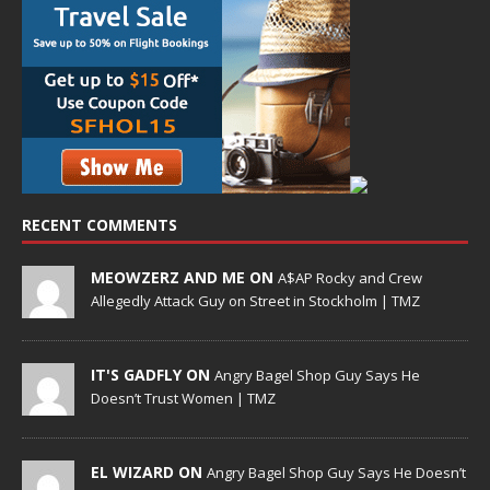
RECENT COMMENTS
MEOWZERZ AND ME ON
A$AP Rocky and Crew
Allegedly Attack Guy on Street in Stockholm | TMZ
IT'S GADFLY ON
Angry Bagel Shop Guy Says He
Doesn’t Trust Women | TMZ
EL WIZARD ON
Angry Bagel Shop Guy Says He Doesn’t