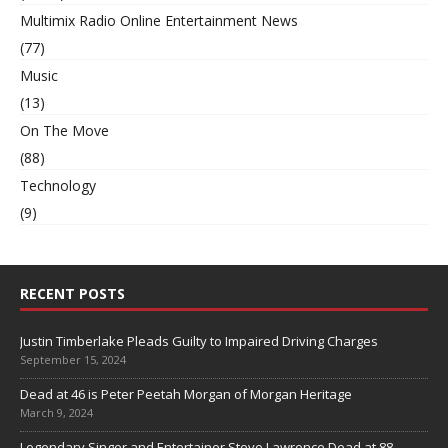
Multimix Radio Online Entertainment News
(77)
Music
(13)
On The Move
(88)
Technology
(9)
RECENT POSTS
Justin Timberlake Pleads Guilty to Impaired Driving Charges
September 15, 2024
Dead at 46 is Peter Peetah Morgan of Morgan Heritage
March 9, 2024
Legendary Singer and Entertainer Steve Lawrence Dead at 88