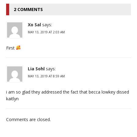
2 COMMENTS
Xo Sal
says:
MAY 13, 2019 AT 2:03 AM
First
Lia Sohl
says:
MAY 13, 2019 AT 8:59 AM
i am so glad they addressed the fact that becca lowkey dissed
kaitlyn
Comments are closed.