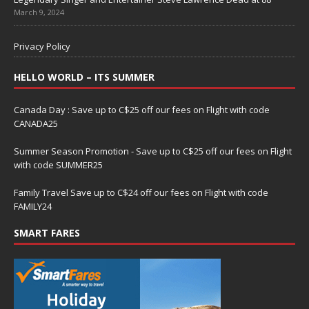
March 9, 2024
Privacy Policy
HELLO WORLD – ITS SUMMER
Canada Day : Save up to C$25 off our fees on Flight with code
CANADA25
Summer Season Promotion - Save up to C$25 off our fees on Flight
with code SUMMER25
Family Travel Save up to C$24 off our fees on Flight with code
FAMILY24
SMART FARES