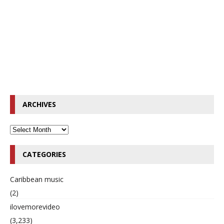
ARCHIVES
CATEGORIES
Caribbean music
(2)
ilovemorevideo
(3,233)