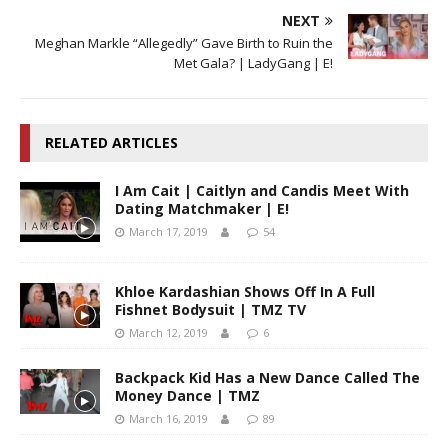
NEXT
Meghan Markle “Allegedly” Gave Birth to Ruin the
Met Gala? | LadyGang | E!
RELATED ARTICLES
I Am Cait | Caitlyn and Candis Meet With
Dating Matchmaker | E!
March 17, 2019
54
Khloe Kardashian Shows Off In A Full
Fishnet Bodysuit | TMZ TV
March 12, 2019
6
Backpack Kid Has a New Dance Called The
Money Dance | TMZ
March 16, 2019
89