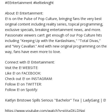
#EEntertainment #keltieknight
About E! Entertainment:
E! is on the Pulse of Pop Culture, bringing fans the very best
original content including reality series, topical programming,
exclusive specials, breaking entertainment news, and more.
Passionate viewers can’t get enough of our Pop Culture hits
including "Keeping Up with the Kardashians," "Total Divas,”
and “Very Cavallari.” And with new original programming on the
way, fans have even more to love.
Connect with E! Entertainment:
Visit the E! WEBSITE:
Like E! on FACEBOOK:
Check out E! on INSTAGRAM:
Follow E! on TWITTER:
Follow E! on Spotify:
Kaitlyn Bristowe Spills Serious "Bachelor" Tea | LadyGang | E!
https://www.youtube.com/watch?v=pVsxDtLDNqI