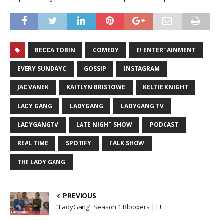
BECCA TOBIN
COMEDY
E! ENTERTAINMENT
EVERY SUNDAYC
GOSSIP
INSTAGRAM
JAC VANEK
KAITLYN BRISTOWE
KELTIE KNIGHT
LADY GANG
LADYGANG
LADYGANG TV
LADYGANGTV
LATE NIGHT SHOW
PODCAST
REAL TIME
SPOTIFY
TALK SHOW
THE LADY GANG
PREVIOUS
“LadyGang” Season 1 Bloopers | E!