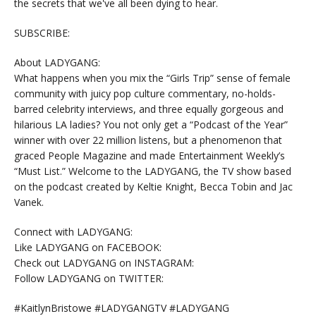
the secrets that we've all been dying to hear.
SUBSCRIBE:
About LADYGANG:
What happens when you mix the “Girls Trip” sense of female
community with juicy pop culture commentary, no-holds-
barred celebrity interviews, and three equally gorgeous and
hilarious LA ladies? You not only get a “Podcast of the Year”
winner with over 22 million listens, but a phenomenon that
graced People Magazine and made Entertainment Weekly’s
“Must List.” Welcome to the LADYGANG, the TV show based
on the podcast created by Keltie Knight, Becca Tobin and Jac
Vanek.
Connect with LADYGANG:
Like LADYGANG on FACEBOOK:
Check out LADYGANG on INSTAGRAM:
Follow LADYGANG on TWITTER:
#KaitlynBristowe #LADYGANGTV #LADYGANG