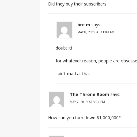
Did they buy their subscribers
bre m
says:
MAY 8, 2019 AT 11:09 AM
doubt it!
for whatever reason, people are obsessed
i ain’t mad at that.
The Throne Room
says:
MAY 7, 2019 AT 3:14 PM
How can you turn down $1,000,000?