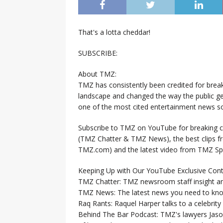
That's a lotta cheddar!
SUBSCRIBE:
About TMZ:
TMZ has consistently been credited for brea
landscape and changed the way the public ge
one of the most cited entertainment news so
Subscribe to TMZ on YouTube for breaking ce
(TMZ Chatter & TMZ News), the best clips 
TMZ.com) and the latest video from TMZ Sp
Keeping Up with Our YouTube Exclusive Cont
TMZ Chatter: TMZ newsroom staff insight a
TMZ News: The latest news you need to k
Raq Rants: Raquel Harper talks to a celebrit
Behind The Bar Podcast: TMZ's lawyers Jaso