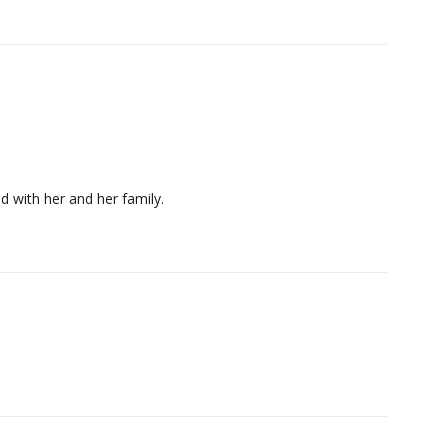
 with her and her family.