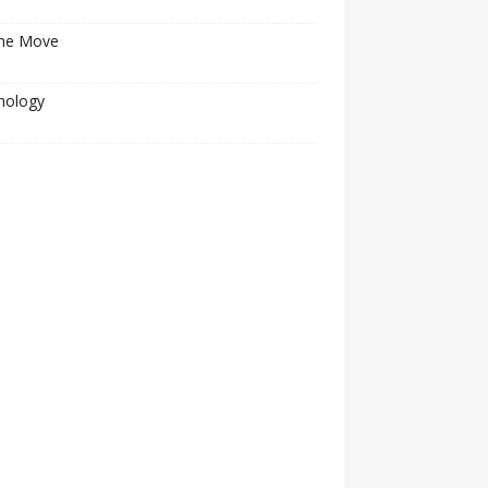
he Move
nology