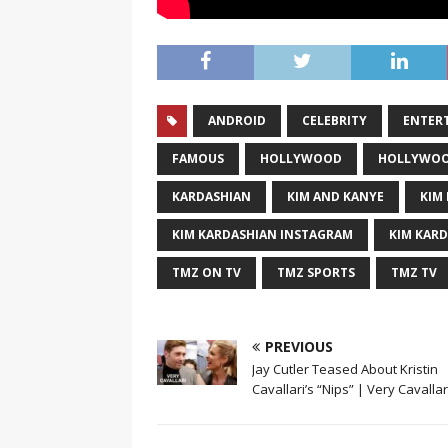
ANDROID
CELEBRITY
ENTER
FAMOUS
HOLLYWOOD
HOLLYWOO
KARDASHIAN
KIM AND KANYE
KIM 
KIM KARDASHIAN INSTAGRAM
KIM KAR
TMZ ON TV
TMZ SPORTS
TMZ TV
PREVIOUS
Jay Cutler Teased About Kristin
Cavallari’s “Nips” | Very Cavallari