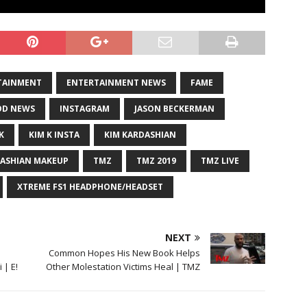
TAINMENT
ENTERTAINMENT NEWS
FAME
D NEWS
INSTAGRAM
JASON BECKERMAN
K
KIM K INSTA
KIM KARDASHIAN
DASHIAN MAKEUP
TMZ
TMZ 2019
TMZ LIVE
XTREME FS1 HEADPHONE/HEADSET
NEXT
Common Hopes His New Book Helps
 | E!
Other Molestation Victims Heal | TMZ