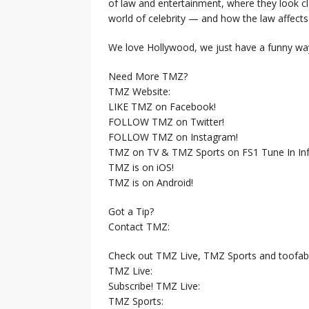
of law and entertainment, where they look clo
world of celebrity — and how the law affects i
We love Hollywood, we just have a funny way
Need More TMZ?
TMZ Website:
LIKE TMZ on Facebook!
FOLLOW TMZ on Twitter!
FOLLOW TMZ on Instagram!
TMZ on TV & TMZ Sports on FS1 Tune In Inf
TMZ is on iOS!
TMZ is on Android!
Got a Tip?
Contact TMZ:
Check out TMZ Live, TMZ Sports and toofab
TMZ Live:
Subscribe! TMZ Live:
TMZ Sports: