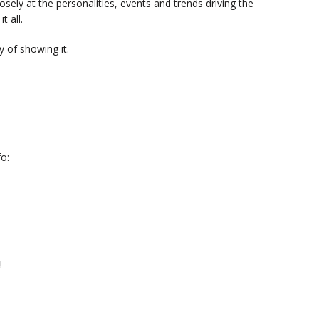
sely at the personalities, events and trends driving the
t all.
 of showing it.
o:
!