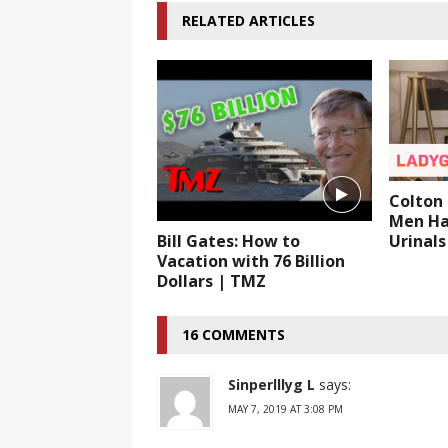
RELATED ARTICLES
Colton 
Men Ha
Urinals
Bill Gates: How to
Vacation with 76 Billion
Dollars | TMZ
16 COMMENTS
Sinperlllyg L
says:
MAY 7, 2019 AT 3:08 PM