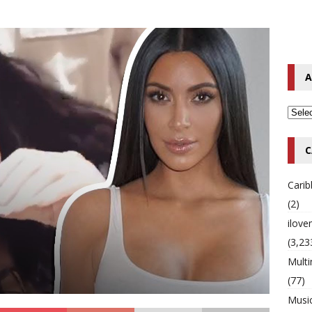
o Hip-Hop Singer Died Suddenly at 43
MULTIMIX RADIO ONLINE
 Timberlake Pleads Guilty to Impaired Driving Charges
MULTIMIX
A
T NEWS
C
Cari
(2)
ilov
(3,23
Multi
(77)
Musi