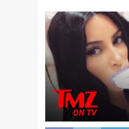
[ January 7, 2023 ]
Gangsta Bo
ENTERTAINMENT NEWS
[ September 15, 2024 ]
Justin
RADIO ONLINE ENTERTAINMEN