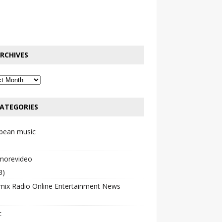
RCHIVES
ATEGORIES
bbean music
emorevideo
3)
mix Radio Online Entertainment News
c