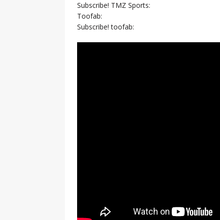
Subscribe! TMZ Sports:
Toofab:
Subscribe! toofab: