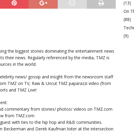
(13)
On T
(88)
Tech
(9)
king the biggest stories dominating the entertainment news
ts their news. Regularly referenced by the media, TMZ is
urces in the world.
lebrity news/ gossip and insight from the newsroom staff
from TMZ on TV, Raw & Uncut TMZ paparazzi video (from
orts and TMZ Live!
ent:
nd commentary from stories/ photos/ videos on TMZ.com
now from TMZ.com
y guest with ties to the hip hop and R&B communities.
n Beckerman and Derek Kaufman loiter at the intersection