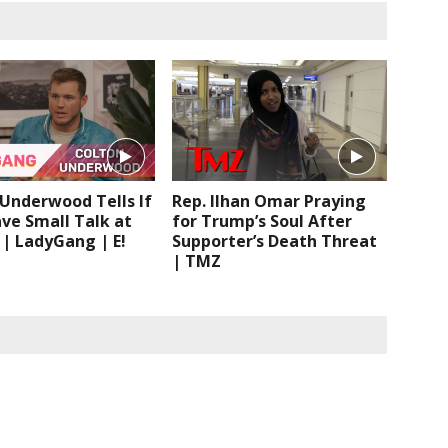
Underwood Tells If
Rep. Ilhan Omar Praying
ve Small Talk at
for Trump’s Soul After
 | LadyGang | E!
Supporter’s Death Threat
| TMZ