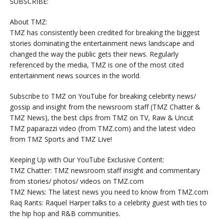
SUBSCRIBE:
About TMZ:
TMZ has consistently been credited for breaking the biggest
stories dominating the entertainment news landscape and
changed the way the public gets their news. Regularly
referenced by the media, TMZ is one of the most cited
entertainment news sources in the world.
Subscribe to TMZ on YouTube for breaking celebrity news/
gossip and insight from the newsroom staff (TMZ Chatter &
TMZ News), the best clips from TMZ on TV, Raw & Uncut
TMZ paparazzi video (from TMZ.com) and the latest video
from TMZ Sports and TMZ Live!
Keeping Up with Our YouTube Exclusive Content:
TMZ Chatter: TMZ newsroom staff insight and commentary
from stories/ photos/ videos on TMZ.com
TMZ News: The latest news you need to know from TMZ.com
Raq Rants: Raquel Harper talks to a celebrity guest with ties to
the hip hop and R&B communities.