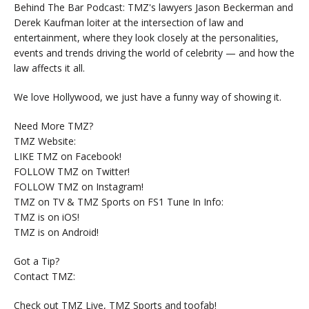
Behind The Bar Podcast: TMZ's lawyers Jason Beckerman and
Derek Kaufman loiter at the intersection of law and
entertainment, where they look closely at the personalities,
events and trends driving the world of celebrity — and how the
law affects it all.
We love Hollywood, we just have a funny way of showing it.
Need More TMZ?
TMZ Website:
LIKE TMZ on Facebook!
FOLLOW TMZ on Twitter!
FOLLOW TMZ on Instagram!
TMZ on TV & TMZ Sports on FS1 Tune In Info:
TMZ is on iOS!
TMZ is on Android!
Got a Tip?
Contact TMZ:
Check out TMZ Live, TMZ Sports and toofab!