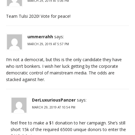
MARCH 29, 2019 AT 5:06 PM
Team Tulsi 2020! Vote for peace!
ummerrahh
says:
MARCH 29, 2019 AT 5:57 PM
I’m not a democrat, but this is the only candidate they have
who isn’t bonkers. I wish her luck getting by the corporate
democratic control of mainstream media. The odds are
stacked against her.
DerLuxuriousPanzer
says:
MARCH 29, 2019 AT 10:54 PM
feel free to make a $1 donation to her campaign. She’s still
short 15k of the required 65000 unique donors to enter the