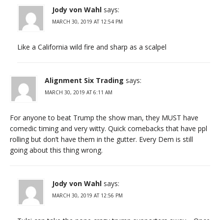
Jody von Wahl
says:
MARCH 30, 2019 AT 12:54 PM
Like a California wild fire and sharp as a scalpel
Alignment Six Trading
says:
MARCH 30, 2019 AT 6:11 AM
For anyone to beat Trump the show man, they MUST have
comedic timing and very witty. Quick comebacks that have ppl
rolling but don’t have them in the gutter. Every Dem is still
going about this thing wrong.
Jody von Wahl
says:
MARCH 30, 2019 AT 12:56 PM