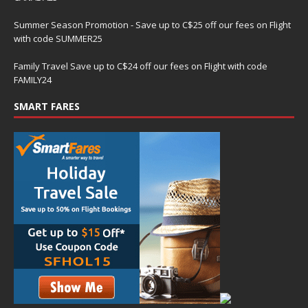
Summer Season Promotion - Save up to C$25 off our fees on Flight
with code SUMMER25
Family Travel Save up to C$24 off our fees on Flight with code
FAMILY24
SMART FARES