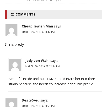
25 COMMENTS
Cheap Jewish Man
says:
MARCH 29, 2019 AT 3:42 PM
She is pretty
Jody von Wahl
says:
MARCH 30, 2019 AT 12:54 PM
Beautiful inside and out! TMZ should invite her into their
studio because she needs to increase her public profile
Destr0yed
says:
MARCH 29, 2019 AT 3:50 PM