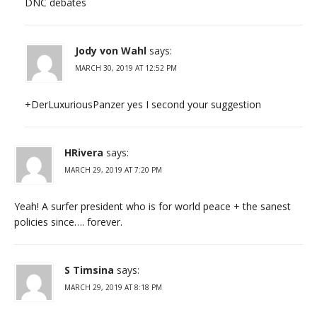
DNC debates
Jody von Wahl
says:
MARCH 30, 2019 AT 12:52 PM
+DerLuxuriousPanzer yes I second your suggestion
HRivera
says:
MARCH 29, 2019 AT 7:20 PM
Yeah! A surfer president who is for world peace + the sanest
policies since…. forever.
S Timsina
says:
MARCH 29, 2019 AT 8:18 PM