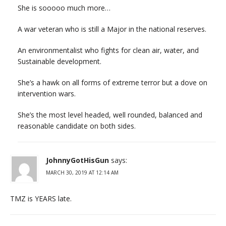
She is sooooo much more…
A war veteran who is still a Major in the national reserves.
An environmentalist who fights for clean air, water, and
Sustainable development.
She’s a hawk on all forms of extreme terror but a dove on
intervention wars.
She’s the most level headed, well rounded, balanced and
reasonable candidate on both sides.
JohnnyGotHisGun
says:
MARCH 30, 2019 AT 12:14 AM
TMZ is YEARS late.