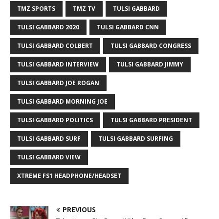
TMZ SPORTS
TMZ TV
TULSI GABBARD
TULSI GABBARD 2020
TULSI GABBARD CNN
TULSI GABBARD COLBERT
TULSI GABBARD CONGRESS
TULSI GABBARD INTERVIEW
TULSI GABBARD JIMMY
TULSI GABBARD JOE ROGAN
TULSI GABBARD MORNING JOE
TULSI GABBARD POLITICS
TULSI GABBARD PRESIDENT
TULSI GABBARD SURF
TULSI GABBARD SURFING
TULSI GABBARD VIEW
XTREME FS1 HEADPHONE/HEADSET
PREVIOUS