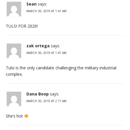
Sean
says:
MARCH 30, 2019 AT 1:41 AM
TULSI FOR 2020!
zak ortega
says:
MARCH 30, 2019 AT 1:47 AM
Tulsi is the only candidate challenging the military industrial
complex.
Dana Boop
says:
MARCH 30, 2019 AT 2:17 AM
She’s hot