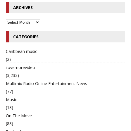
ARCHIVES
CATEGORIES
Caribbean music
(2)
ilovemorevideo
(3,233)
Multimix Radio Online Entertainment News
(77)
Music
(13)
On The Move
(88)