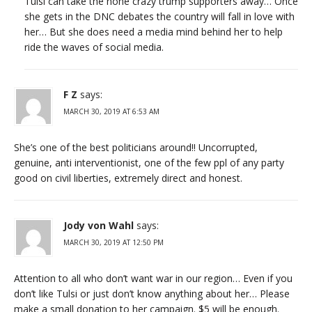
Tulsi can take the none crazy trump supporters away… Once
she gets in the DNC debates the country will fall in love with
her… But she does need a media mind behind her to help
ride the waves of social media.
F Z
says:
MARCH 30, 2019 AT 6:53 AM
She’s one of the best politicians around!! Uncorrupted,
genuine, anti interventionist, one of the few ppl of any party
good on civil liberties, extremely direct and honest.
Jody von Wahl
says:
MARCH 30, 2019 AT 12:50 PM
Attention to all who don’t want war in our region… Even if you
don’t like Tulsi or just don’t know anything about her… Please
make a small donation to her campaign. $5 will be enough.