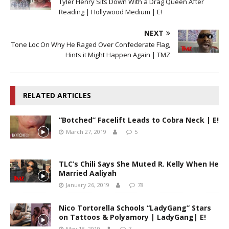
Tyler Henry Sits Down With a Drag Queen After
Reading | Hollywood Medium | E!
NEXT
Tone Loc On Why He Raged Over Confederate Flag,
Hints it Might Happen Again | TMZ
RELATED ARTICLES
“Botched” Facelift Leads to Cobra Neck | E!
March 27, 2019
5
TLC’s Chili Says She Muted R. Kelly When He
Married Aaliyah
January 26, 2019
78
Nico Tortorella Schools “LadyGang” Stars
on Tattoos & Polyamory | LadyGang| E!
May 18, 2019
7