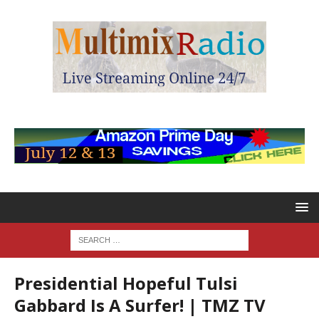
Presidential Hopeful Tulsi
Gabbard Is A Surfer! | TMZ TV