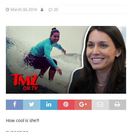
March 30, 2019
25
How cool is she?!