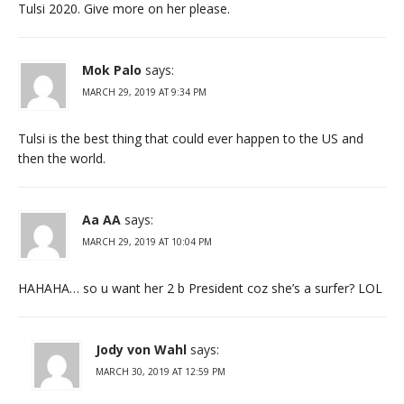
Tulsi 2020. Give more on her please.
Mok Palo
says:
MARCH 29, 2019 AT 9:34 PM
Tulsi is the best thing that could ever happen to the US and
then the world.
Aa AA
says:
MARCH 29, 2019 AT 10:04 PM
HAHAHA… so u want her 2 b President coz she’s a surfer? LOL
Jody von Wahl
says:
MARCH 30, 2019 AT 12:59 PM