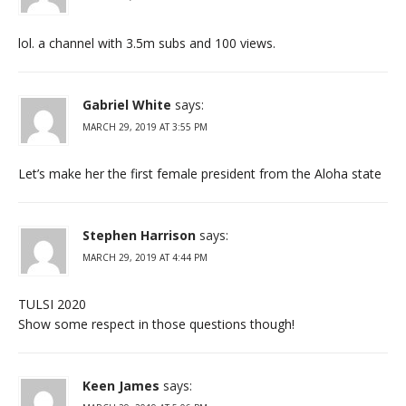
lol. a channel with 3.5m subs and 100 views.
Gabriel White
says:
MARCH 29, 2019 AT 3:55 PM
Let’s make her the first female president from the Aloha state
Stephen Harrison
says:
MARCH 29, 2019 AT 4:44 PM
TULSI 2020
Show some respect in those questions though!
Keen James
says: