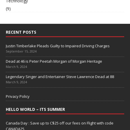
Technology
(9)
RECENT POSTS
Justin Timberlake Pleads Guilty to Impaired Driving Charges
September 15, 2024
Dead at 46 is Peter Peetah Morgan of Morgan Heritage
March 9, 2024
Legendary Singer and Entertainer Steve Lawrence Dead at 88
March 9, 2024
Privacy Policy
HELLO WORLD – ITS SUMMER
Canada Day : Save up to C$25 off our fees on Flight with code
CANADA25