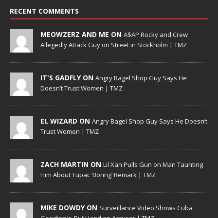
RECENT COMMENTS
MEOWZERZ AND ME ON
A$AP Rocky and Crew
Allegedly Attack Guy on Street in Stockholm | TMZ
IT'S GADFLY ON
Angry Bagel Shop Guy Says He
Doesn’t Trust Women | TMZ
EL WIZARD ON
Angry Bagel Shop Guy Says He Doesn’t
Trust Women | TMZ
ZACH MARTIN ON
Lil Xan Pulls Gun on Man Taunting
Him About Tupac ‘Boring’ Remark | TMZ
MIKE DOWDY ON
Surveillance Video Shows Cuba
Gooding Jr. Put Hand on Accuser | TMZ