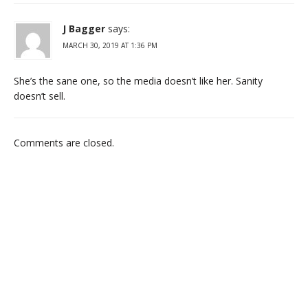
J Bagger
says:
MARCH 30, 2019 AT 1:36 PM
She’s the sane one, so the media doesn’t like her. Sanity
doesn’t sell.
Comments are closed.