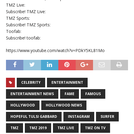
TMZ Live:
Subscribe! TMZ Live:
TMZ Sports:
Subscribe! TMZ Sports:
Toofab:
Subscribe! toofab:
https://www.youtube.com/watch?v=PDkY5KL81Mo
CELEBRITY
ENTERTAINMENT
ENTERTAINMENT NEWS
FAME
FAMOUS
HOLLYWOOD
HOLLYWOOD NEWS
HOPEFUL TULSI GABBARD
INSTAGRAM
SURFER
TMZ
TMZ 2019
TMZ LIVE
TMZ ON TV