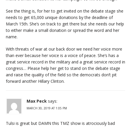
See the thing is, for her to get invited on the debate stage she
needs to get 65,000 unique donations by the deadline of
March 15th. She’s on track to get there but she needs our help
to either make a small donation or spread the word and her
name.
With threats of war at our back door we need her voice more
than ever because her voice is a voice of peace. She’s has a
great service record in the military and a great service record in
congress… Please help her get to stand on the debate stage
and raise the quality of the field so the democrats don’t pit
forward another Hillary Clinton.
Max Peck
says:
MARCH 30, 2019 AT 1:05 PM
Tulsi is great but DAMN this TMZ show is atrociously bad