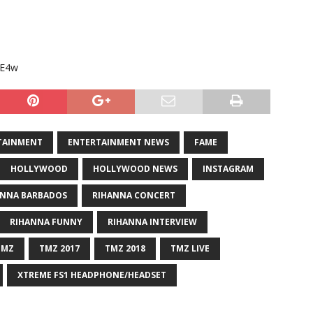
YE4w
TAINMENT
ENTERTAINMENT NEWS
FAME
HOLLYWOOD
HOLLYWOOD NEWS
INSTAGRAM
ANNA BARBADOS
RIHANNA CONCERT
RIHANNA FUNNY
RIHANNA INTERVIEW
TMZ
TMZ 2017
TMZ 2018
TMZ LIVE
XTREME FS1 HEADPHONE/HEADSET