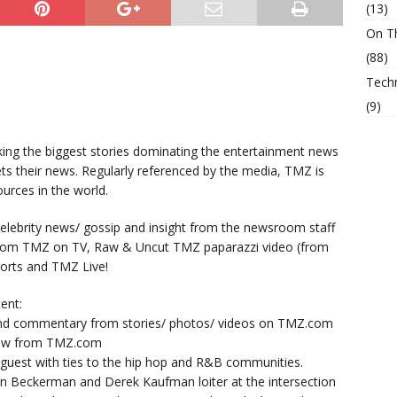
(13)
On T
(88)
Tech
(9)
king the biggest stories dominating the entertainment news
ts their news. Regularly referenced by the media, TMZ is
urces in the world.
lebrity news/ gossip and insight from the newsroom staff
from TMZ on TV, Raw & Uncut TMZ paparazzi video (from
orts and TMZ Live!
ent:
nd commentary from stories/ photos/ videos on TMZ.com
now from TMZ.com
y guest with ties to the hip hop and R&B communities.
n Beckerman and Derek Kaufman loiter at the intersection