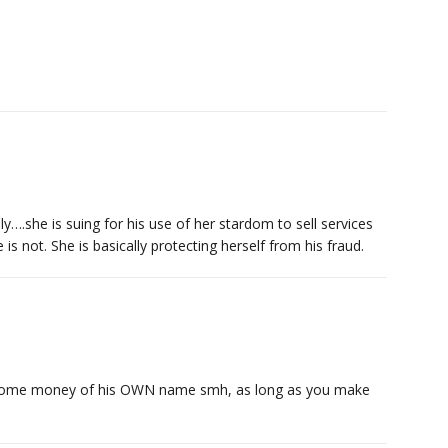
lly….she is suing for his use of her stardom to sell services
is not. She is basically protecting herself from his fraud.
e some money of his OWN name smh, as long as you make