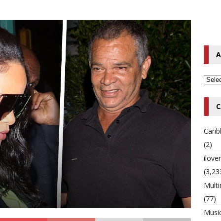
o Hip-Hop Singer Died Suddenly at 43
MULTIMIX RADIO ONLINE
 Timberlake Pleads Guilty to Impaired Driving Charges
MULTIMIX
A
T NEWS
C
Cari
(2)
ilov
(3,23
Multi
(77)
Musi