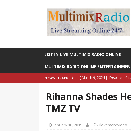
LISTEN LIVE MULTIMIX RADIO ONLINE
MULTIMIX RADIO ONLINE ENTERTAINME
[ March 9, 2024 ]
Dead at 46 i
NEWS TICKER
ONLINE ENTERTAINMENT NEWS
Rihanna Shades He
[ March 9, 2024 ]
Legendary Si
TMZ TV
RADIO ONLINE ENTERTAINMEN
[ May 27, 2023 ]
Sheldon Reynol
January 18, 2019
ilovemorevideo
RADIO ONLINE ENTERTAINMEN