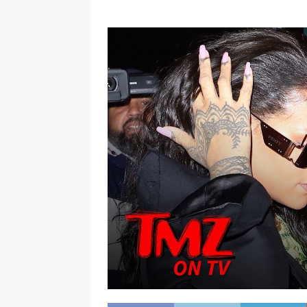
[ January 7, 2023 ]
Gangsta Bo
ENTERTAINMENT NEWS
[ September 15, 2024 ]
Justin
RADIO ONLINE ENTERTAINMEN