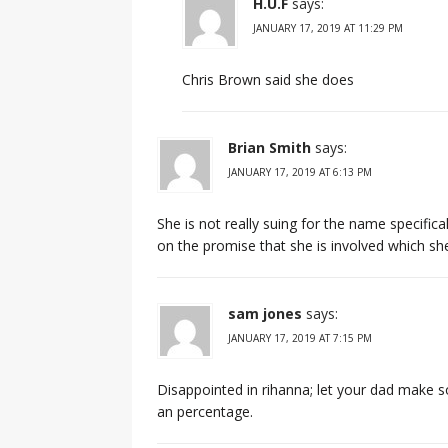
H.U.F
says:
JANUARY 17, 2019 AT 11:29 PM
Chris Brown said she does
Brian Smith
says:
JANUARY 17, 2019 AT 6:13 PM
She is not really suing for the name specifica
on the promise that she is involved which she 
sam jones
says:
JANUARY 17, 2019 AT 7:15 PM
Disappointed in rihanna; let your dad mak
an percentage.