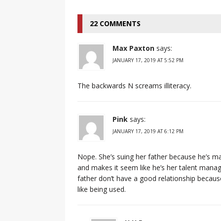
22 COMMENTS
Max Paxton
says:
JANUARY 17, 2019 AT 5:52 PM
The backwards N screams illiteracy.
Pink
says:
JANUARY 17, 2019 AT 6:12 PM
Nope. She’s suing her father because he’s ma
and makes it seem like he’s her talent manage
father don’t have a good relationship becau
like being used.