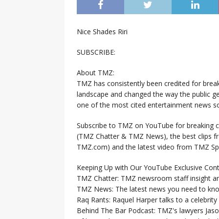
Nice Shades Riri
SUBSCRIBE:
About TMZ:
TMZ has consistently been credited for brea
landscape and changed the way the public ge
one of the most cited entertainment news so
Subscribe to TMZ on YouTube for breaking ce
(TMZ Chatter & TMZ News), the best clips 
TMZ.com) and the latest video from TMZ Sp
Keeping Up with Our YouTube Exclusive Cont
TMZ Chatter: TMZ newsroom staff insight a
TMZ News: The latest news you need to k
Raq Rants: Raquel Harper talks to a celebrit
Behind The Bar Podcast: TMZ's lawyers Jaso