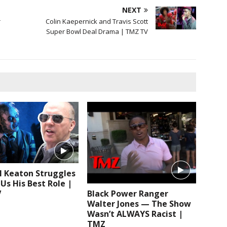
NEXT
r
Colin Kaepernick and Travis Scott
Super Bowl Deal Drama | TMZ TV
l Keaton Struggles
 Us His Best Role |
V
Black Power Ranger
Walter Jones — The Show
Wasn’t ALWAYS Racist |
TMZ