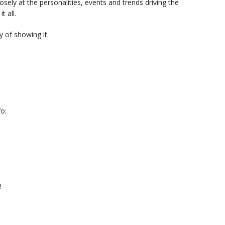
sely at the personalities, events and trends driving the
t all.
 of showing it.
o:
!