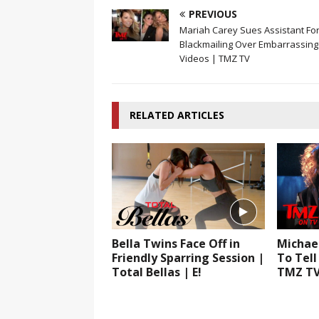
PREVIOUS
Mariah Carey Sues Assistant Fo
Blackmailing Over Embarrassing
Videos | TMZ TV
RELATED ARTICLES
Bella Twins Face Off in
Michae
Friendly Sparring Session |
To Tell
Total Bellas | E!
TMZ T