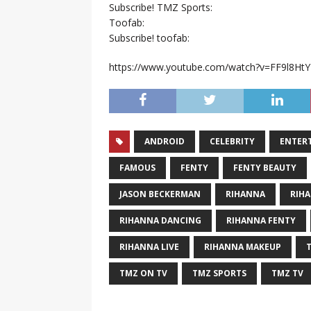
Subscribe! TMZ Sports:
Toofab:
Subscribe! toofab:
https://www.youtube.com/watch?v=FF9l8Ht
ANDROID
CELEBRITY
ENTER
FAMOUS
FENTY
FENTY BEAUTY
JASON BECKERMAN
RIHANNA
RIH
RIHANNA DANCING
RIHANNA FENTY
RIHANNA LIVE
RIHANNA MAKEUP
TMZ ON TV
TMZ SPORTS
TMZ TV