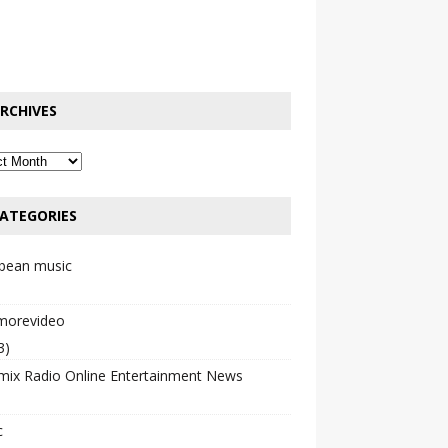
RCHIVES
ATEGORIES
bbean music
emorevideo
3)
mix Radio Online Entertainment News
c