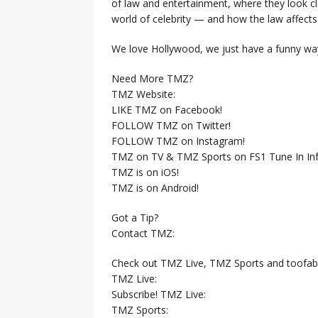
of law and entertainment, where they look clo
world of celebrity — and how the law affects i
We love Hollywood, we just have a funny way
Need More TMZ?
TMZ Website:
LIKE TMZ on Facebook!
FOLLOW TMZ on Twitter!
FOLLOW TMZ on Instagram!
TMZ on TV & TMZ Sports on FS1 Tune In Inf
TMZ is on iOS!
TMZ is on Android!
Got a Tip?
Contact TMZ:
Check out TMZ Live, TMZ Sports and toofab
TMZ Live:
Subscribe! TMZ Live:
TMZ Sports: