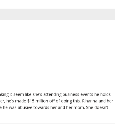
king it seem like she’s attending business events he holds
r, he’s made $15 million off of doing this. Rihanna and her
se he was abusive towards her and her mom. She doesn’t