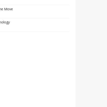
he Move
nology